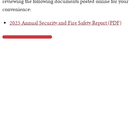
reviewing the following documents posted online for your
convenience:
2025 Annual Security and Fire Safety Report (PDF)
Daily Crime and Fire Log
The Azusa Pacific University Department of Campus Safety
maintains a Daily Crime and Fire Log. It records all crimes
reported to the Department of Campus Safety within our
geographical area of responsibility (on-campus locations,
on-campus residences, non-campus locations, and
immediately adjacent public property to on-campus
locations) and reflects on-campus residential fires.
Reported incidents will be posted within two business after