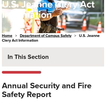
U.S. Jeanne Clery Act
Information
Home
>
Department of Campus Safety
>
U.S. Jeanne
Clery Act Information
In This Section
Annual Security and Fire
Safety Report