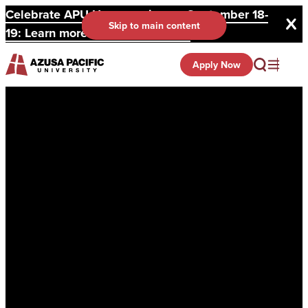
Celebrate APU Homecoming on September 18-
Skip to main content
19: Learn more and register here.
Apply Now