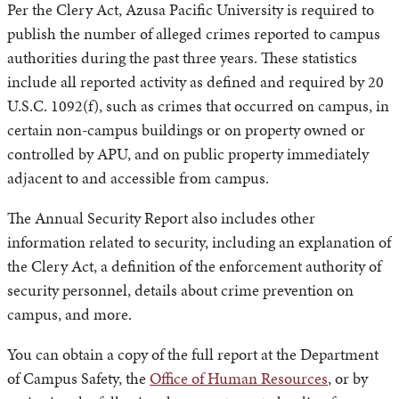
Per the Clery Act, Azusa Pacific University is required to
publish the number of alleged crimes reported to campus
authorities during the past three years. These statistics
include all reported activity as defined and required by 20
U.S.C. 1092(f), such as crimes that occurred on campus, in
certain non-campus buildings or on property owned or
controlled by APU, and on public property immediately
adjacent to and accessible from campus.
The Annual Security Report also includes other
information related to security, including an explanation of
the Clery Act, a definition of the enforcement authority of
security personnel, details about crime prevention on
campus, and more.
You can obtain a copy of the full report at the Department
of Campus Safety, the
Office of Human Resources
, or by