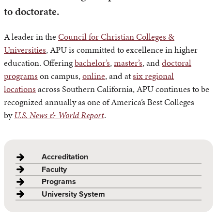
to doctorate.
A leader in the
Council for Christian Colleges &
Universities
, APU is committed to excellence in higher
education. Offering
bachelor’s
,
master’s
, and
doctoral
programs
on campus,
online
, and at
six regional
locations
across Southern California, APU continues to be
recognized annually as one of America’s Best Colleges
by
U.S. News & World Report
.
Accreditation
Faculty
Programs
University System