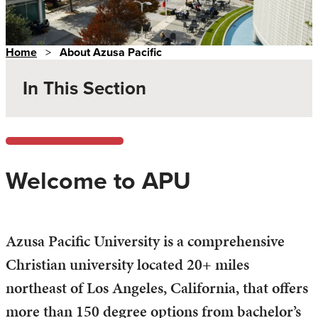
Home
>
About Azusa Pacific
In This Section
Welcome to APU
Azusa Pacific University is a comprehensive
Christian university located 20+ miles
northeast of Los Angeles, California, that offers
more than 150 degree options from bachelor’s