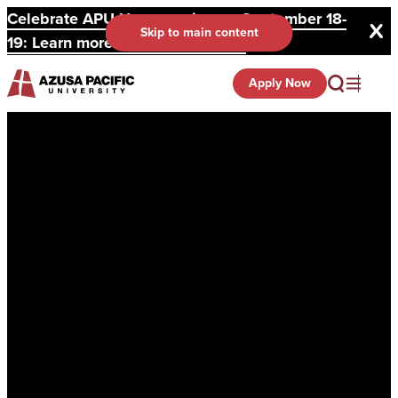
Celebrate APU Homecoming on September 18-
Skip to main content
19: Learn more and register here.
Apply Now