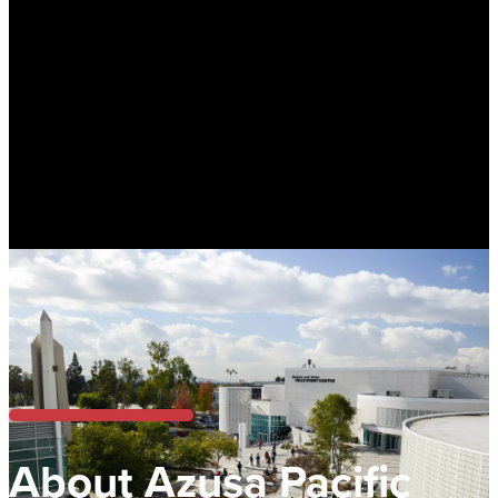
About Azusa Pacific