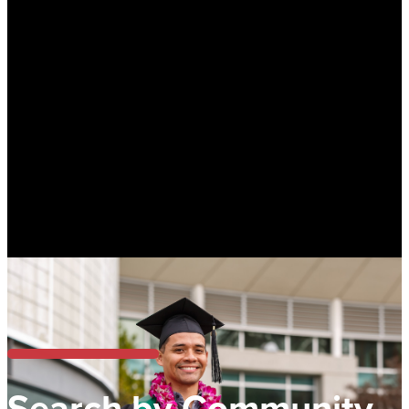
Search by Community