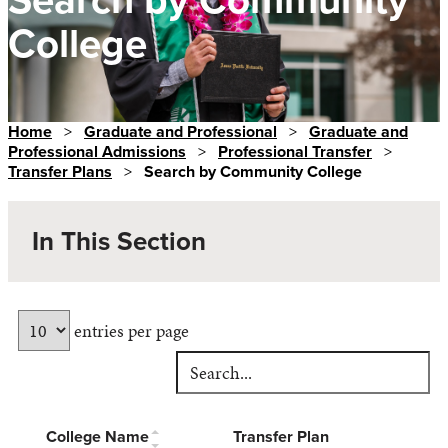
College
Home
>
Graduate and Professional
>
Graduate and
Professional Admissions
>
Professional Transfer
>
Transfer Plans
>
Search by Community College
In This Section
entries per page
College Name
Transfer Plan