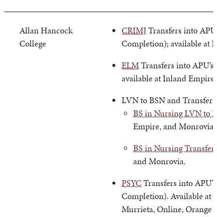
Allan Hancock
CRIMJ
Transfers into APU’
College
Completion); available at 
ELM
Transfers into APU’s
available at Inland Empire
LVN to BSN and Transfer
BS in Nursing LVN to 
Empire, and Monrovia.
BS in Nursing Transfer
and Monrovia.
PSYC
Transfers into APU’s
Completion). Available at 
Murrieta, Online, Orange 