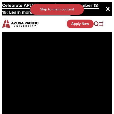
Celebrate APU Homecoming on September 18-
Skip to main content
19: Learn more and register here.
Apply Now