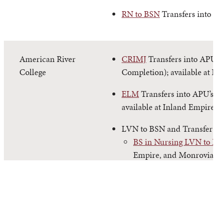
RN to BSN
Transfers into 
American River
CRIMJ
Transfers into APU’
College
Completion); available at 
ELM
Transfers into APU’s
available at Inland Empire
LVN to BSN and Transfer
BS in Nursing LVN to 
Empire, and Monrovia.
BS in Nursing Transfer
and Monrovia.
PSYC
Transfers into APU’s