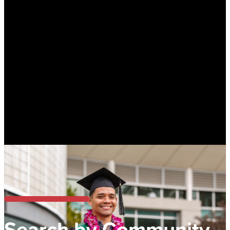
Search by Community