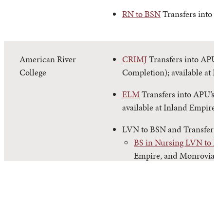
RN to BSN
Transfers into 
American River
CRIMJ
Transfers into APU’
College
Completion); available at 
ELM
Transfers into APU’s
available at Inland Empire
LVN to BSN and Transfer
BS in Nursing LVN to 
Empire, and Monrovia.
BS in Nursing Transfer
and Monrovia.
PSYC
Transfers into APU’s