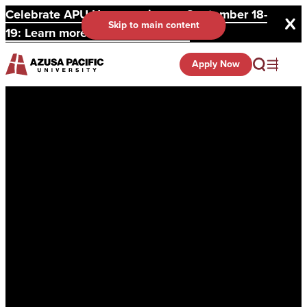
Celebrate APU Homecoming on September 18-
Skip to main content
19: Learn more and register here.
Apply Now