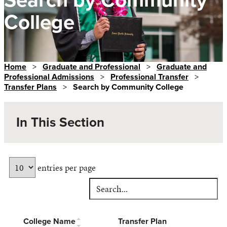
College
Home
>
Graduate and Professional
>
Graduate and
Professional Admissions
>
Professional Transfer
>
Transfer Plans
>
Search by Community College
In This Section
entries per page
College Name
Transfer Plan