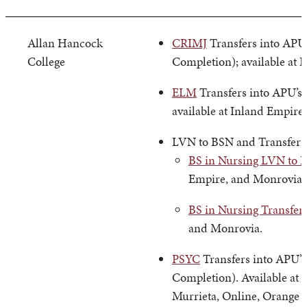
Allan Hancock
CRIMJ
Transfers into APU’
College
Completion); available at 
ELM
Transfers into APU’s
available at Inland Empire
LVN to BSN and Transfer
BS in Nursing LVN to 
Empire, and Monrovia.
BS in Nursing Transfer
and Monrovia.
PSYC
Transfers into APU’s
Completion). Available at 
Murrieta, Online, Orange 