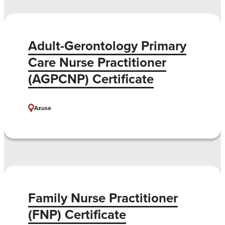
Adult-Gerontology Primary
Care Nurse Practitioner
(AGPCNP) Certificate
Azusa
Family Nurse Practitioner
(FNP) Certificate