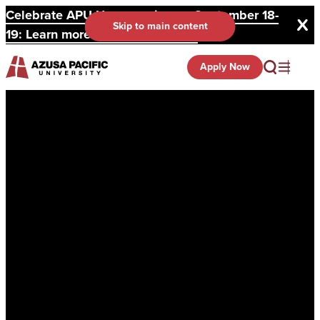
Celebrate APU Homecoming on September 18-
Skip to main content
19: Learn more and register here.
Apply Now