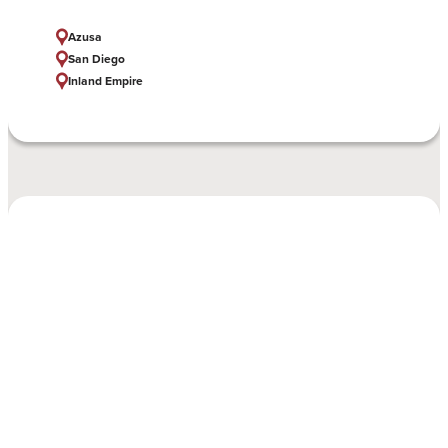
Azusa
San Diego
Inland Empire
MSN with FNP and SNSC
Azusa