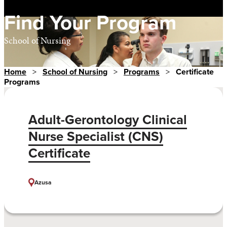
Find Your Program
School of Nursing
Home
>
School of Nursing
>
Programs
>
Certificate
Programs
Adult-Gerontology Clinical
Nurse Specialist (CNS)
Certificate
Azusa