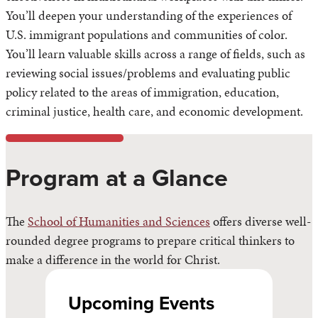
You’ll deepen your understanding of the experiences of
U.S. immigrant populations and communities of color.
You’ll learn valuable skills across a range of fields, such as
reviewing social issues/problems and evaluating public
policy related to the areas of immigration, education,
criminal justice, health care, and economic development.
Program at a Glance
The
School of Humanities and Sciences
offers diverse well-
rounded degree programs to prepare critical thinkers to
make a difference in the world for Christ.
Upcoming Events