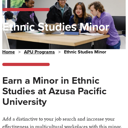
Ethnic Studies Minor
Home
>
APU Programs
>
Ethnic Studies Minor
Earn a Minor in Ethnic
Studies at Azusa Pacific
University
Add a distinctive to your job search and increase your
effectiveness in multicultural workplaces with this minor.