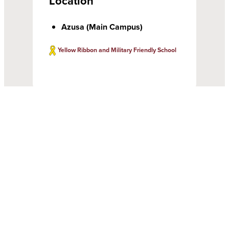
Location
Azusa (Main Campus)
Yellow Ribbon and Military Friendly School
Gain Hands-on Experience