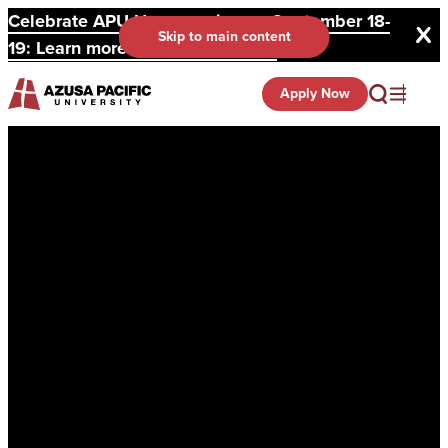
Celebrate APU Homecoming on September 18-
Skip to main content
19: Learn more and register here.
Apply Now