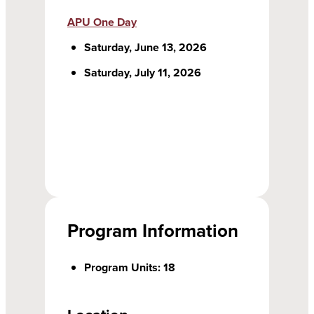
APU One Day
Saturday, June 13, 2026
Saturday, July 11, 2026
Program Information
Program Units: 18