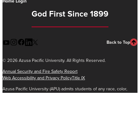
Home Login
God First Since 1899
Back to Top
©
2026 Azusa Pacific University. All Rights Reserved.
Annual Security and Fire Safety Report
Web Accessibility and Privacy Policy
Title IX
Azusa Pacific University (APU) admits students of any race, color,
national and ethnic origin to all the rights, privileges, programs, and
activities generally accorded or made available to students at the
school. It does not discriminate on the basis of race, color, national
and ethnic origin in the administration of its educational policies,
admissions policies, scholarship and loan programs, and athletic and
other school-administered programs.