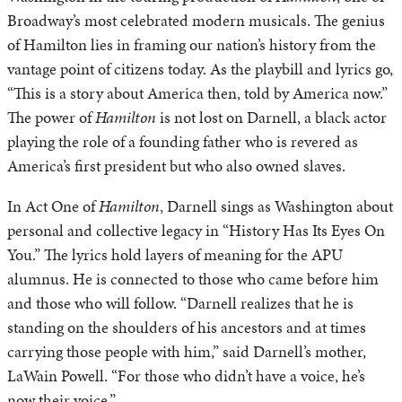
Broadway’s most celebrated modern musicals. The genius
of Hamilton lies in framing our nation’s history from the
vantage point of citizens today. As the playbill and lyrics go,
“This is a story about America then, told by America now.”
The power of
Hamilton
is not lost on Darnell, a black actor
playing the role of a founding father who is revered as
America’s first president but who also owned slaves.
In Act One of
Hamilton
, Darnell sings as Washington about
personal and collective legacy in “History Has Its Eyes On
You.” The lyrics hold layers of meaning for the APU
alumnus. He is connected to those who came before him
and those who will follow. “Darnell realizes that he is
standing on the shoulders of his ancestors and at times
carrying those people with him,” said Darnell’s mother,
LaWain Powell. “For those who didn’t have a voice, he’s
now their voice.”