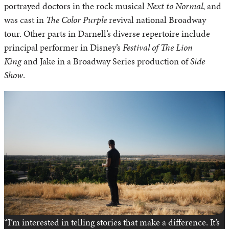
portrayed doctors in the rock musical
Next to Normal
, and
was cast in
The Color Purple
revival national Broadway
tour. Other parts in Darnell’s diverse repertoire include
principal performer in Disney’s
Festival of The Lion
King
and Jake in a Broadway Series production of
Side
Show
.
“I’m interested in telling stories that make a difference. It’s