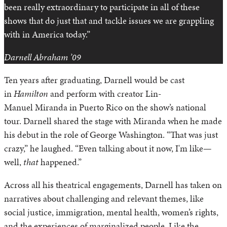
been really extraordinary to participate in all of these
shows that do just that and tackle issues we are grappling
with in America today.”
Darnell Abraham ’09
Ten years after graduating, Darnell would be cast
in
Hamilton
and perform with creator Lin-
Manuel Miranda in Puerto Rico on the show’s national
tour. Darnell shared the stage with Miranda when he made
his debut in the role of George Washington. “That was just
crazy,” he laughed. “Even talking about it now, I'm like—
well,
that
happened.”
Across all his theatrical engagements, Darnell has taken on
narratives about challenging and relevant themes, like
social justice, immigration, mental health, women’s rights,
and the experiences of marginalized people. Like the