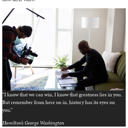
“I know that we can win, I know that greatness lies in you.
But remember from here on in, history has its eyes on
you.”
Hamilton’s
George Washington