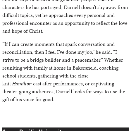
characters he has portrayed, Darnell doesn’t shy away from
difficult topics, yet he approaches every personal and
professional encounter as an opportunity to reflect the love
and hope of Christ.
“If I can create moments that spark conversation and
reconciliation, then I feel I’ve done my job,” he said. “I
strive to be a bridge builder and a peacemaker.” Whether
reuniting with family at home in Bakersfield, coaching
school students, gathering with the close-
knit
Hamilton
cast after performances, or captivating
theater-going audiences, Darnell looks for ways to use the
gift of his voice for good.