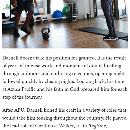
Darnell doesn’t take his position for granted. It is the result
of years of intense work and moments of doubt, hustling
through auditions and enduring rejections, opening nights
followed quickly by closing nights. Looking back, his time
at Azusa Pacific and his faith in God prepared him for each
step of the journey.
After APU, Darnell honed his craft in a variety of roles that
would take him touring throughout the country. He played
the lead role of Coalhouse Walker, Jr., in
Ragtime
,