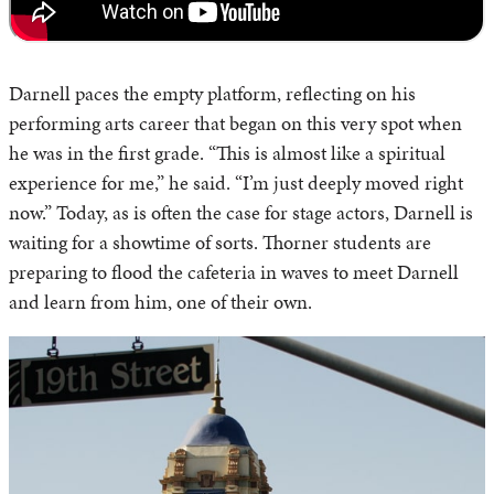
Darnell paces the empty platform, reflecting on his
performing arts career that began on this very spot when
he was in the first grade. “This is almost like a spiritual
experience for me,” he said. “I’m just deeply moved right
now.” Today, as is often the case for stage actors, Darnell is
waiting for a showtime of sorts. Thorner students are
preparing to flood the cafeteria in waves to meet Darnell
and learn from him, one of their own.