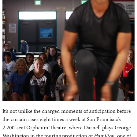
It’s not unlike the charged moments of anticipation before
the curtain rises eight times a week at San Francisco’s
2,200-seat Orpheum Theatre, where Darnell plays George
Washington in the touring production of
Hamilton
, one of