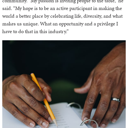
community. “My passion is inviting people to the table,” he
said. “My hope is to be an active participant in making the
world a better place by celebrating life, diversity, and what
makes us unique. What an opportunity and a privilege I
have to do that in this industry.”