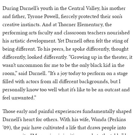
During Darnell’s youth in the Central Valley, his mother
and father, Tyrone Powell, fiercely protected their son’s
creative instincts. And at Thorner Elementary, the
performing arts faculty and classroom teachers nourished
his artistic development. Yet Darnell often felt the sting of
being different. To his peers, he spoke differently, thought
differently, looked differently. “Growing up in the theater, it
wasn’t uncommon for me to be the only black kid in the
room,” said Darnell. “It’s a joy today to perform on a stage
filled with actors from all different backgrounds, but I
personally know too well what it’s like to be an outcast and
feel unwanted.”
Those early and painful experiences fundamentally shaped
Darnell’s heart for others. With his wife, Wanda (Perkins
’09), the pair have cultivated a life that draws people into