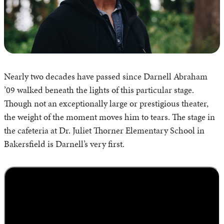
Nearly two decades have passed since Darnell Abraham
’09 walked beneath the lights of this particular stage.
Though not an exceptionally large or prestigious theater,
the weight of the moment moves him to tears. The stage in
the cafeteria at Dr. Juliet Thorner Elementary School in
Bakersfield is Darnell’s very first.