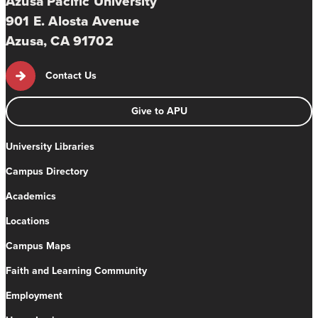
Azusa Pacific University
901 E. Alosta Avenue
Azusa, CA 91702
Contact Us
Give to APU
University Libraries
Campus Directory
Academics
Locations
Campus Maps
Faith and Learning Community
Employment