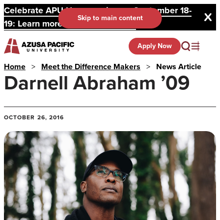
Celebrate APU Homecoming on September 18-
Skip to main content
19: Learn more and register here.
Apply Now
Home
>
Meet the Difference Makers
>
News Article
Darnell Abraham ’09
OCTOBER 26, 2016