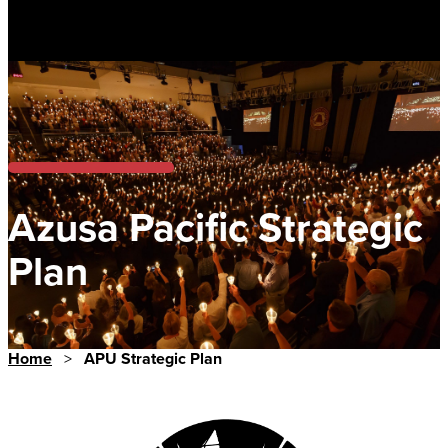
Azusa Pacific Strategic
Plan
Home
>
APU Strategic Plan