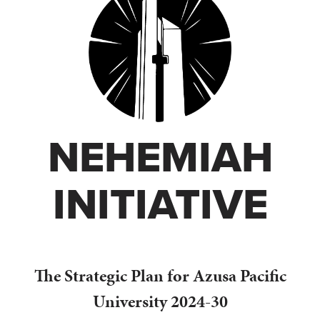
NEHEMIAH
INITIATIVE
The Strategic Plan for Azusa Pacific
University 2024-30