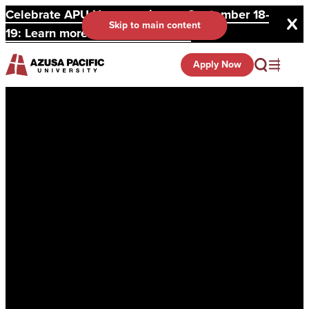
Celebrate APU Homecoming on September 18-
Skip to main content
19: Learn more and register here.
Apply Now