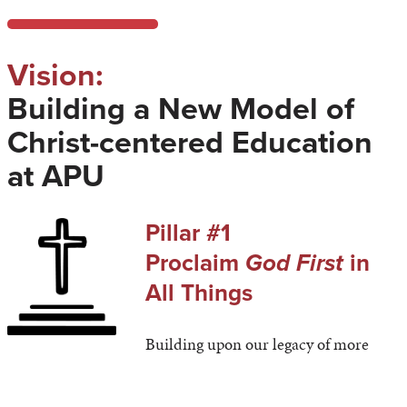
Vision:
Building a New Model of
Christ-centered Education
at APU
Pillar #1
Proclaim
God First
in
All Things
Building upon our legacy of more
than 125 years, our Christ-centered mission will guide
every action of our vibrant university.