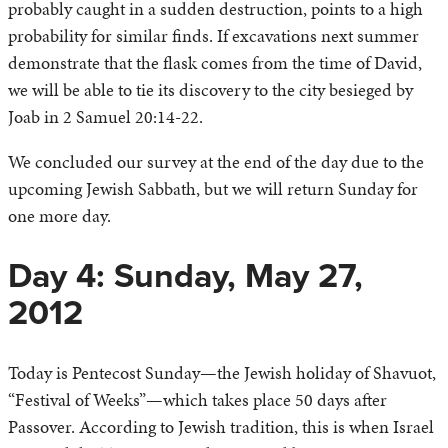
probably caught in a sudden destruction, points to a high
probability for similar finds. If excavations next summer
demonstrate that the flask comes from the time of David,
we will be able to tie its discovery to the city besieged by
Joab in 2 Samuel 20:14-22.
We concluded our survey at the end of the day due to the
upcoming Jewish Sabbath, but we will return Sunday for
one more day.
Day 4: Sunday, May 27,
2012
Today is Pentecost Sunday—the Jewish holiday of Shavuot,
“Festival of Weeks”—which takes place 50 days after
Passover. According to Jewish tradition, this is when Israel