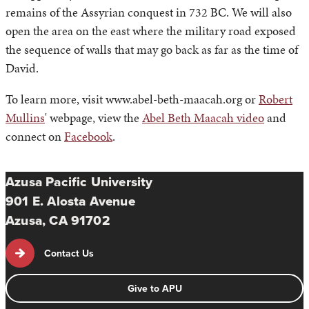
remains of the Assyrian conquest in 732 BC. We will also
open the area on the east where the military road exposed
the sequence of walls that may go back as far as the time of
David.
To learn more, visit www.abel-beth-maacah.org or
Robert
Mullins
' webpage, view the
Abel Beth Maacah video
and
connect on
Facebook
.
Azusa Pacific University
901 E. Alosta Avenue
Azusa, CA 91702
Contact Us
Give to APU