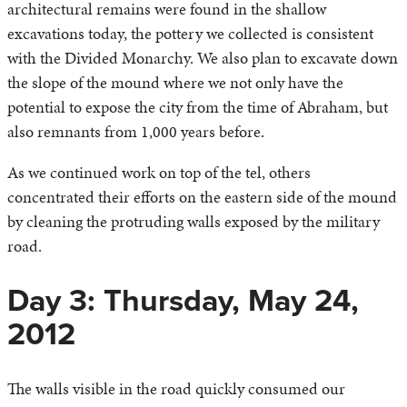
architectural remains were found in the shallow
excavations today, the pottery we collected is consistent
with the Divided Monarchy. We also plan to excavate down
the slope of the mound where we not only have the
potential to expose the city from the time of Abraham, but
also remnants from 1,000 years before.
As we continued work on top of the tel, others
concentrated their efforts on the eastern side of the mound
by cleaning the protruding walls exposed by the military
road.
Day 3: Thursday, May 24,
2012
The walls visible in the road quickly consumed our