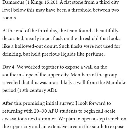
Damascus (1 Kings 15:20). A flat stone from a third city
level below this may have been a threshold between two
rooms.
At the end of the third day, the team found a beautifully
decorated, nearly intact flask on the threshold that looks
like a hollowed-out donut. Such flasks were not used for
drinking, but held precious liquids like perfume.
Day 4: We worked together to expose a wall on the
southern slope of the upper city. Members of the group
revealed that this was more likely a wall from the Mamluke
period (13th century AD).
After this promising initial survey, I look forward to
returning with 20–30 APU students to begin full-scale
excavations next summer. We plan to open a step trench on
the upper city and an extensive area in the south to expose