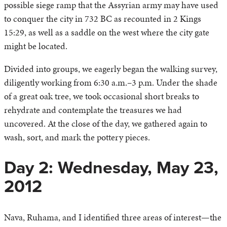
possible siege ramp that the Assyrian army may have used
to conquer the city in 732 BC as recounted in 2 Kings
15:29, as well as a saddle on the west where the city gate
might be located.
Divided into groups, we eagerly began the walking survey,
diligently working from 6:30 a.m.–3 p.m. Under the shade
of a great oak tree, we took occasional short breaks to
rehydrate and contemplate the treasures we had
uncovered. At the close of the day, we gathered again to
wash, sort, and mark the pottery pieces.
Day 2: Wednesday, May 23,
2012
Nava, Ruhama, and I identified three areas of interest—the