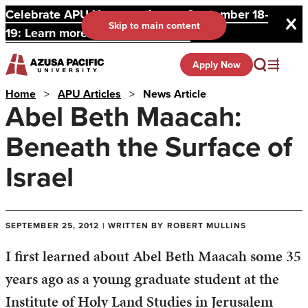
Celebrate APU Homecoming on September 18-
Skip to main content
19: Learn more and register here.
Apply Now
Home
>
APU Articles
>
News Article
Abel Beth Maacah:
Beneath the Surface of
Israel
SEPTEMBER 25, 2012 | WRITTEN BY ROBERT MULLINS
I first learned about Abel Beth Maacah some 35
years ago as a young graduate student at the
Institute of Holy Land Studies in Jerusalem