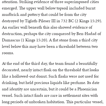
attention. Striking evidence of three superimposed cities
emerged. The upper wall below topsoil included burnt
mudbrick and pottery that could be from the city
destroyed by Tiglath-Pileser III in 732 BC (2 Kings 15:29).
An earlier wall beneath this also showed evidence of
destruction, perhaps the city conquered by Ben-Hadad of
Damascus (1 Kings 15:20). A flat stone from a third city
level below this may have been a threshold between two
rooms.
At the end of the third day, the team found a beautifully
decorated, nearly intact flask on the threshold that looks
like a hollowed-out donut. Such flasks were not used for
drinking, but held precious liquids like perfume. Its date
and identity are uncertain, but it could be a Phoenician
vessel. Such intact finds are rare in settlement sites with
long periods of unbroken habitation. This particular vessel,