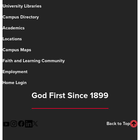
University Libraries
Campus Directory
Academics
Locations
Campus Maps
Faith and Learning Community
Employment
Home Login
God First Since 1899
Back to Top