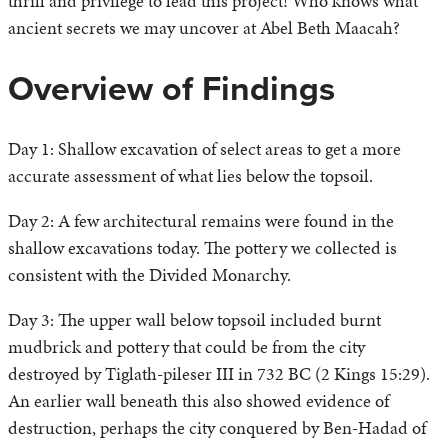
thrill and privilege to lead this project! Who knows what
ancient secrets we may uncover at Abel Beth Maacah?
Overview of Findings
Day 1: Shallow excavation of select areas to get a more
accurate assessment of what lies below the topsoil.
Day 2: A few architectural remains were found in the
shallow excavations today. The pottery we collected is
consistent with the Divided Monarchy.
Day 3: The upper wall below topsoil included burnt
mudbrick and pottery that could be from the city
destroyed by Tiglath-pileser III in 732 BC (2 Kings 15:29).
An earlier wall beneath this also showed evidence of
destruction, perhaps the city conquered by Ben-Hadad of