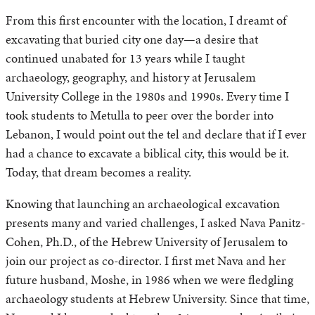
From this first encounter with the location, I dreamt of
excavating that buried city one day—a desire that
continued unabated for 13 years while I taught
archaeology, geography, and history at Jerusalem
University College in the 1980s and 1990s. Every time I
took students to Metulla to peer over the border into
Lebanon, I would point out the tel and declare that if I ever
had a chance to excavate a biblical city, this would be it.
Today, that dream becomes a reality.
Knowing that launching an archaeological excavation
presents many and varied challenges, I asked Nava Panitz-
Cohen, Ph.D., of the Hebrew University of Jerusalem to
join our project as co-director. I first met Nava and her
future husband, Moshe, in 1986 when we were fledgling
archaeology students at Hebrew University. Since that time,