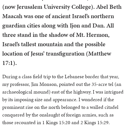
(now Jerusalem University College). Abel Beth
Maacah was one of ancient Israel’s northern
guardian cities along with Ijon and Dan. All
three stand in the shadow of Mt. Hermon,
Israel’s tallest mountain and the possible
location of Jesus’ transfiguration (Matthew
17:1).
During a class field trip to the Lebanese border that year,
my professor, Jim Monson, pointed out the 35-acre tel (an
archaeological mound) east of the highway. I was intrigued
by its imposing size and appearance. I wondered if the
prominent rise on the north belonged to a walled citadel
conquered by the onslaught of foreign armies, such as
those recounted in 1 Kings 15:20 and 2 Kings 15:29.