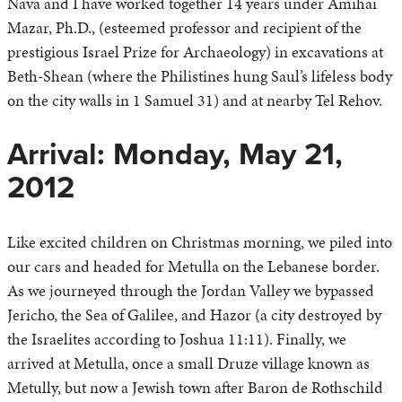
Nava and I have worked together 14 years under Amihai
Mazar, Ph.D., (esteemed professor and recipient of the
prestigious Israel Prize for Archaeology) in excavations at
Beth-Shean (where the Philistines hung Saul’s lifeless body
on the city walls in 1 Samuel 31) and at nearby Tel Rehov.
Arrival: Monday, May 21,
2012
Like excited children on Christmas morning, we piled into
our cars and headed for Metulla on the Lebanese border.
As we journeyed through the Jordan Valley we bypassed
Jericho, the Sea of Galilee, and Hazor (a city destroyed by
the Israelites according to Joshua 11:11). Finally, we
arrived at Metulla, once a small Druze village known as
Metully, but now a Jewish town after Baron de Rothschild