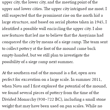
upper city, the lower city, and the meeting point of the
upper and lower cities. The upper city intrigued me most. I
still suspected that the prominent rise on the north hid a
large structure, and based on aerial photos taken in 1945, I
identified a possible wall encircling the upper city. I also
saw features that led me to believe that the Assyrians had
conquered the city by means of a siege ramp. The team sent
to collect pottery at the foot of the mound came back
empty-handed, but we still plan to investigate the
possibility of a siege ramp next summer.
At the southern end of the mound is a flat, open area
perfect for excavation on a large scale. In summer 2011,
when Nava and I first explored the potential of the mound,
we found several pieces of pottery from the time of the
Divided Monarchy (930–722 BC), including a small stone
weight that may have been used on pan scales. While no