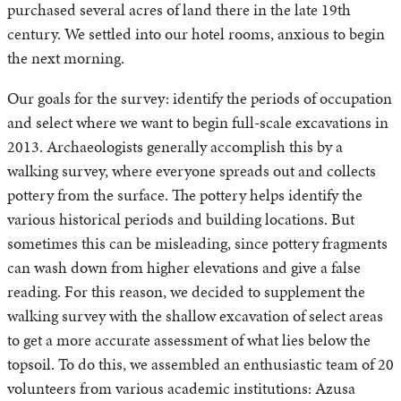
purchased several acres of land there in the late 19th
century. We settled into our hotel rooms, anxious to begin
the next morning.
Our goals for the survey: identify the periods of occupation
and select where we want to begin full-scale excavations in
2013. Archaeologists generally accomplish this by a
walking survey, where everyone spreads out and collects
pottery from the surface. The pottery helps identify the
various historical periods and building locations. But
sometimes this can be misleading, since pottery fragments
can wash down from higher elevations and give a false
reading. For this reason, we decided to supplement the
walking survey with the shallow excavation of select areas
to get a more accurate assessment of what lies below the
topsoil. To do this, we assembled an enthusiastic team of 20
volunteers from various academic institutions: Azusa