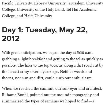
Pacific University, Hebrew University, Jerusalem University
College, University of the Holy Land, Tel Hai Academic
College, and Haifa University.
Day 1: Tuesday, May 22,
2012
With great anticipation, we began the day at 5:30 a.m.,
grabbing a light breakfast and getting to the tel as quickly as
possible. The hike to the top took us along a dirt road cut by
the Israeli army several years ago. Neither weeds and
thorns, nor sun and dirt, could curb our enthusiasm.
When we reached the summit, our surveyor and architect,
Ruhama Bonfil, pointed out the mound’s topography and
summarized the types of remains we hoped to find—a