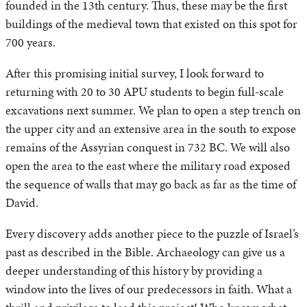
founded in the 13th century. Thus, these may be the first
buildings of the medieval town that existed on this spot for
700 years.
After this promising initial survey, I look forward to
returning with 20 to 30 APU students to begin full-scale
excavations next summer. We plan to open a step trench on
the upper city and an extensive area in the south to expose
remains of the Assyrian conquest in 732 BC. We will also
open the area to the east where the military road exposed
the sequence of walls that may go back as far as the time of
David.
Every discovery adds another piece to the puzzle of Israel’s
past as described in the Bible. Archaeology can give us a
deeper understanding of this history by providing a
window into the lives of our predecessors in faith. What a