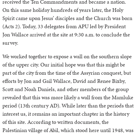
received the Ten Commandments and became a nation.
On this same holiday hundreds of years later, the Holy
Spirit came upon Jesus’ disciples and the Church was born
(Acts 2). Today, 33 delegates from APU led by President
Jon Wallace arrived at the site at 9:30 a.m. to conclude the
survey.
We worked together to expose a wall on the southern slope
of the upper city. Our initial hope was that this might be
part of the city from the time of the Assyrian conquest, but
efforts by Jon and Gail Wallace, David and Renee Bixby,
Scott and Noah Daniels, and other members of the group
revealed that this was more likely a wall from the Mamluke
period (13th century AD). While later than the periods that
interest us, it remains an important chapter in the history
of this site. According to written documents, the
Palestinian village of Abil, which stood here until 1948, was