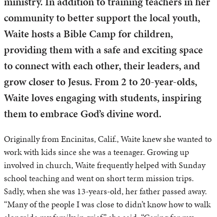
ministry. In addition to training teachers in her
community to better support the local youth,
Waite hosts a Bible Camp for children,
providing them with a safe and exciting space
to connect with each other, their leaders, and
grow closer to Jesus. From 2 to 20-year-olds,
Waite loves engaging with students, inspiring
them to embrace God’s divine word.
Originally from Encinitas, Calif., Waite knew she wanted to
work with kids since she was a teenager. Growing up
involved in church, Waite frequently helped with Sunday
school teaching and went on short term mission trips.
Sadly, when she was 13-years-old, her father passed away.
“Many of the people I was close to didn’t know how to walk