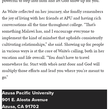
powerful to step into faith and let God show up for you.”
As Waite reflected on her journey, she fondly remembers
the joy of living with her friends at APU and having rich
conversations all the time throughout college. “That’s
something Malawi has, and I encourage everyone to
implement the kind of mindset that upholds consistently
cultivating relationships,” she said. Showing up for people
in various ways is at the core of Waite’s calling, both in her
vocation and life overall. “You don’t have to travel
somewhere far. Start with who’s next door and God will
multiply those efforts and lead you where you’re meant to
go.”
Azusa Pacific University
901 E. Alosta Avenue
Azusa, CA 91702