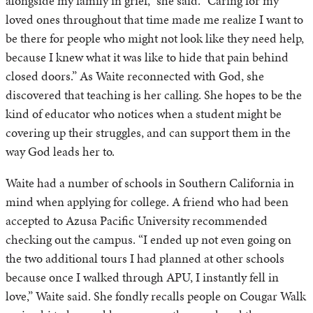
alongside my family in grief,” she said. “Caring for my
loved ones throughout that time made me realize I want to
be there for people who might not look like they need help,
because I knew what it was like to hide that pain behind
closed doors.” As Waite reconnected with God, she
discovered that teaching is her calling. She hopes to be the
kind of educator who notices when a student might be
covering up their struggles, and can support them in the
way God leads her to.
Waite had a number of schools in Southern California in
mind when applying for college. A friend who had been
accepted to Azusa Pacific University recommended
checking out the campus. “I ended up not even going on
the two additional tours I had planned at other schools
because once I walked through APU, I instantly fell in
love,” Waite said. She fondly recalls people on Cougar Walk