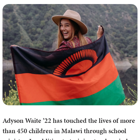
Adyson Waite ’22 has touched the lives of more
than 450 children in Malawi through school