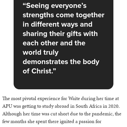
Seeing everyone’s
strengths come together
in different ways and
sharing their gifts with
each other and the
world truly
demonstrates the body
of Christ.
The most pivotal experience for Waite during her time at
APU was getting to study abroad in South Africa in 2020.
Although her time was cut short due to the pandemic, the
few months she spent there ignited a passion for