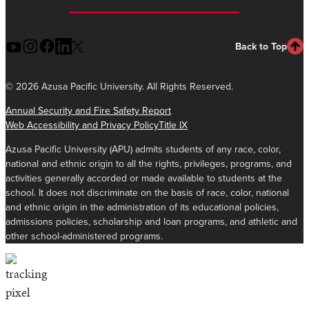
Back to Top
©
2026 Azusa Pacific University. All Rights Reserved.
Annual Security and Fire Safety Report
Web Accessibility and Privacy Policy
Title IX
Azusa Pacific University (APU) admits students of any race, color,
national and ethnic origin to all the rights, privileges, programs, and
activities generally accorded or made available to students at the
school. It does not discriminate on the basis of race, color, national
and ethnic origin in the administration of its educational policies,
admissions policies, scholarship and loan programs, and athletic and
other school-administered programs.