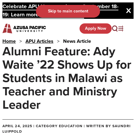
Celebrate APU Homecoming on September 18-
Skip to main content
19: Learn more and register here.
Apply Now
Home
>
APU Articles
>
News Article
Alumni Feature: Ady
Waite ’22 Shows Up for
Students in Malawi as
Teacher and Ministry
Leader
APRIL 24, 2025 | CATEGORY EDUCATION | WRITTEN BY SAUNDRI
LUIPPOLD