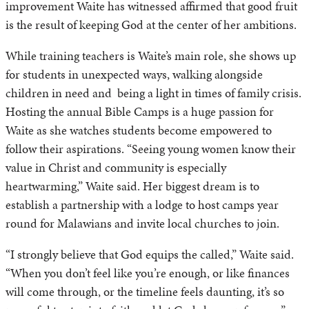
improvement Waite has witnessed affirmed that good fruit
is the result of keeping God at the center of her ambitions.
While training teachers is Waite’s main role, she shows up
for students in unexpected ways, walking alongside
children in need and being a light in times of family crisis.
Hosting the annual Bible Camps is a huge passion for
Waite as she watches students become empowered to
follow their aspirations. “Seeing young women know their
value in Christ and community is especially
heartwarming,” Waite said. Her biggest dream is to
establish a partnership with a lodge to host camps year
round for Malawians and invite local churches to join.
“I strongly believe that God equips the called,” Waite said.
“When you don’t feel like you’re enough, or like finances
will come through, or the timeline feels daunting, it’s so