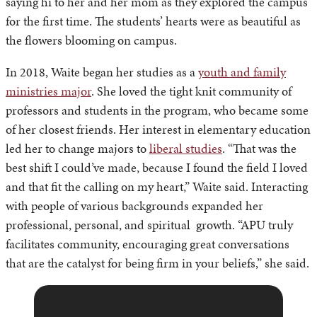
saying hi to her and her mom as they explored the campus
for the first time. The students’ hearts were as beautiful as
the flowers blooming on campus.
In 2018, Waite began her studies as a
youth and family
ministries major
. She loved the tight knit community of
professors and students in the program, who became some
of her closest friends. Her interest in elementary education
led her to change majors to
liberal studies
. “That was the
best shift I could’ve made, because I found the field I loved
and that fit the calling on my heart,” Waite said. Interacting
with people of various backgrounds expanded her
professional, personal, and spiritual growth. “APU truly
facilitates community, encouraging great conversations
that are the catalyst for being firm in your beliefs,” she said.