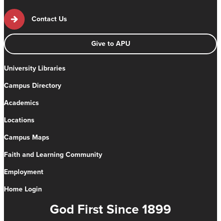
Contact Us
Give to APU
University Libraries
Campus Directory
Academics
Locations
Campus Maps
Faith and Learning Community
Employment
Home Login
God First Since 1899