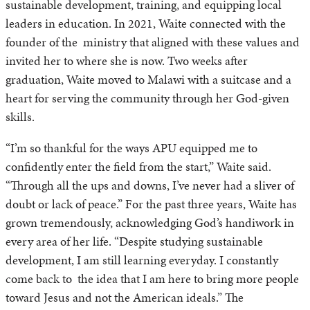
sustainable development, training, and equipping local
leaders in education. In 2021, Waite connected with the
founder of the ministry that aligned with these values and
invited her to where she is now. Two weeks after
graduation, Waite moved to Malawi with a suitcase and a
heart for serving the community through her God-given
skills.
“I’m so thankful for the ways APU equipped me to
confidently enter the field from the start,” Waite said.
“Through all the ups and downs, I’ve never had a sliver of
doubt or lack of peace.” For the past three years, Waite has
grown tremendously, acknowledging God’s handiwork in
every area of her life. “Despite studying sustainable
development, I am still learning everyday. I constantly
come back to the idea that I am here to bring more people
toward Jesus and not the American ideals.” The