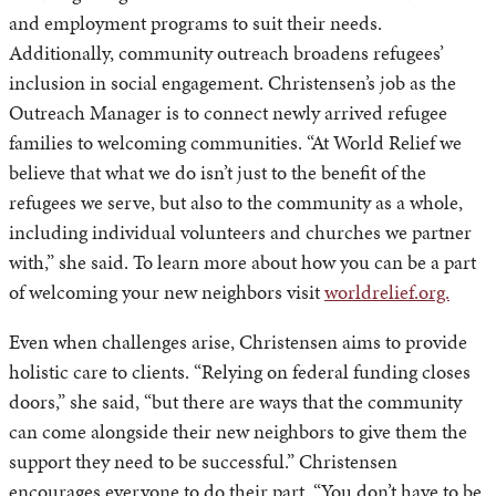
and employment programs to suit their needs.
Additionally, community outreach broadens refugees’
inclusion in social engagement. Christensen’s job as the
Outreach Manager is to connect newly arrived refugee
families to welcoming communities. “At World Relief we
believe that what we do isn’t just to the benefit of the
refugees we serve, but also to the community as a whole,
including individual volunteers and churches we partner
with,” she said. To learn more about how you can be a part
of welcoming your new neighbors visit
worldrelief.org.
Even when challenges arise, Christensen aims to provide
holistic care to clients. “Relying on federal funding closes
doors,” she said, “but there are ways that the community
can come alongside their new neighbors to give them the
support they need to be successful.” Christensen
encourages everyone to do their part. “You don’t have to be