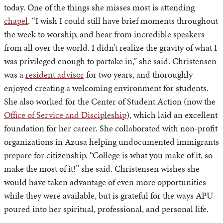
today. One of the things she misses most is attending
chapel
. “I wish I could still have brief moments throughout
the week to worship, and hear from incredible speakers
from all over the world. I didn’t realize the gravity of what I
was privileged enough to partake in,” she said. Christensen
was a
resident advisor
for two years, and thoroughly
enjoyed creating a welcoming environment for students.
She also worked for the Center of Student Action (now the
Office of Service and Discipleship
), which laid an excellent
foundation for her career. She collaborated with non-profit
organizations in Azusa helping undocumented immigrants
prepare for citizenship. “College is what you make of it, so
make the most of it!” she said. Christensen wishes she
would have taken advantage of even more opportunities
while they were available, but is grateful for the ways APU
poured into her spiritual, professional, and personal life.