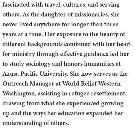
fascinated with travel, cultures, and serving
others. As the daughter of missionaries, she
never lived anywhere for longer than three
years at a time. Her exposure to the beauty of
different backgrounds combined with her heart
for ministry through effective guidance led her
to study sociology and honors humanities at
Azusa Pacific University. She now serves as the
Outreach Manager at World Relief Western
Washington, assisting in refugee resettlement,
drawing from what she experienced growing
up and the ways her education expanded her
understanding of others.