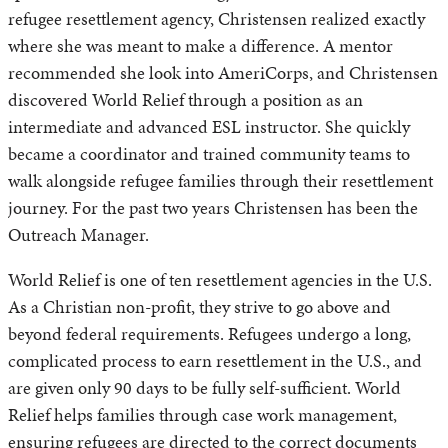
refugee resettlement agency, Christensen realized exactly
where she was meant to make a difference. A mentor
recommended she look into AmeriCorps, and Christensen
discovered World Relief through a position as an
intermediate and advanced ESL instructor. She quickly
became a coordinator and trained community teams to
walk alongside refugee families through their resettlement
journey. For the past two years Christensen has been the
Outreach Manager.
World Relief is one of ten resettlement agencies in the U.S.
As a Christian non-profit, they strive to go above and
beyond federal requirements. Refugees undergo a long,
complicated process to earn resettlement in the U.S., and
are given only 90 days to be fully self-sufficient. World
Relief helps families through case work management,
ensuring refugees are directed to the correct documents