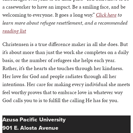
a caseworker to have an impact. Be a smiling face, and be
welcoming to everyone. It goes a long way.”
Click here
to
learn more about refugee resettlement, and a recommended
reading list
Christensen is a true difference maker in all she does. But
it’s about more than just the work she completes on a daily
basis, or the number of refugees she helps each year.
Rather, it’s the hearts she touches through her kindness.
Her love for God and people radiates through all her
intentions. Her care for making every individual she meets
feel worthy proves that to embrace love in whatever way
God calls you to is to fulfill the calling He has for you.
Azusa Pacific University
901 E. Alosta Avenue