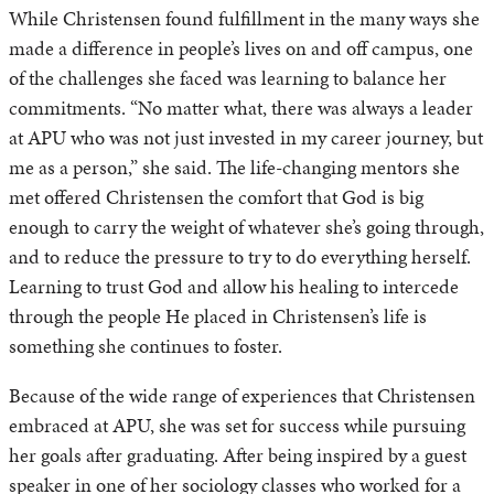
While Christensen found fulfillment in the many ways she
made a difference in people’s lives on and off campus, one
of the challenges she faced was learning to balance her
commitments. “No matter what, there was always a leader
at APU who was not just invested in my career journey, but
me as a person,” she said. The life-changing mentors she
met offered Christensen the comfort that God is big
enough to carry the weight of whatever she’s going through,
and to reduce the pressure to try to do everything herself.
Learning to trust God and allow his healing to intercede
through the people He placed in Christensen’s life is
something she continues to foster.
Because of the wide range of experiences that Christensen
embraced at APU, she was set for success while pursuing
her goals after graduating. After being inspired by a guest
speaker in one of her sociology classes who worked for a