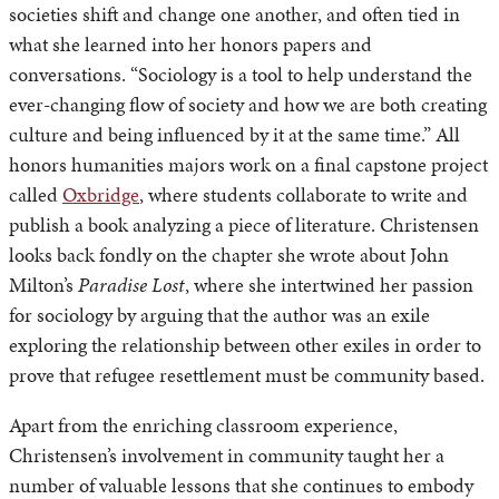
societies shift and change one another, and often tied in
what she learned into her honors papers and
conversations. “Sociology is a tool to help understand the
ever-changing flow of society and how we are both creating
culture and being influenced by it at the same time.” All
honors humanities majors work on a final capstone project
called
Oxbridge
, where students collaborate to write and
publish a book analyzing a piece of literature. Christensen
looks back fondly on the chapter she wrote about John
Milton’s
Paradise Lost
, where she intertwined her passion
for sociology by arguing that the author was an exile
exploring the relationship between other exiles in order to
prove that refugee resettlement must be community based.
Apart from the enriching classroom experience,
Christensen’s involvement in community taught her a
number of valuable lessons that she continues to embody