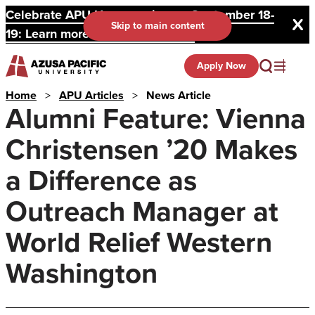
Celebrate APU Homecoming on September 18-
Skip to main content
19: Learn more and register here.
Apply Now
Home
>
APU Articles
>
News Article
Alumni Feature: Vienna
Christensen ’20 Makes
a Difference as
Outreach Manager at
World Relief Western
Washington