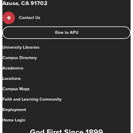
Azusa, CA 91702
Contact Us
Give to APU
University Libraries
Campus Directory
Academics
Locations
Campus Maps
Faith and Learning Community
Employment
Home Login
God First Since 1899