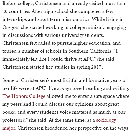
Before college, Christensen had already visited more than
20 countries. After high school she completed a few
internships and short term mission trips. While living in
Oregon, she started working in college ministry, engaging
in discussions with various university students.
Christensen felt called to pursue higher education, and
toured a number of schools in Southern California. “I
immediately felt like I could thrive at APU,” she said.
Christensen started her studies in spring 2017.
Some of Christensen’s most fruitful and formative years of
her life were at APU.“I’ve always loved reading and writing.
The Honors College
allowed me to enter a safe space where
my peers and I could discuss our opinions about great
books, and every student’s voice mattered as much as our
professor’s,” she said. At the same time, as a
sociology
major
, Christensen broadened her perspective on the ways