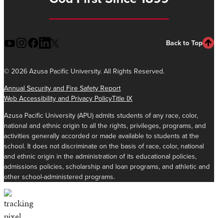
Back to Top
©
2026 Azusa Pacific University. All Rights Reserved.
Annual Security and Fire Safety Report
Web Accessibility and Privacy Policy
Title IX
Azusa Pacific University (APU) admits students of any race, color,
national and ethnic origin to all the rights, privileges, programs, and
activities generally accorded or made available to students at the
school. It does not discriminate on the basis of race, color, national
and ethnic origin in the administration of its educational policies,
admissions policies, scholarship and loan programs, and athletic and
other school-administered programs.