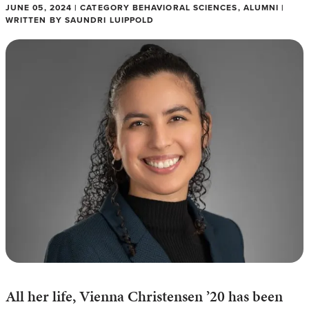
JUNE 05, 2024 | CATEGORY BEHAVIORAL SCIENCES, ALUMNI |
WRITTEN BY SAUNDRI LUIPPOLD
All her life, Vienna Christensen ’20 has been