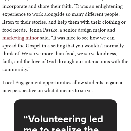
incorporate and share their faith. “It was an enlightening
experience to work alongside so many different people,
listen to their stories, and help them with their clothing or
food needs,” Jenna Passke, a senior design major and
marketing minor
said. “It was nice to see how we can
spread the Gospel in a setting that you wouldn’t normally
think of. We serve more than food, we serve kindness,
faith, and the love of God through our interactions with the
community.”
Local Engagement opportunities allow students to gain a
new perspective on what it means to serve.
Volunteering led
me to realize the