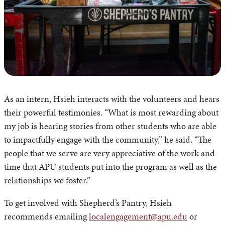
As an intern, Hsieh interacts with the volunteers and hears
their powerful testimonies. “What is most rewarding about
my job is hearing stories from other students who are able
to impactfully engage with the community,” he said. “The
people that we serve are very appreciative of the work and
time that APU students put into the program as well as the
relationships we foster.”
To get involved with Shepherd’s Pantry, Hsieh
recommends emailing
localengagement@apu.edu
or