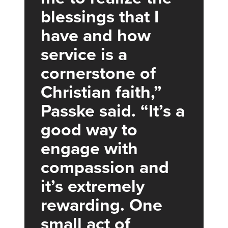
blessings that I
have and how
service is a
cornerstone of
Christian faith,”
Passke said. “It’s a
good way to
engage with
compassion and
it’s extremely
rewarding. One
small act of