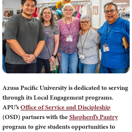
Azusa Pacific University is dedicated to serving
through its Local Engagement programs.
APU’s
Office of Service and Discipleship
(OSD) partners with the
Shepherd’s Pantry
program to give students opportunities to