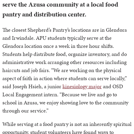
serve the Azusa community at a local food
pantry and distribution center.
The closest Shepherd’s Pantry’s locations are in Glendora
and Irwindale. APU students typically serve at the
Glendora location once a week in three hour shifts.
Students help distribute food, organize inventory, and do
administrative work arranging other resources including
haircuts and job fairs. “We are working on the physical
aspect of faith in action where students can serve locally,”
said Joseph Hsieh, a junior
kinesiology major
and OSD
Local Engagement intern. “Because we live and go to
school in Azusa, we enjoy showing love to the community
through our service.”
While serving at a food pantry is not an inherently spiritual
opportunity, student volunteers have found ways to