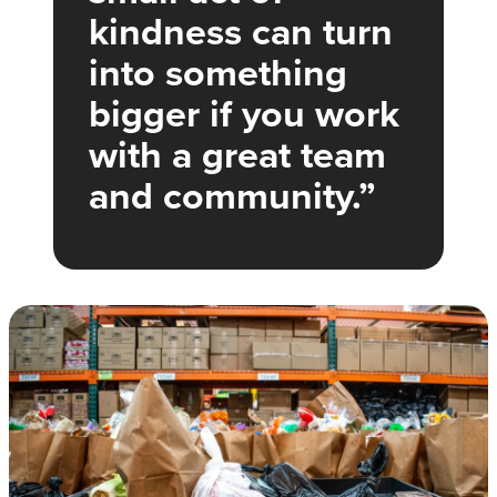
kindness can turn
into something
bigger if you work
with a great team
and community.