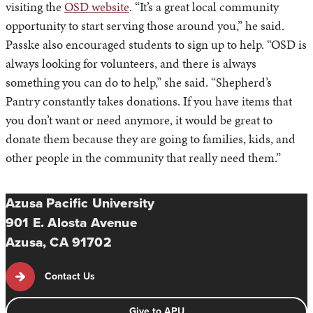
visiting the
OSD website
. “It’s a great local community
opportunity to start serving those around you,” he said.
Passke also encouraged students to sign up to help. “OSD is
always looking for volunteers, and there is always
something you can do to help,” she said. “Shepherd’s
Pantry constantly takes donations. If you have items that
you don’t want or need anymore, it would be great to
donate them because they are going to families, kids, and
other people in the community that really need them.”
Azusa Pacific University
901 E. Alosta Avenue
Azusa, CA 91702
Contact Us
Give to APU