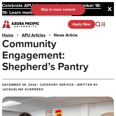
Celebrate APU Homecoming on September 18-
Skip to main content
19: Learn more and register here.
Apply Now
Home
>
APU Articles
>
News Article
Community
Engagement:
Shepherd’s Pantry
DECEMBER 09, 2024 | CATEGORY SERVICE | WRITTEN BY
JACQUELINE GUERRERO