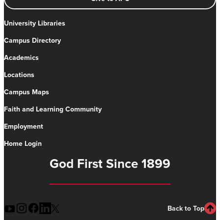
University Libraries
Campus Directory
Academics
Locations
Campus Maps
Faith and Learning Community
Employment
Home Login
God First Since 1899
Back to Top