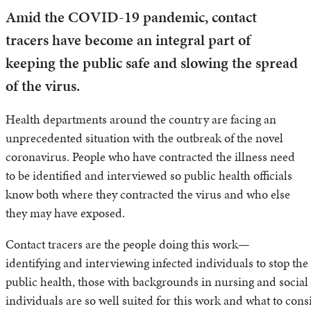
Amid the COVID-19 pandemic, contact
tracers have become an integral part of
keeping the public safe and slowing the spread
of the virus.
Health departments around the country are facing an
unprecedented situation with the outbreak of the novel
coronavirus. People who have contracted the illness need
to be identified and interviewed so public health officials
know both where they contracted the virus and who else
they may have exposed.
Contact tracers are the people doing this work—
identifying and interviewing infected individuals to stop the 
public health, those with backgrounds in nursing and social 
individuals are so well suited for this work and what to consi