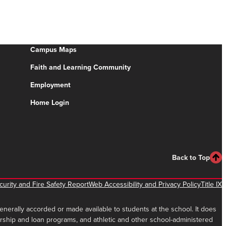
Campus Maps
Faith and Learning Community
Employment
Home Login
Back to Top
urity and Fire Safety Report
Web Accessibility and Privacy Policy
Title IX
 generally accorded or made available to students at the school. It does
holarship and loan programs, and athletic and other school-administered