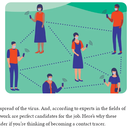
spread of the virus. And, according to experts in the fields of
work are perfect candidates for the job. Here’s why these
der if you’re thinking of becoming a contact tracer.