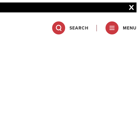
SEARCH
MENU