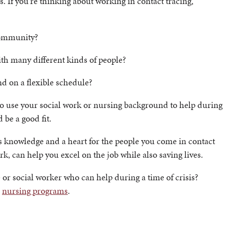
s. If you’re thinking about working in contact tracing,
 community?
ith many different kinds of people?
d on a flexible schedule?
 to use your social work or nursing background to help during
 be a good fit.
res knowledge and a heart for the people you come in contact
rk, can help you excel on the job while also saving lives.
or social worker who can help during a time of crisis?
d
nursing programs
.