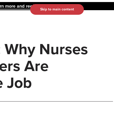
 more and register here.
Skip to main content
: Why Nurses
ers Are
e Job