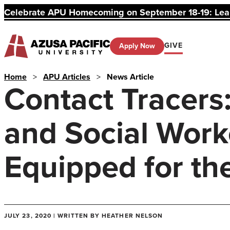
Celebrate APU Homecoming on September 18-19: Learn
GIVE
Apply Now
Home
>
APU Articles
>
News Article
Contact Tracers
and Social Work
Equipped for th
JULY 23, 2020 | WRITTEN BY HEATHER NELSON