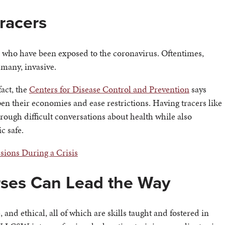
racers
e who have been exposed to the coronavirus. Oftentimes,
 many, invasive.
fact, the
Centers for Disease Control and Prevention
says
open their economies and ease restrictions. Having tracers like
ough difficult conversations about health while also
c safe.
sions During a Crisis
rses Can Lead the Way
 and ethical, all of which are skills taught and fostered in