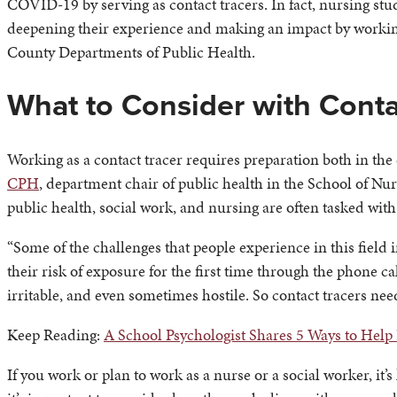
COVID-19 by serving as contact tracers. In fact, nursing stu
deepening their experience and making an impact by working
County Departments of Public Health.
What to Consider with Conta
Working as a contact tracer requires preparation both in th
CPH
, department chair of public health in the School of Nurs
public health, social work, and nursing are often tasked with
“Some of the challenges that people experience in this field
their risk of exposure for the first time through the phone c
irritable, and even sometimes hostile. So contact tracers need
Keep Reading:
A School Psychologist Shares 5 Ways to Help
If you work or plan to work as a nurse or a social worker, it’s