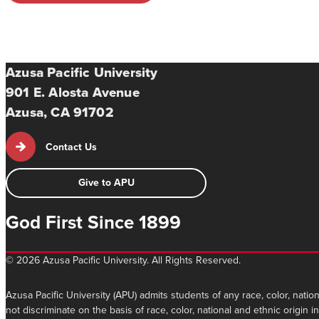
Azusa Pacific University
901 E. Alosta Avenue
Azusa, CA 91702
Contact Us
Give to APU
God First Since 1899
©
2026 Azusa Pacific University. All Rights Reserved.
Azusa Pacific University (APU) admits students of any race, color, nation
not discriminate on the basis of race, color, national and ethnic origin 