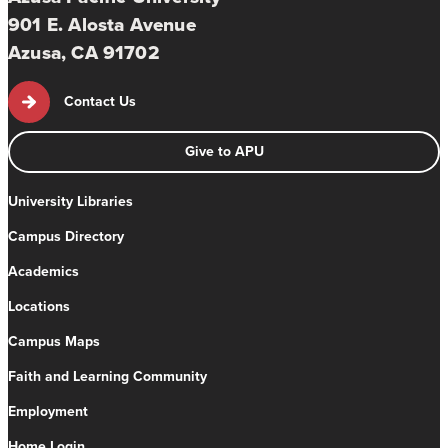
901 E. Alosta Avenue
Azusa, CA 91702
Contact Us
Give to APU
University Libraries
Campus Directory
Academics
Locations
Campus Maps
Faith and Learning Community
Employment
Home Login