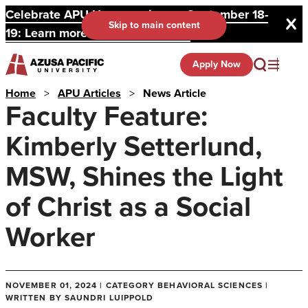
Celebrate APU Homecoming on September 18-
Skip to main content
19: Learn more and register here.
Apply Now
Home
>
APU Articles
>
News Article
Faculty Feature:
Kimberly Setterlund,
MSW, Shines the Light
of Christ as a Social
Worker
NOVEMBER 01, 2024 | CATEGORY BEHAVIORAL SCIENCES |
WRITTEN BY SAUNDRI LUIPPOLD