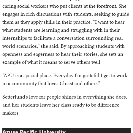
caring social workers who put clients at the forefront. She
engages in rich discussions with students, seeking to guide
them as they apply skills in their practice. “I want to hear
what students are learning and struggling with in their
internships to facilitate a conversation surrounding real
world scenarios,” she said. By approaching students with
openness and eagerness to hear their stories, she sets an
example of what it means to serve others well.
“APU is a special place. Everyday I’m grateful I get to work
in a community that loves Christ and others.”
Setterlund’s love for people shines in everything she does,
and her students leave her class ready to be difference
makers.
Azusa Pacific University