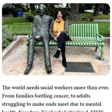
The world needs social workers more than ever.
From families battling cancer, to adults
struggling to make ends meet due to mental