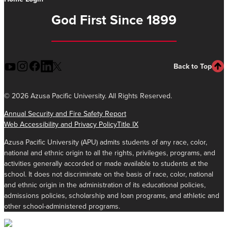
God First Since 1899
Back to Top
©
2026 Azusa Pacific University. All Rights Reserved.
Annual Security and Fire Safety Report
Web Accessibility and Privacy Policy
Title IX
Azusa Pacific University (APU) admits students of any race, color,
national and ethnic origin to all the rights, privileges, programs, and
activities generally accorded or made available to students at the
school. It does not discriminate on the basis of race, color, national
and ethnic origin in the administration of its educational policies,
admissions policies, scholarship and loan programs, and athletic and
other school-administered programs.