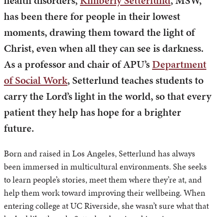
health disorders,
Kimberly Setterlund
, MSW,
has been there for people in their lowest
moments, drawing them toward the light of
Christ, even when all they can see is darkness.
As a professor and chair of APU’s
Department
of Social Work
, Setterlund teaches students to
carry the Lord’s light in the world, so that every
patient they help has hope for a brighter
future.
Born and raised in Los Angeles, Setterlund has always
been immersed in multicultural environments. She seeks
to learn people’s stories, meet them where they’re at, and
help them work toward improving their wellbeing. When
entering college at UC Riverside, she wasn’t sure what that