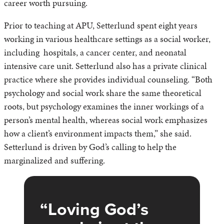
career worth pursuing.
Prior to teaching at APU, Setterlund spent eight years
working in various healthcare settings as a social worker,
including hospitals, a cancer center, and neonatal
intensive care unit. Setterlund also has a private clinical
practice where she provides individual counseling. “Both
psychology and social work share the same theoretical
roots, but psychology examines the inner workings of a
person’s mental health, whereas social work emphasizes
how a client’s environment impacts them,” she said.
Setterlund is driven by God’s calling to help the
marginalized and suffering.
Loving God’s