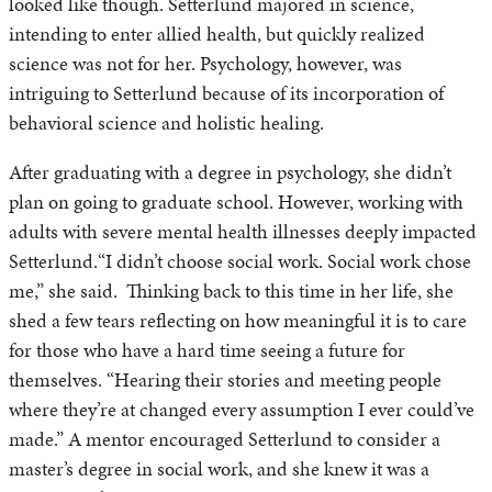
looked like though. Setterlund majored in science,
intending to enter allied health, but quickly realized
science was not for her. Psychology, however, was
intriguing to Setterlund because of its incorporation of
behavioral science and holistic healing.
After graduating with a degree in psychology, she didn’t
plan on going to graduate school. However, working with
adults with severe mental health illnesses deeply impacted
Setterlund.“I didn’t choose social work. Social work chose
me,” she said. Thinking back to this time in her life, she
shed a few tears reflecting on how meaningful it is to care
for those who have a hard time seeing a future for
themselves. “Hearing their stories and meeting people
where they’re at changed every assumption I ever could’ve
made.” A mentor encouraged Setterlund to consider a
master’s degree in social work, and she knew it was a