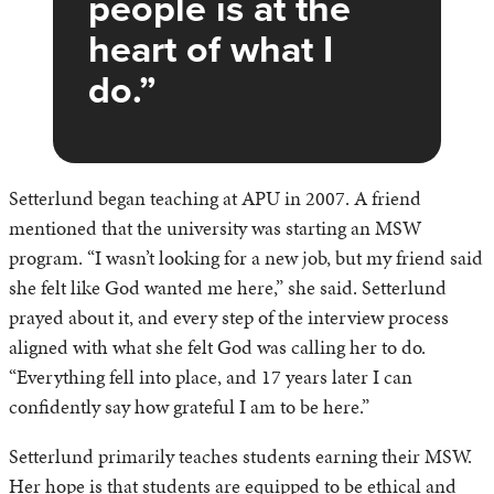
people is at the
heart of what I
do.
Setterlund began teaching at APU in 2007. A friend
mentioned that the university was starting an MSW
program. “I wasn’t looking for a new job, but my friend said
she felt like God wanted me here,” she said. Setterlund
prayed about it, and every step of the interview process
aligned with what she felt God was calling her to do.
“Everything fell into place, and 17 years later I can
confidently say how grateful I am to be here.”
Setterlund primarily teaches students earning their MSW.
Her hope is that students are equipped to be ethical and