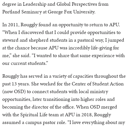
degree in Leadership and Global Perspectives from
Portland Seminary at George Fox University.
In 2011, Rouggly found an opportunity to return to APU.
“When I discovered that I could provide opportunities to
steward and shepherd students in a pastoral way, I jumped
at the chance because APU was incredibly life-giving for
me,” she said. “I wanted to share that same experience with
our current students.”
Rouggly has served in a variety of capacities throughout the
past 13 years. She worked for the Center of Student Action
(now OSD) to connect students with local ministry
opportunities, later transitioning into higher roles and
becoming the director of the office. When OSD merged
with the Spiritual Life team at APU in 2018, Rouggly
assumed a campus pastor role. “I love everything about my