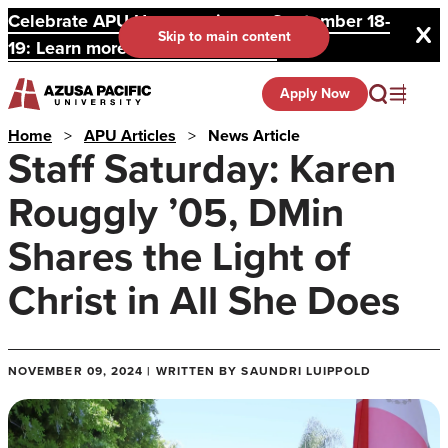
Celebrate APU Homecoming on September 18-
Skip to main content
19: Learn more and register here.
Apply Now
Home
>
APU Articles
>
News Article
Staff Saturday: Karen
Rouggly ’05, DMin
Shares the Light of
Christ in All She Does
NOVEMBER 09, 2024 | WRITTEN BY SAUNDRI LUIPPOLD