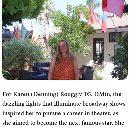
For Karen (Denning) Rouggly ’05, DMin, the
dazzling lights that illuminate broadway shows
inspired her to pursue a career in theater, as
she aimed to become the next famous star. She