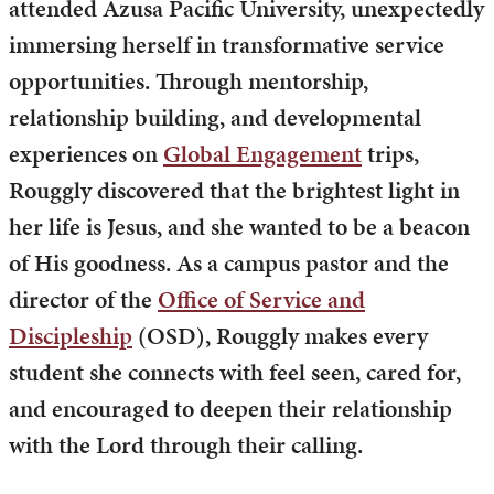
attended Azusa Pacific University, unexpectedly
immersing herself in transformative service
opportunities. Through mentorship,
relationship building, and developmental
experiences on
Global Engagement
trips,
Rouggly discovered that the brightest light in
her life is Jesus, and she wanted to be a beacon
of His goodness. As a campus pastor and the
director of the
Office of Service and
Discipleship
(OSD), Rouggly makes every
student she connects with feel seen, cared for,
and encouraged to deepen their relationship
with the Lord through their calling.