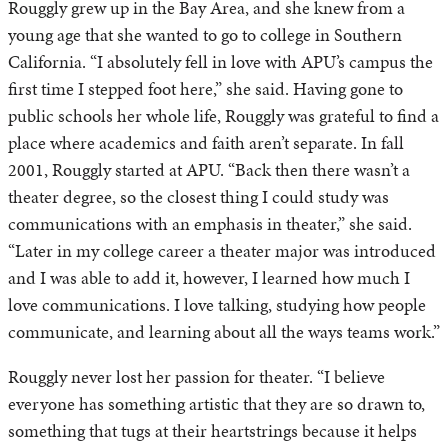
Rouggly grew up in the Bay Area, and she knew from a
young age that she wanted to go to college in Southern
California. “I absolutely fell in love with APU’s campus the
first time I stepped foot here,” she said. Having gone to
public schools her whole life, Rouggly was grateful to find a
place where academics and faith aren’t separate. In fall
2001, Rouggly started at APU. “Back then there wasn’t a
theater degree, so the closest thing I could study was
communications with an emphasis in theater,” she said.
“Later in my college career a theater major was introduced
and I was able to add it, however, I learned how much I
love communications. I love talking, studying how people
communicate, and learning about all the ways teams work.”
Rouggly never lost her passion for theater. “I believe
everyone has something artistic that they are so drawn to,
something that tugs at their heartstrings because it helps