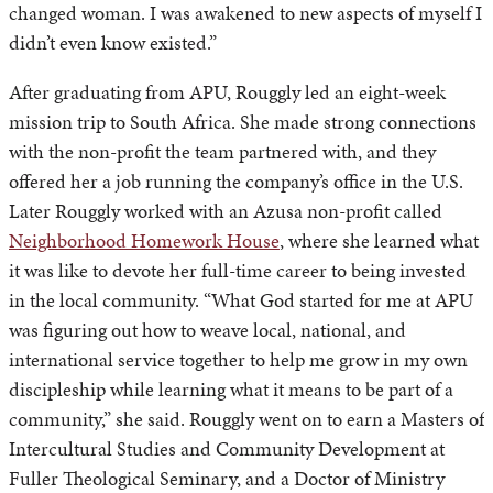
changed woman. I was awakened to new aspects of myself I
didn’t even know existed.”
After graduating from APU, Rouggly led an eight-week
mission trip to South Africa. She made strong connections
with the non-profit the team partnered with, and they
offered her a job running the company’s office in the U.S.
Later Rouggly worked with an Azusa non-profit called
Neighborhood Homework House
, where she learned what
it was like to devote her full-time career to being invested
in the local community. “What God started for me at APU
was figuring out how to weave local, national, and
international service together to help me grow in my own
discipleship while learning what it means to be part of a
community,” she said. Rouggly went on to earn a Masters of
Intercultural Studies and Community Development at
Fuller Theological Seminary, and a Doctor of Ministry