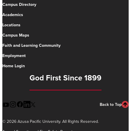
Campus Directory
Academics
Locations
Campus Maps
Faith and Learning Community
Employment
Home Login
God First Since 1899
Back to Top
©
2026 Azusa Pacific University. All Rights Reserved.