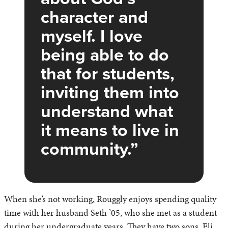
character and
myself. I love
being able to do
that for students,
inviting them into
understand what
it means to live in
community.
When she’s not working, Rouggly enjoys spending quality
time with her husband Seth ’05, who she met as a student
during her undergraduate years. They have two sons, Eli