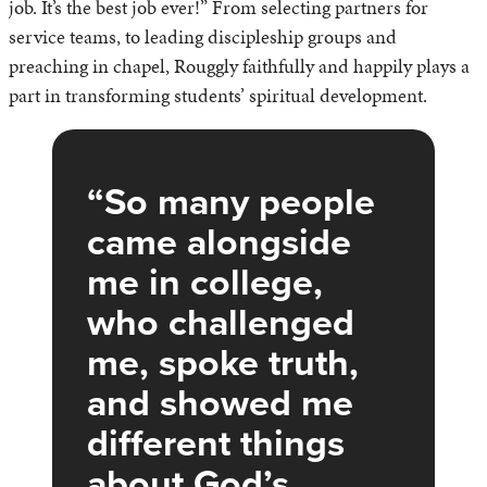
job. It’s the best job ever!” From selecting partners for
service teams, to leading discipleship groups and
preaching in chapel, Rouggly faithfully and happily plays a
part in transforming students’ spiritual development.
So many people
came alongside
me in college,
who challenged
me, spoke truth,
and showed me
different things
about God’s