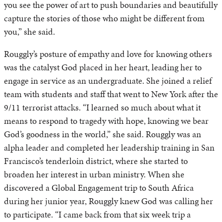
you see the power of art to push boundaries and beautifully
capture the stories of those who might be different from
you,” she said.
Rouggly’s posture of empathy and love for knowing others
was the catalyst God placed in her heart, leading her to
engage in service as an undergraduate. She joined a relief
team with students and staff that went to New York after the
9/11 terrorist attacks. “I learned so much about what it
means to respond to tragedy with hope, knowing we bear
God’s goodness in the world,” she said. Rouggly was an
alpha leader and completed her leadership training in San
Francisco’s tenderloin district, where she started to
broaden her interest in urban ministry. When she
discovered a Global Engagement trip to South Africa
during her junior year, Rouggly knew God was calling her
to participate. “I came back from that six week trip a