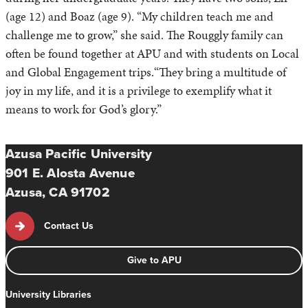
(age 12) and Boaz (age 9). “My children teach me and
challenge me to grow,” she said. The Rouggly family can
often be found together at APU and with students on Local
and Global Engagement trips.“They bring a multitude of
joy in my life, and it is a privilege to exemplify what it
means to work for God’s glory.”
Azusa Pacific University
901 E. Alosta Avenue
Azusa, CA 91702
Contact Us
Give to APU
University Libraries