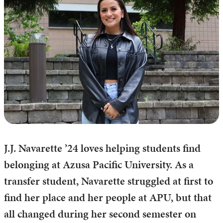
J.J. Navarette ’24 loves helping students find
belonging at Azusa Pacific University. As a
transfer student, Navarette struggled at first to
find her place and her people at APU, but that
all changed during her second semester on