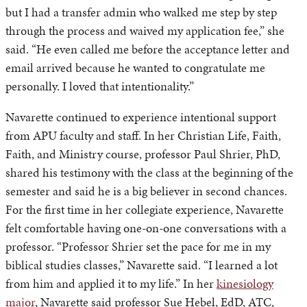
but I had a transfer admin who walked me step by step
through the process and waived my application fee,” she
said. “He even called me before the acceptance letter and
email arrived because he wanted to congratulate me
personally. I loved that intentionality.”
Navarette continued to experience intentional support
from APU faculty and staff. In her Christian Life, Faith,
Faith, and Ministry course, professor Paul Shrier, PhD,
shared his testimony with the class at the beginning of the
semester and said he is a big believer in second chances.
For the first time in her collegiate experience, Navarette
felt comfortable having one-on-one conversations with a
professor. “Professor Shrier set the pace for me in my
biblical studies classes,” Navarette said. “I learned a lot
from him and applied it to my life.” In her
kinesiology
major
, Navarette said professor Sue Hebel, EdD, ATC,