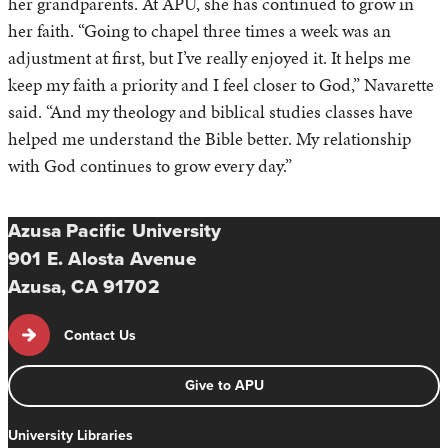
her grandparents. At APU, she has continued to grow in
her faith. “Going to chapel three times a week was an
adjustment at first, but I’ve really enjoyed it. It helps me
keep my faith a priority and I feel closer to God,” Navarette
said. “And my theology and biblical studies classes have
helped me understand the Bible better. My relationship
with God continues to grow every day.”
Azusa Pacific University
901 E. Alosta Avenue
Azusa, CA 91702
Contact Us
Give to APU
University Libraries