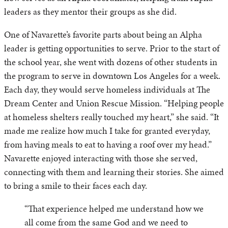
leaders as they mentor their groups as she did.
One of Navarette’s favorite parts about being an Alpha
leader is getting opportunities to serve. Prior to the start of
the school year, she went with dozens of other students in
the program to serve in downtown Los Angeles for a week.
Each day, they would serve homeless individuals at The
Dream Center and Union Rescue Mission. “Helping people
at homeless shelters really touched my heart,” she said. “It
made me realize how much I take for granted everyday,
from having meals to eat to having a roof over my head.”
Navarette enjoyed interacting with those she served,
connecting with them and learning their stories. She aimed
to bring a smile to their faces each day.
“That experience helped me understand how we
all come from the same God and we need to