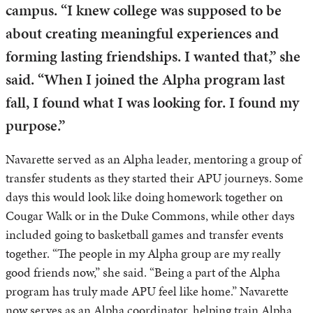
campus. “I knew college was supposed to be
about creating meaningful experiences and
forming lasting friendships. I wanted that,” she
said. “When I joined the Alpha program last
fall, I found what I was looking for. I found my
purpose.”
Navarette served as an Alpha leader, mentoring a group of
transfer students as they started their APU journeys. Some
days this would look like doing homework together on
Cougar Walk or in the Duke Commons, while other days
included going to basketball games and transfer events
together. “The people in my Alpha group are my really
good friends now,” she said. “Being a part of the Alpha
program has truly made APU feel like home.” Navarette
now serves as an Alpha coordinator, helping train Alpha