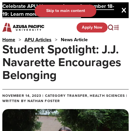
Celebrate APU Homecoming on September 18-
Skip to main content
19: Learn more and register here.
Apply Now
Home
>
APU Articles
>
News Article
Student Spotlight: J.J.
Navarette Encourages
Belonging
NOVEMBER 14, 2023 | CATEGORY TRANSFER, HEALTH SCIENCES |
WRITTEN BY NATHAN FOSTER