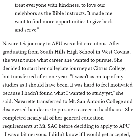
treat everyone with kindness, to love our
neighbors as the Bible instructs. It made me
want to find more opportunities to give back
and serve.”
Navarette’s journey to APU was a bit circuitous. After
graduating from South Hills High School in West Covina,
she wasn’t sure what career she wanted to pursue. She
decided to start her collegiate journey at Citrus College,
but transferred after one year. “I wasn’t as on top of my
studies as I should have been. It was hard to feel motivated
because I hadn’t found what I wanted to study yet,” she
said. Navarette transferred to Mt. San Antonio College and
discovered her desire to pursue a career in healthcare. She
completed nearly all of her general education
requirements at Mt. SAC before deciding to apply to APU.
“I was a bit nervous. I didn’t know if I would get accepted,