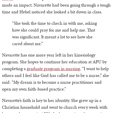
made an impact. Navarette had been going through a tough
time and Hebel noticed she looked a bit down in class.
“She took the time to check in with me, asking
how she could pray for me and help me. That
was significant. It meant a lot to see how she
cared about me.”
Navarette has one more year left in her kinesiology
program. She hopes to continue her education at APU by
completing a
graduate program in nursing
. “I want to help
others and I feel like God has called me to be a nurse,” she
said. “My dream is to become a nurse practitioner and
open my own faith-based practice.”
Navarette’s faith is key to her identity. She grew up in a
Christian household and went to church every week with