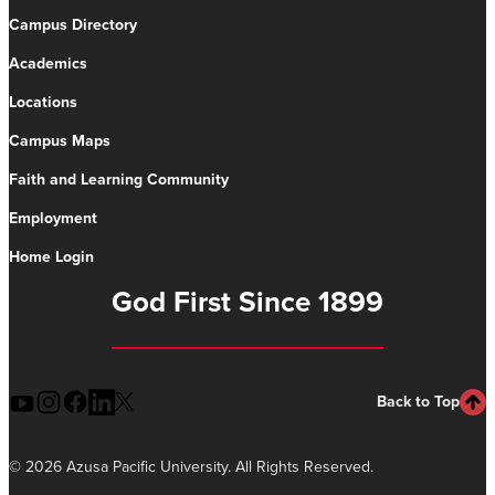
Campus Directory
Academics
Locations
Campus Maps
Faith and Learning Community
Employment
Home Login
God First Since 1899
Back to Top
©
2026 Azusa Pacific University. All Rights Reserved.