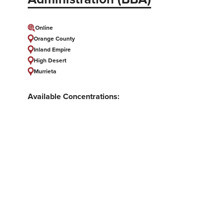
Online
Orange County
Inland Empire
High Desert
Murrieta
Available Concentrations:
Accounting, Government Financial
Accounting, Human Resource Development,
Leading Teams and People, Marketing and
Digital Media, Public Administration, Supply
Chain Management
showing 1 of 1 results