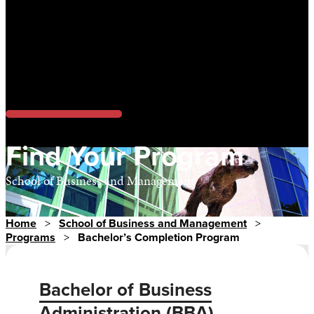
Find Your Program
School of Business and Management
Home
>
School of Business and Management
>
Programs
>
Bachelor’s Completion Program
Bachelor of Business
Administration (BBA)