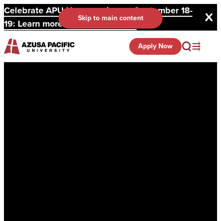
Celebrate APU Homecoming on September 18-
Skip to main content
19: Learn more and register here.
Apply Now