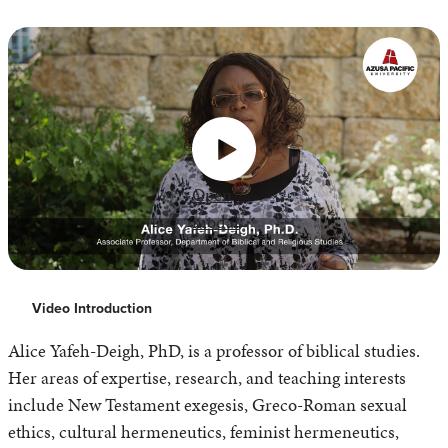
Open
modal
Video Introduction
Alice Yafeh-Deigh, PhD, is a professor of biblical studies.
Her areas of expertise, research, and teaching interests
include New Testament exegesis, Greco-Roman sexual
ethics, cultural hermeneutics, feminist hermeneutics,