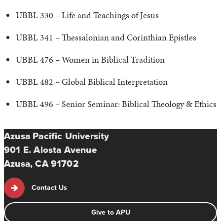
UBBL 330 – Life and Teachings of Jesus
UBBL 341 – Thessalonian and Corinthian Epistles
UBBL 476 – Women in Biblical Tradition
UBBL 482 – Global Biblical Interpretation
UBBL 496 – Senior Seminar: Biblical Theology & Ethics
Azusa Pacific University
901 E. Alosta Avenue
Azusa, CA 91702
Contact Us
Give to APU