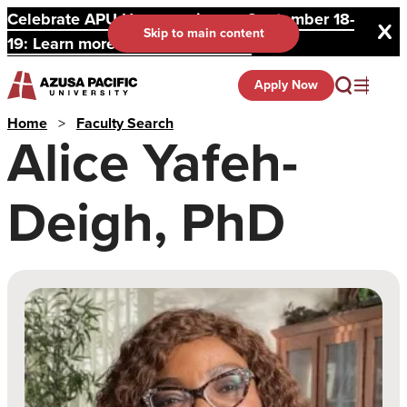
Celebrate APU Homecoming on September 18-
Skip to main content
19: Learn more and register here.
Apply Now
Home
>
Faculty Search
Alice Yafeh-
Deigh, PhD