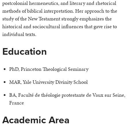
postcolonial hermeneutics, and literary and rhetorical
methods of biblical interpretation. Her approach to the
study of the New Testament strongly emphasizes the
historical and sociocultural influences that gave rise to
individual texts.
Education
PhD, Princeton Theological Seminary
MAR, Yale University Divinity School
BA, Faculté de théologie protestante de Vaux sur Seine,
France
Academic Area