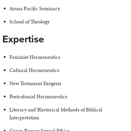
Azusa Pacific Seminary
School of Theology
Expertise
Feminist Hermeneutics
Cultural Hermeneutics
New Testament Exegesis
Postcolonial Hermeneutics
Literary and Rhetorical Methods of Biblical
Interpretation
Greco-Roman Sexual Ethics