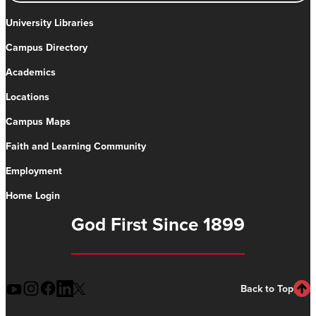
University Libraries
Campus Directory
Academics
Locations
Campus Maps
Faith and Learning Community
Employment
Home Login
God First Since 1899
Back to Top