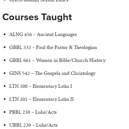
Courses Taught
ALNG 456 – Ancient Languages
GBBL 532 – Paul the Pastor & Theologian
GBBL 661 – Women in Bible/Church History
GINS 542 – The Gospels and Christology
LTN 200 – Elementary Latin I
LTN 201 – Elementary Latin II
PRBL 230 – Luke/Acts
UBBL 230 – Luke/Acts