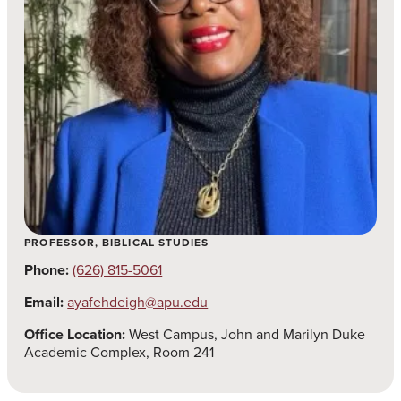
PROFESSOR, BIBLICAL STUDIES
Phone:
(626) 815-5061
Email:
ayafehdeigh@apu.edu
Office Location:
West Campus, John and Marilyn Duke
Academic Complex, Room 241