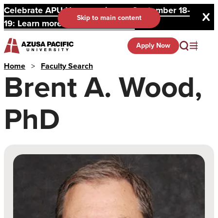
Celebrate APU Homecoming on September 18-
Skip to main content
19: Learn more and register here.
Apply Now
Home
>
Faculty Search
Brent A. Wood,
PhD