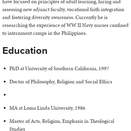
have focused on principles of adult learning, hiring and
assessing new adjunct faculty, vocational faith integration
and fostering diversity awareness. Currently he is
researching the experience of WW II Navy nurses confined
to internment camps in the Philippines.
Education
PhD at University of Southern California, 1997
Doctor of Philosophy, Religion and Social Ethics
MA at Loma Linda University, 1986
Master of Arts, Religion, Emphasis in Theological
Studies