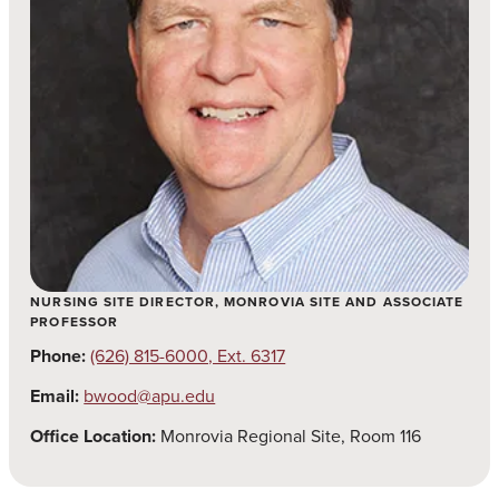
NURSING SITE DIRECTOR, MONROVIA SITE AND ASSOCIATE
PROFESSOR
Phone:
(626) 815-6000, Ext. 6317
Email:
bwood@apu.edu
Office Location:
Monrovia Regional Site, Room 116