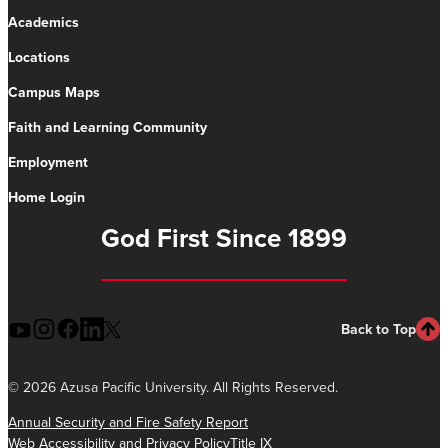
Academics
Locations
Campus Maps
Faith and Learning Community
Employment
Home Login
God First Since 1899
Back to Top
©
2026 Azusa Pacific University. All Rights Reserved.
Annual Security and Fire Safety Report
Web Accessibility and Privacy Policy
Title IX