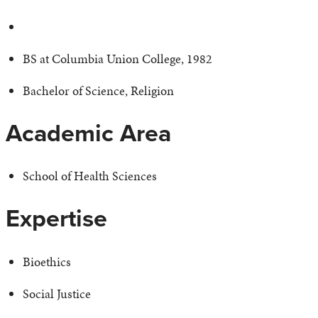
BS at Columbia Union College, 1982
Bachelor of Science, Religion
Academic Area
School of Health Sciences
Expertise
Bioethics
Social Justice