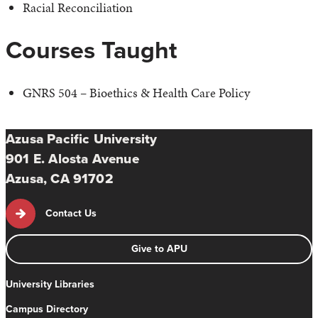
Racial Reconciliation
Courses Taught
GNRS 504 – Bioethics & Health Care Policy
Azusa Pacific University
901 E. Alosta Avenue
Azusa, CA 91702
Contact Us
Give to APU
University Libraries
Campus Directory