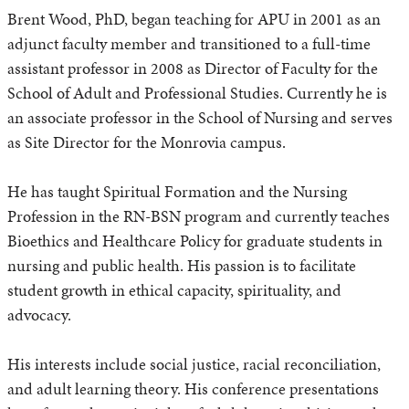
Brent Wood, PhD, began teaching for APU in 2001 as an
adjunct faculty member and transitioned to a full-time
assistant professor in 2008 as Director of Faculty for the
School of Adult and Professional Studies. Currently he is
an associate professor in the School of Nursing and serves
as Site Director for the Monrovia campus.
He has taught Spiritual Formation and the Nursing
Profession in the RN-BSN program and currently teaches
Bioethics and Healthcare Policy for graduate students in
nursing and public health. His passion is to facilitate
student growth in ethical capacity, spirituality, and
advocacy.
His interests include social justice, racial reconciliation,
and adult learning theory. His conference presentations