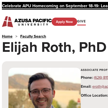
Celebrate APU Homecoming on September 18-19: Learn
GIVE
Apply Now
Home
>
Faculty Search
Elijah Roth, PhD
ASSOCIATE PRO
Phone:
(626) 8
Email:
eroth@a
Office Location