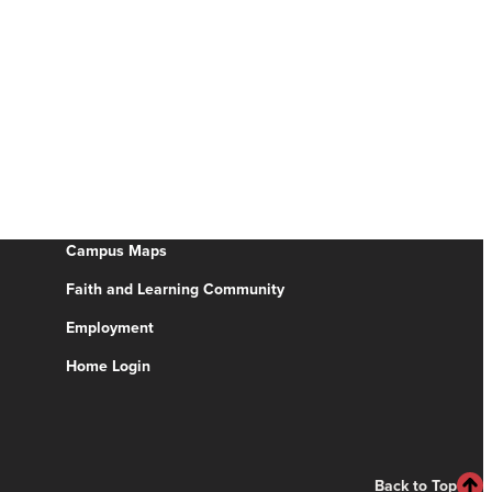
Campus Maps
Faith and Learning Community
Employment
Home Login
Back to Top