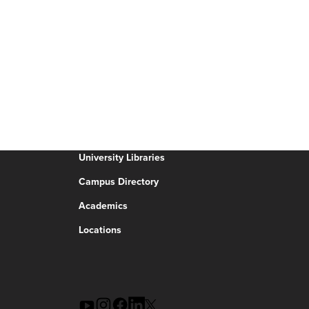
University Libraries
Campus Directory
Academics
Locations