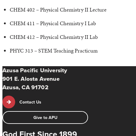
CHEM 402 – Physical Chemistry II Lecture
CHEM 411 – Physical Chemistry I Lab
CHEM 412 – Physical Chemistry II Lab
PHYC 313 – STEM Teaching Practicum
Azusa Pacific University
901 E. Alosta Avenue
Azusa, CA 91702
Contact Us
Give to APU
God First Since 1899