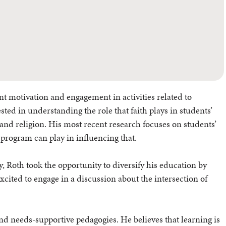
ent motivation and engagement in activities related to
sted in understanding the role that faith plays in students’
e and religion. His most recent research focuses on students’
 program can play in influencing that.
, Roth took the opportunity to diversify his education by
xcited to engage in a discussion about the intersection of
and needs-supportive pedagogies. He believes that learning is