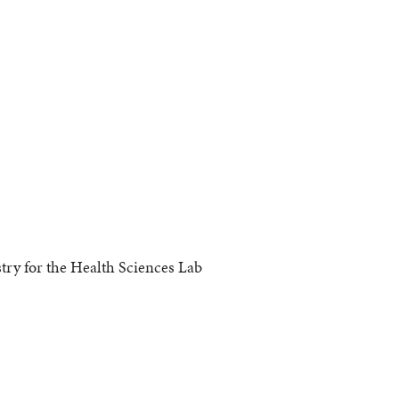
y for the Health Sciences Lab