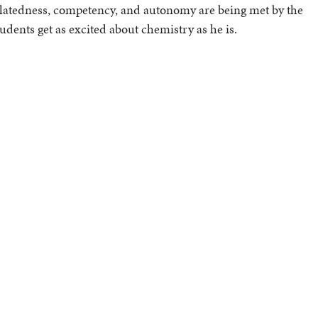
relatedness, competency, and autonomy are being met by the
tudents get as excited about chemistry as he is.