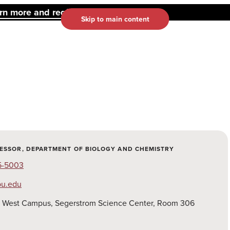
 more and register here.
Skip to main content
FESSOR, DEPARTMENT OF BIOLOGY AND CHEMISTRY
15-5003
pu.edu
:
West Campus, Segerstrom Science Center, Room 306