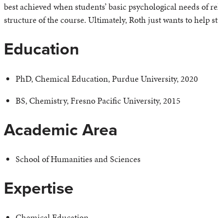
best achieved when students’ basic psychological needs of 
structure of the course. Ultimately, Roth just wants to help s
Education
PhD, Chemical Education, Purdue University, 2020
BS, Chemistry, Fresno Pacific University, 2015
Academic Area
School of Humanities and Sciences
Expertise
Chemical Education