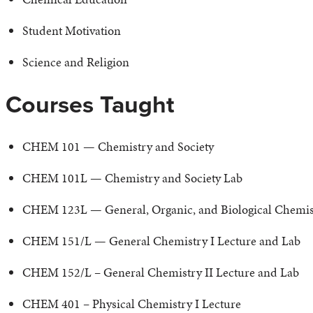
Student Motivation
Science and Religion
Courses Taught
CHEM 101 — Chemistry and Society
CHEM 101L — Chemistry and Society Lab
CHEM 123L — General, Organic, and Biological Chemistr
CHEM 151/L — General Chemistry I Lecture and Lab
CHEM 152/L – General Chemistry II Lecture and Lab
CHEM 401 – Physical Chemistry I Lecture