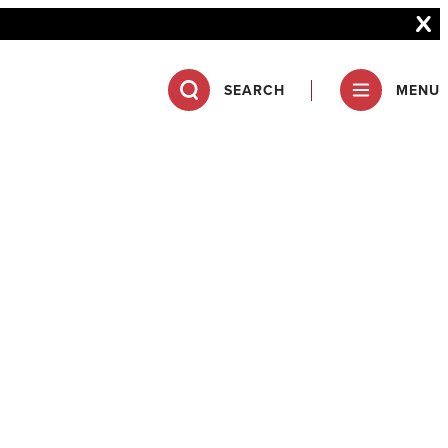
SEARCH
MENU