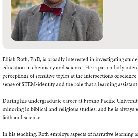
Elijah Roth, PhD, is broadly interested in investigating stud
education in chemistry and science. He is particularly intere
perceptions of sensitive topics at the intersections of scienc
sense of STEM-identity and the role that a learning assistant
During his undergraduate career at Fresno Pacific University
minoring in biblical and religious studies, and he is always e
faith and science.
In his teaching, Roth employs aspects of narrative learning 