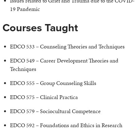
Issues related to Grief and Trauma due to the COVID-
19 Pandemic
Courses Taught
EDCO 533 – Counseling Theories and Techniques
EDCO 549 – Career Development Theories and
Techniques
EDCO 555 – Group Counseling Skills
EDCO 575 – Clinical Practica
EDCO 579 – Sociocultural Competence
EDCO 592 – Foundations and Ethics in Research