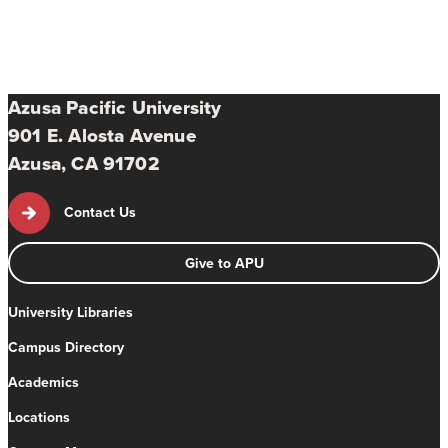
Azusa Pacific University
901 E. Alosta Avenue
Azusa, CA 91702
Contact Us
Give to APU
University Libraries
Campus Directory
Academics
Locations