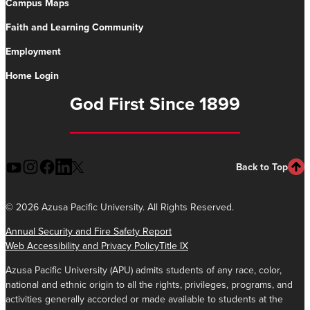
Campus Maps
Faith and Learning Community
Employment
Home Login
God First Since 1899
Back to Top
©
2026 Azusa Pacific University. All Rights Reserved.
Annual Security and Fire Safety Report
Web Accessibility and Privacy Policy
Title IX
Azusa Pacific University (APU) admits students of any race, color,
national and ethnic origin to all the rights, privileges, programs, and
activities generally accorded or made available to students at the