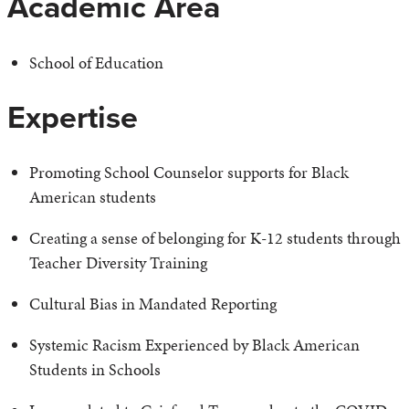
Academic Area
School of Education
Expertise
Promoting School Counselor supports for Black
American students
Creating a sense of belonging for K-12 students through
Teacher Diversity Training
Cultural Bias in Mandated Reporting
Systemic Racism Experienced by Black American
Students in Schools