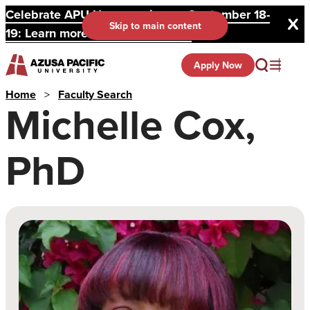
Celebrate APU Homecoming on September 18-
Skip to main content
19: Learn more and register here.
Apply Now
Home
>
Faculty Search
Michelle Cox,
PhD