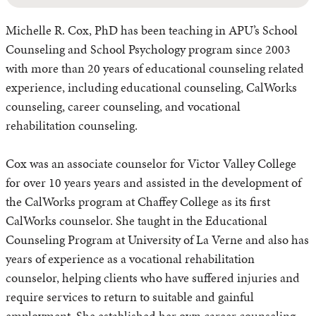
Michelle R. Cox, PhD has been teaching in APU’s School
Counseling and School Psychology program since 2003
with more than 20 years of educational counseling related
experience, including educational counseling, CalWorks
counseling, career counseling, and vocational
rehabilitation counseling.
Cox was an associate counselor for Victor Valley College
for over 10 years years and assisted in the development of
the CalWorks program at Chaffey College as its first
CalWorks counselor. She taught in the Educational
Counseling Program at University of La Verne and also has
years of experience as a vocational rehabilitation
counselor, helping clients who have suffered injuries and
require services to return to suitable and gainful
employment. She established her own career counseling