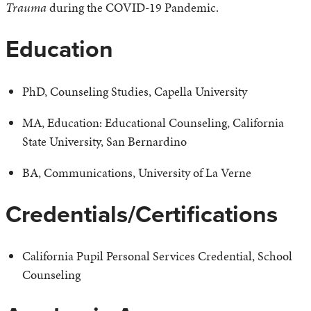
Trauma
during the COVID-19 Pandemic.
Education
PhD, Counseling Studies, Capella University
MA, Education: Educational Counseling, California
State University, San Bernardino
BA, Communications, University of La Verne
Credentials/Certifications
California Pupil Personal Services Credential, School
Counseling