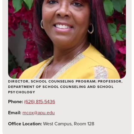
DIRECTOR, SCHOOL COUNSELING PROGRAM; PROFESSOR,
DEPARTMENT OF SCHOOL COUNSELING AND SCHOOL
PSYCHOLOGY
Phone:
(626) 815-5436
Email:
mcox@apu.edu
Office Location:
West Campus, Room 128