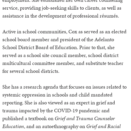
service, providing job-seeking skills to clients, as well as
assistance in the development of professional résumés.
Active in school communities, Cox as served as an elected
school board member and president of the Adelanto
School District Board of Education. Prior to that, she
served as a school site council member, school district
multicultural committee member, and substitute teacher
for several school districts.
She has a research agenda that focuses on issues related to
systemic oppression in schools and child mandated
reporting. She is also viewed as an expert in grief and
trauma impacted by the COVID-19 pandemic and
published a textbook on
Grief and Trauma Counselor
Education
, and an autoethnography on
Grief and Racial