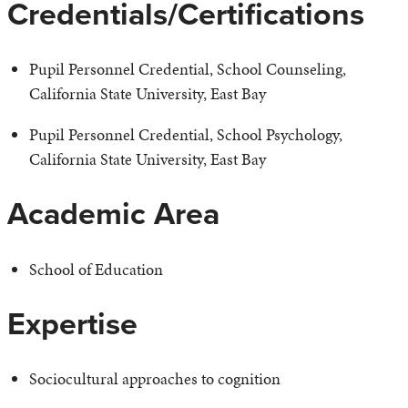
Credentials/Certifications
Pupil Personnel Credential, School Counseling,
California State University, East Bay
Pupil Personnel Credential, School Psychology,
California State University, East Bay
Academic Area
School of Education
Expertise
Sociocultural approaches to cognition