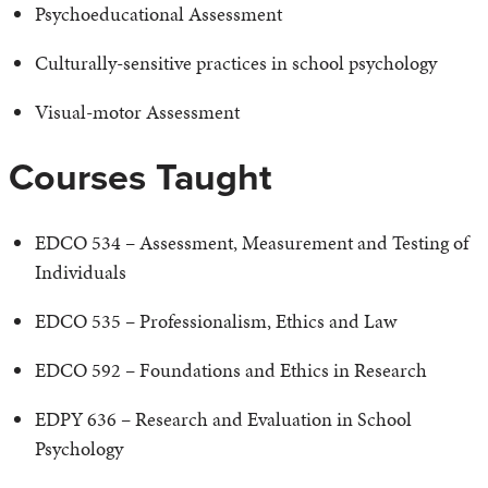
Psychoeducational Assessment
Culturally-sensitive practices in school psychology
Visual-motor Assessment
Courses Taught
EDCO 534 – Assessment, Measurement and Testing of
Individuals
EDCO 535 – Professionalism, Ethics and Law
EDCO 592 – Foundations and Ethics in Research
EDPY 636 – Research and Evaluation in School
Psychology