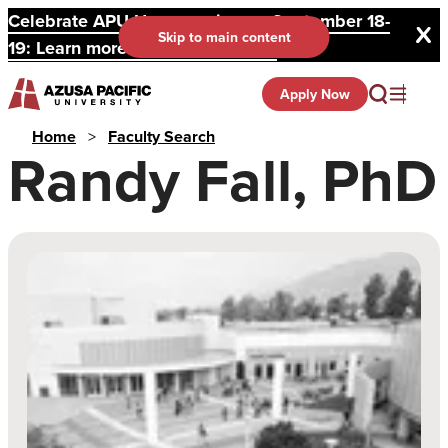
Celebrate APU Homecoming on September 18-
Skip to main content
19: Learn more and register here.
Apply Now
Home
>
Faculty Search
Randy Fall, PhD