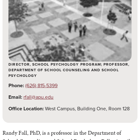
DIRECTOR, SCHOOL PSYCHOLOGY PROGRAM; PROFESSOR,
DEPARTMENT OF SCHOOL COUNSELING AND SCHOOL
PSYCHOLOGY
Phone:
(626) 815-5399
Email:
rfall@apu.edu
Office Location:
West Campus, Building One, Room 128
Randy Fall, PhD, is a professor in the Department of