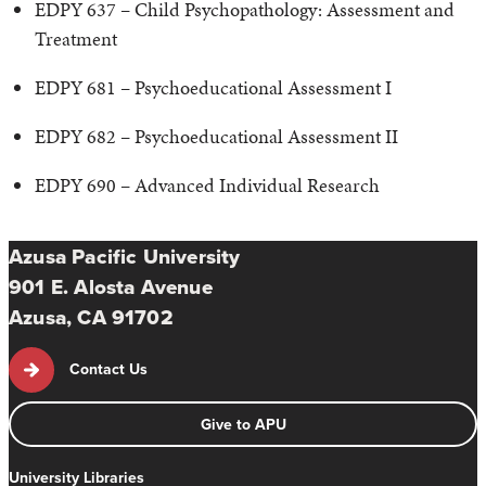
EDPY 637 – Child Psychopathology: Assessment and
Treatment
EDPY 681 – Psychoeducational Assessment I
EDPY 682 – Psychoeducational Assessment II
EDPY 690 – Advanced Individual Research
Azusa Pacific University
901 E. Alosta Avenue
Azusa, CA 91702
Contact Us
Give to APU
University Libraries