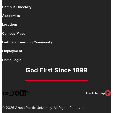
Campus Directory
Academics
Locations
Campus Maps
Faith and Learning Community
Employment
Home Login
God First Since 1899
Back to Top
©
2026 Azusa Pacific University. All Rights Reserved.