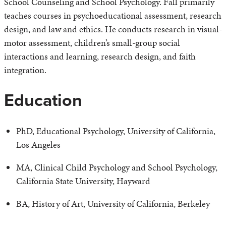
School Counseling and School Psychology. Fall primarily
teaches courses in psychoeducational assessment, research
design, and law and ethics. He conducts research in visual-
motor assessment, children’s small-group social
interactions and learning, research design, and faith
integration.
Education
PhD, Educational Psychology, University of California,
Los Angeles
MA, Clinical Child Psychology and School Psychology,
California State University, Hayward
BA, History of Art, University of California, Berkeley