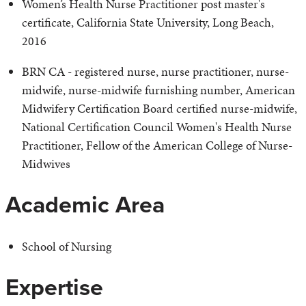
Women’s Health Nurse Practitioner post master's
certificate, California State University, Long Beach,
2016
BRN CA - registered nurse, nurse practitioner, nurse-
midwife, nurse-midwife furnishing number, American
Midwifery Certification Board certified nurse-midwife,
National Certification Council Women's Health Nurse
Practitioner, Fellow of the American College of Nurse-
Midwives
Academic Area
School of Nursing
Expertise