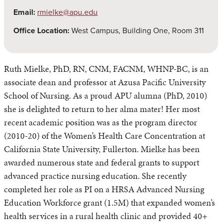
Email:
rmielke@apu.edu
Office Location:
West Campus, Building One, Room 311
Ruth Mielke, PhD, RN, CNM, FACNM, WHNP-BC, is an
associate dean and professor at Azusa Pacific University
School of Nursing. As a proud APU alumna (PhD, 2010)
she is delighted to return to her alma mater! Her most
recent academic position was as the program director
(2010-20) of the Women’s Health Care Concentration at
California State University, Fullerton. Mielke has been
awarded numerous state and federal grants to support
advanced practice nursing education. She recently
completed her role as PI on a HRSA Advanced Nursing
Education Workforce grant (1.5M) that expanded women’s
health services in a rural health clinic and provided 40+