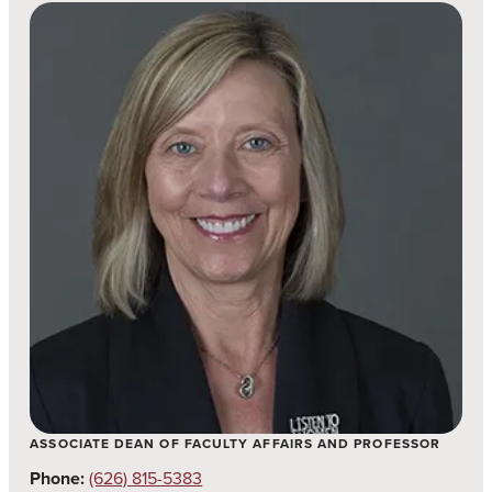
ASSOCIATE DEAN OF FACULTY AFFAIRS AND PROFESSOR
Phone:
(626) 815-5383