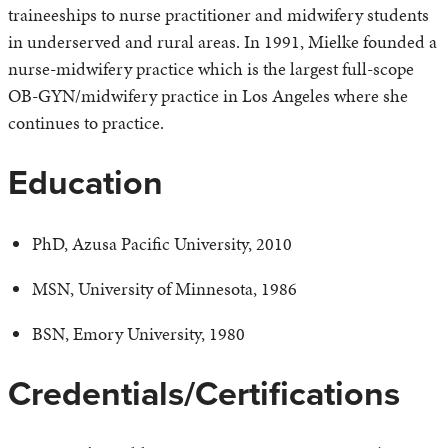
traineeships to nurse practitioner and midwifery students
in underserved and rural areas. In 1991, Mielke founded a
nurse-midwifery practice which is the largest full-scope
OB-GYN/midwifery practice in Los Angeles where she
continues to practice.
Education
PhD, Azusa Pacific University, 2010
MSN, University of Minnesota, 1986
BSN, Emory University, 1980
Credentials/Certifications