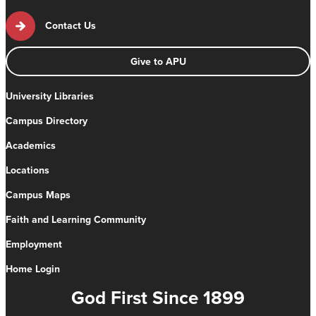
Contact Us
Give to APU
University Libraries
Campus Directory
Academics
Locations
Campus Maps
Faith and Learning Community
Employment
Home Login
God First Since 1899