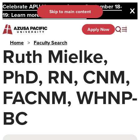
Celebrate APU Homecoming on September 18-
Skip to main content
19: Learn more and register here.
Apply Now
Home
>
Faculty Search
Ruth Mielke,
PhD, RN, CNM,
FACNM, WHNP-
BC