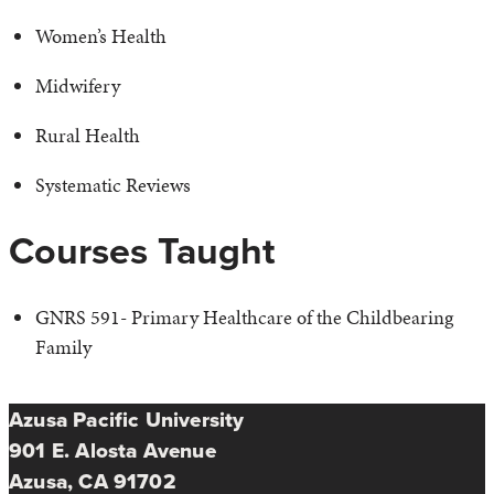
Women’s Health
Midwifery
Rural Health
Systematic Reviews
Courses Taught
GNRS 591- Primary Healthcare of the Childbearing
Family
Azusa Pacific University
901 E. Alosta Avenue
Azusa, CA 91702