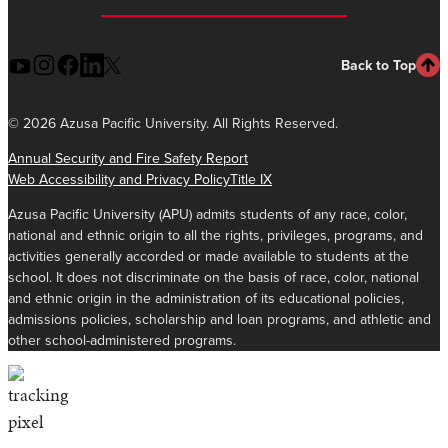
Back to Top
©
2026 Azusa Pacific University. All Rights Reserved.
Annual Security and Fire Safety Report
Web Accessibility and Privacy Policy
Title IX
Azusa Pacific University (APU) admits students of any race, color,
national and ethnic origin to all the rights, privileges, programs, and
activities generally accorded or made available to students at the
school. It does not discriminate on the basis of race, color, national
and ethnic origin in the administration of its educational policies,
admissions policies, scholarship and loan programs, and athletic and
other school-administered programs.