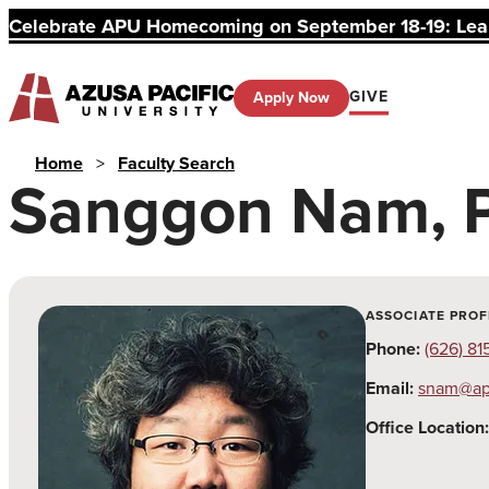
Celebrate APU Homecoming on September 18-19: Learn
GIVE
Apply Now
Home
>
Faculty Search
Sanggon Nam, 
ASSOCIATE PROF
Phone:
(626) 81
Email:
snam@ap
Office Location