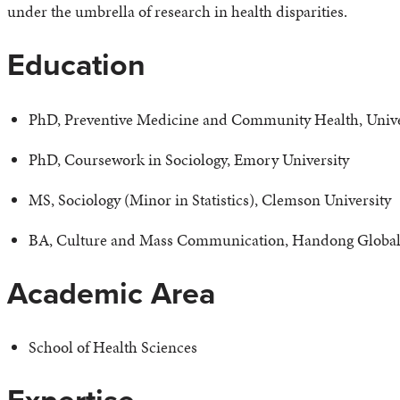
under the umbrella of research in health disparities.
Education
PhD, Preventive Medicine and Community Health, Unive
PhD, Coursework in Sociology, Emory University
MS, Sociology (Minor in Statistics), Clemson University
BA, Culture and Mass Communication, Handong Global 
Academic Area
School of Health Sciences