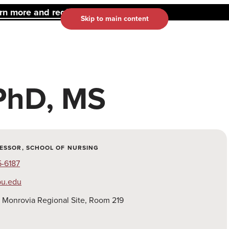
 more and register here.
Skip to main content
PhD, MS
ESSOR, SCHOOL OF NURSING
5-6187
u.edu
:
Monrovia Regional Site, Room 219