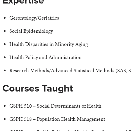
Expertise
Gerontology/Geriatrics
Social Epidemiology
Health Disparities in Minority Aging
Health Policy and Administration
Research Methods/Advanced Statistical Methods (SAS, 
Courses Taught
GSPH 510 – Social Determinants of Health
GSPH 518 – Population Health Management