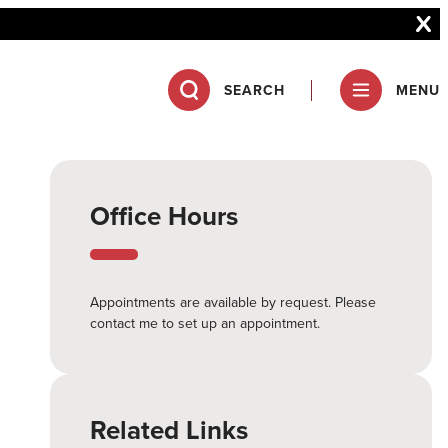
SEARCH
MENU
Office Hours
Appointments are available by request. Please
contact me to set up an appointment.
Related Links