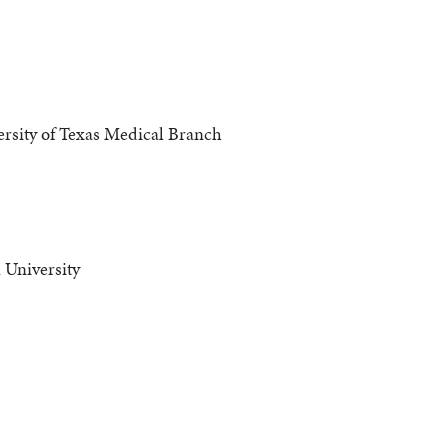
rsity of Texas Medical Branch
University