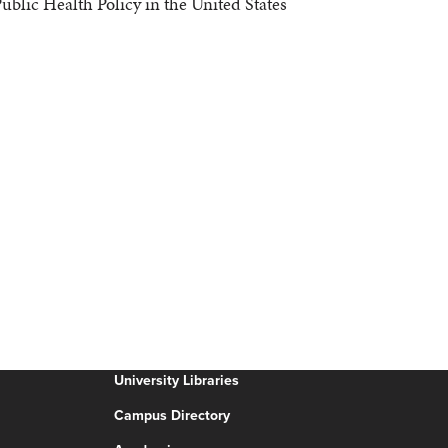
blic Health Policy in the United States
University Libraries
Campus Directory