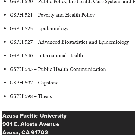
GSPH 520 – Public Policy, the Health Care System, and Pu
GSPH 521 – Poverty and Health Policy
GSPH 525 – Epidemiology
GSPH 527 – Advanced Biostatistics and Epidemiology
GSPH 540 – International Health
GSPH 543 – Public Health Communication
GSPH 597 – Capstone
GSPH 598 – Thesis
Azusa Pacific University
901 E. Alosta Avenue
Azusa, CA 91702