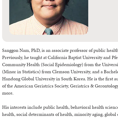
Sanggon Nam, PhD, is an associate professor of public health
Previously, he taught at California Baptist University and P
Community Health (Social Epidemiology) from the Universit
(Minor in Statistics) from Clemson University, and a Bach
Handong Global University in South Korea. He is the first a
of the American Geriatrics Society, Geriatrics & Gerontolog
more.
His interests include public health, behavioral health scienc
health, social determinants of health, minority aging, global ob