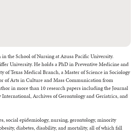
 in the School of Nursing at Azusa Pacific University.
feiffer University. He holds a PhD in Preventive Medicine and
y of Texas Medical Branch, a Master of Science in Sociology
elor of Arts in Culture and Mass Communication from
uthor in more than 10 research papers including the Journal
y International, Archives of Gerontology and Geriatrics, and
es, social epidemiology, nursing, gerontology, minority
esity, diabetes, disability, and mortality, all of which fall