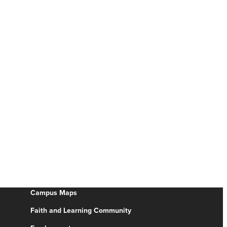
Campus Maps
Faith and Learning Community