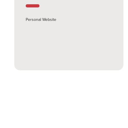
Personal Website