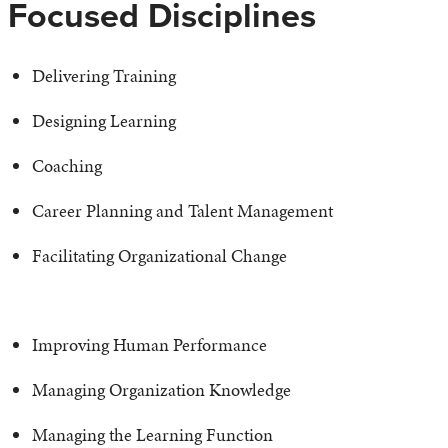
Focused Disciplines
Delivering Training
Designing Learning
Coaching
Career Planning and Talent Management
Facilitating Organizational Change
Improving Human Performance
Managing Organization Knowledge
Managing the Learning Function