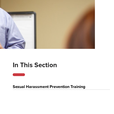
In This Section
Sexual Harassment Prevention Training