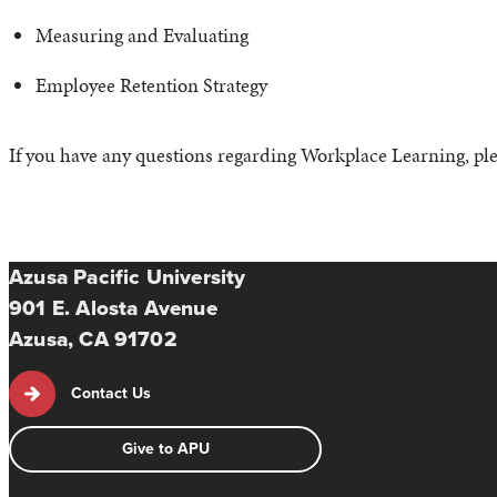
Measuring and Evaluating
Employee Retention Strategy
If you have any questions regarding Workplace Learning, pl
Azusa Pacific University
901 E. Alosta Avenue
Azusa, CA 91702
Contact Us
Give to APU