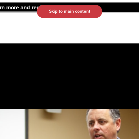
 more and register here.
Skip to main content