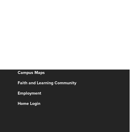
Campus Maps
Faith and Learning Community
Employment
Home Login