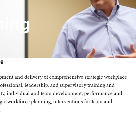
ning
ng
lopment and delivery of comprehensive strategic workplace
essional, leadership, and supervisory training and
nity, individual and team development, performance and
egic workforce planning, interventions for team and
.