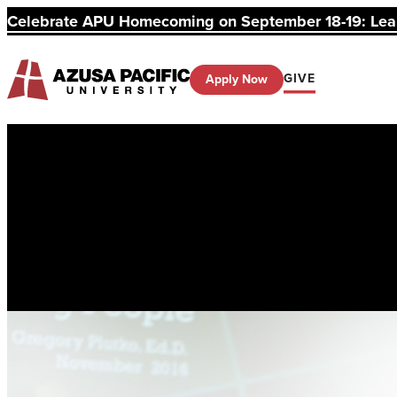
Celebrate APU Homecoming on September 18-19: Learn
GIVE
Apply Now