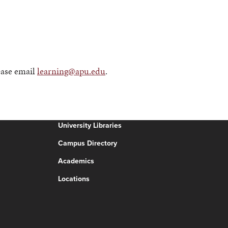
ease email
learning@apu.edu
.
University Libraries
Campus Directory
Academics
Locations