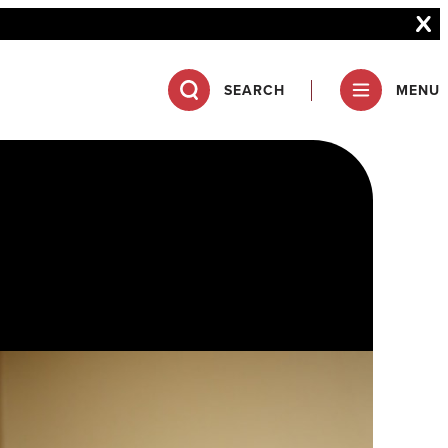
SEARCH
MENU