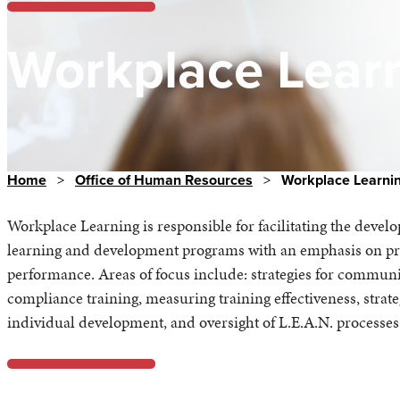
Workplace Lear
Home
>
Office of Human Resources
>
Workplace Learni
Workplace Learning is responsible for facilitating the deve
learning and development programs with an emphasis on prof
performance. Areas of focus include: strategies for commu
compliance training, measuring training effectiveness, strat
individual development, and oversight of L.E.A.N. processes