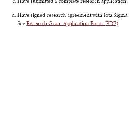
Have submitted a complete research application.
Have signed research agreement with Iota Sigma.
See
Research Grant Application Form (PDF)
.
The grant award will be based on the quality of the
proposed research, the past performance and future
promise of the applicant, and the applicant's research
budget.
The Chapter Board of Iota Sigma will recommend the
grant award recipient.
Note: Preference will be given to Iota Sigma members,
other attributes being equal.
Grant Allocation