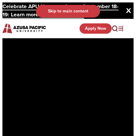
Celebrate APU Homecoming on September 18-
Skip to main content
19: Learn more and register here.
Apply Now