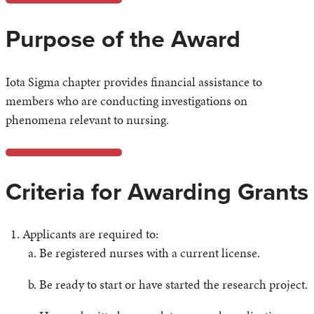
Purpose of the Award
Iota Sigma chapter provides financial assistance to
members who are conducting investigations on
phenomena relevant to nursing.
Criteria for Awarding Grants
Applicants are required to:
Be registered nurses with a current license.
Be ready to start or have started the research project.