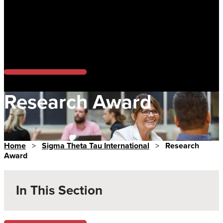
Research Award
Home
>
Sigma Theta Tau International
>
Research
Award
In This Section