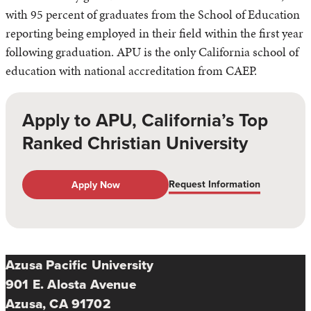
with 95 percent of graduates from the School of Education
reporting being employed in their field within the first year
following graduation. APU is the only California school of
education with national accreditation from CAEP.
Apply to APU, California’s Top
Ranked Christian University
Request Information
Apply Now
Azusa Pacific University
901 E. Alosta Avenue
Azusa, CA 91702