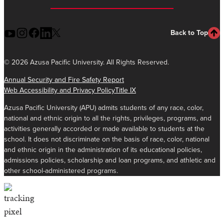
Back to Top
©
2026 Azusa Pacific University. All Rights Reserved.
Annual Security and Fire Safety Report
Web Accessibility and Privacy Policy
Title IX
Azusa Pacific University (APU) admits students of any race, color,
national and ethnic origin to all the rights, privileges, programs, and
activities generally accorded or made available to students at the
school. It does not discriminate on the basis of race, color, national
and ethnic origin in the administration of its educational policies,
admissions policies, scholarship and loan programs, and athletic and
other school-administered programs.