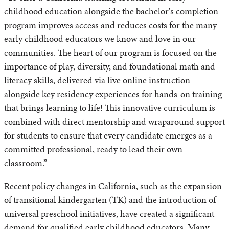
childhood education alongside the bachelor's completion
program improves access and reduces costs for the many
early childhood educators we know and love in our
communities. The heart of our program is focused on the
importance of play, diversity, and foundational math and
literacy skills, delivered via live online instruction
alongside key residency experiences for hands-on training
that brings learning to life! This innovative curriculum is
combined with direct mentorship and wraparound support
for students to ensure that every candidate emerges as a
committed professional, ready to lead their own
classroom.”
Recent policy changes in California, such as the expansion
of transitional kindergarten (TK) and the introduction of
universal preschool initiatives, have created a significant
demand for qualified early childhood educators. Many