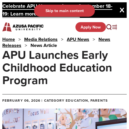
Celebrate APU Homecoming on September 18-
Skip to main content
19: Learn more and register here.
Apply Now
Home
>
Media Relations
>
APU News
>
News
Releases
>
News Article
APU Launches Early
Childhood Education
Program
FEBRUARY 06, 2026 | CATEGORY EDUCATION, PARENTS