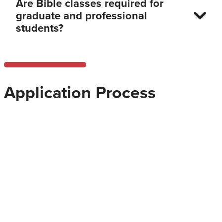
Are Bible classes required for
graduate and professional
students?
Application Process
What does the application for
admission entail and how do I
apply?
How soon can I start?