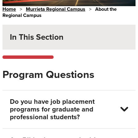
Home
>
Murrieta Regional Campus
>
About the
Regional Campus
In This Section
Program Questions
Do you have job placement
programs for graduate and
professional students?