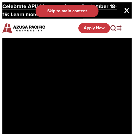
Celebrate APU Homecoming on September 18-
Skip to main content
19: Learn more and register here.
Apply Now