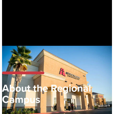
About the Regional
Campus