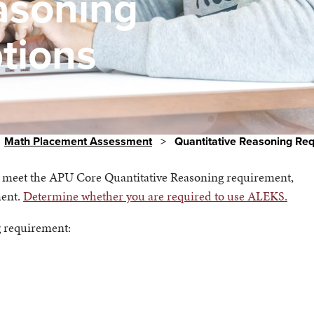
asoning
tions
Math Placement Assessment
>
Quantitative Reasoning Re
u meet the APU Core Quantitative Reasoning requirement,
ment.
Determine whether you are required to use ALEKS.
ng requirement: