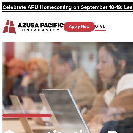
Celebrate APU Homecoming on September 18-19: Learn
GIVE
Apply Now