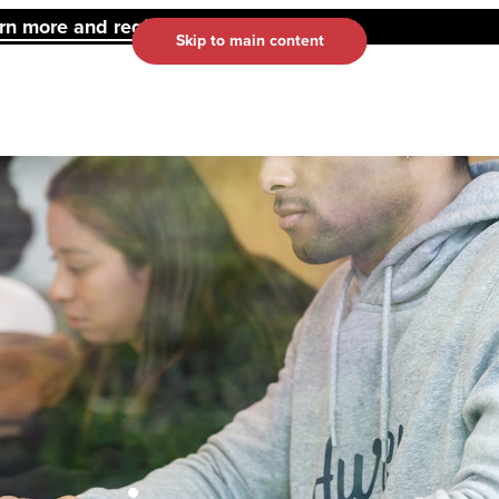
 more and register here.
Skip to main content