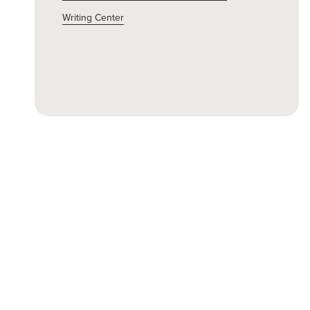
Writing Center