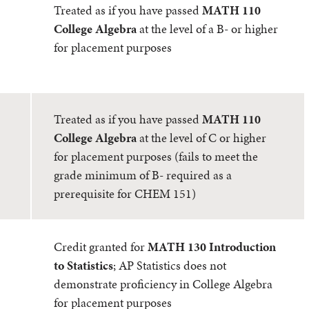
Treated as if you have passed
MATH 110
College Algebra
at the level of a B- or higher
for placement purposes
Treated as if you have passed
MATH 110
College Algebra
at the level of C or higher
for placement purposes (fails to meet the
grade minimum of B- required as a
prerequisite for CHEM 151)
Credit granted for
MATH 130 Introduction
to Statistics
; AP Statistics does not
demonstrate proficiency in College Algebra
for placement purposes