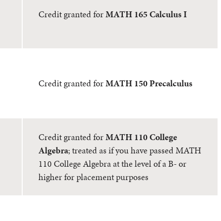
Credit granted for
MATH 165 Calculus I
Credit granted for
MATH 150 Precalculus
Credit granted for
MATH 110 College
Algebra
; treated as if you have passed MATH
110 College Algebra at the level of a B- or
higher for placement purposes