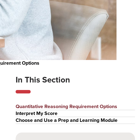
quirement Options
In This Section
Quantitative Reasoning Requirement Options
Interpret My Score
Choose and Use a Prep and Learning Module