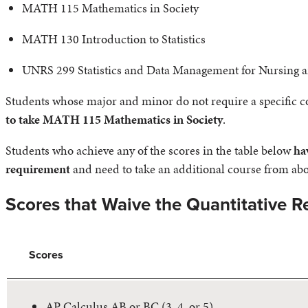
MATH 115 Mathematics in Society
MATH 130 Introduction to Statistics
UNRS 299 Statistics and Data Management for Nursing 
Students whose major and minor do not require a specific cou
to take MATH 115 Mathematics in Society
.
Students who achieve any of the scores in the table below
ha
requirement
and need to take an additional course from abov
Scores that Waive the Quantitative 
Scores
AP Calculus AB or BC (3, 4, or 5)