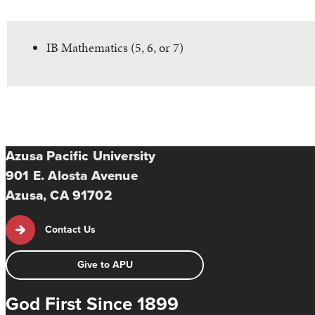
IB Mathematics (5, 6, or 7)
Azusa Pacific University
901 E. Alosta Avenue
Azusa, CA 91702
Contact Us
Give to APU
God First Since 1899