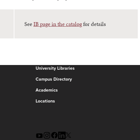
See
IB page in the catalog
for details
University Libraries
Campus Directory
Academics
Locations