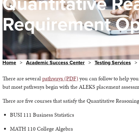
Quantitative Re
Requirement Op
Home
>
Academic Success Center
>
Testing Services
>
There are several
pathways (PDF)
you can follow to help yo
but most pathways begin with the ALEKS placement assess
There are five courses that satisfy the Quantitative Reasoni
BUSI 111 Business Statistics
MATH 110 College Algebra