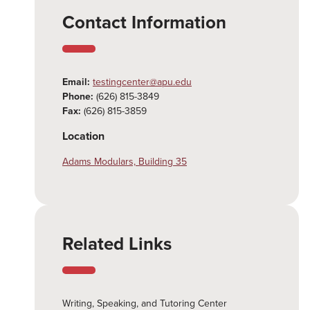
Contact Information
Email:
testingcenter@apu.edu
Phone:
(626) 815-3849
Fax:
(626) 815-3859
Location
Adams Modulars, Building 35
Related Links
Writing, Speaking, and Tutoring Center