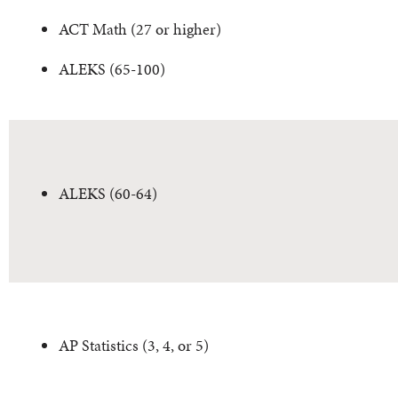
ACT Math (27 or higher)
ALEKS (65-100)
ALEKS (60-64)
AP Statistics (3, 4, or 5)