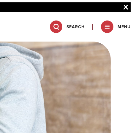
SEARCH
MENU