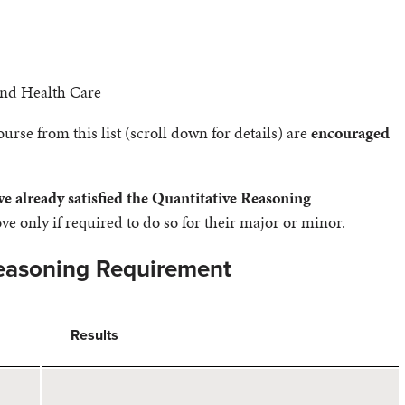
and Health Care
rse from this list (scroll down for details) are
encouraged
ve already satisfied the Quantitative Reasoning
e only if required to do so for their major or minor.
Reasoning Requirement
Results