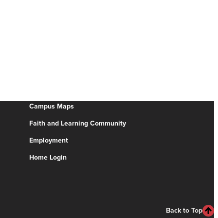
Campus Maps
Faith and Learning Community
Employment
Home Login
Back to Top