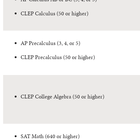
CLEP Calculus (50 or higher)
AP Precalculus (3, 4, or 5)
CLEP Precalculus (50 or higher)
CLEP College Algebra (50 or higher)
SAT Math (640 or higher)