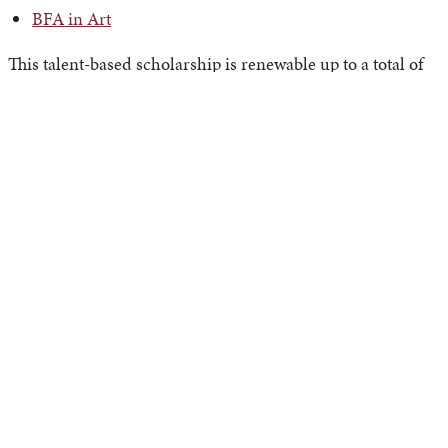
BFA in Art
This talent-based scholarship is renewable up to a total of
eight semesters. It can be awarded in addition to any other
academic merit scholarships and need-based aid.
Priority Deadlines
Fall 2024 Applicants
February 15, 2024
, is the priority deadline for the Fall
2024 Art Scholarship Application. Students must complete
their APU Undergraduate Application by the deadline to
ensure consideration.
Spring 2025 Applicants