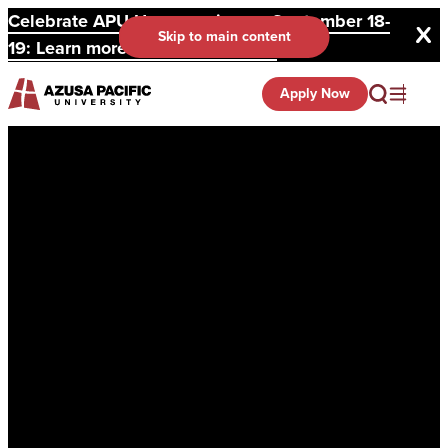
Celebrate APU Homecoming on September 18-
Skip to main content
19: Learn more and register here.
Apply Now