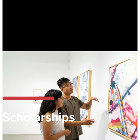
Scholarships