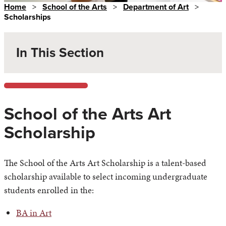
Home
>
School of the Arts
>
Department of Art
>
Scholarships
In This Section
School of the Arts Art
Scholarship
The School of the Arts Art Scholarship is a talent-based
scholarship available to select incoming undergraduate
students enrolled in the:
BA in Art