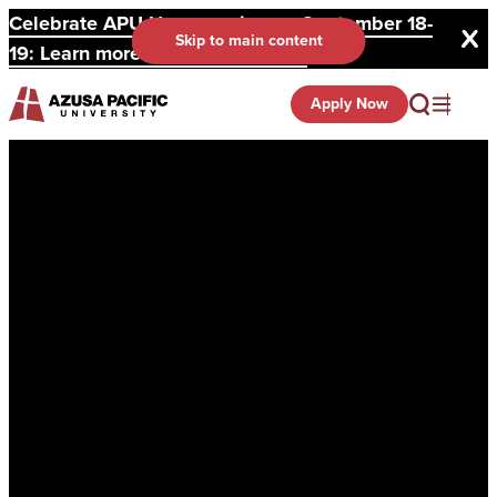
Celebrate APU Homecoming on September 18-
Skip to main content
19: Learn more and register here.
Apply Now