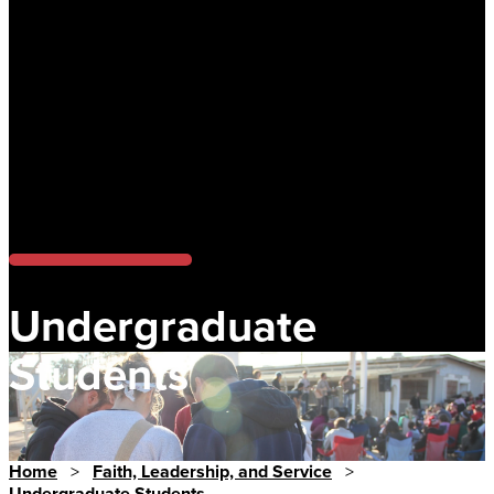
Undergraduate
Students
Home
>
Faith, Leadership, and Service
>
Undergraduate Students