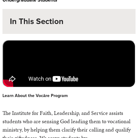
In This Section
Learn About the Vocāre Program
The Institute for Faith, Leadership, and Service assists
students who are sensing God leading them to vocational
ministry, by helping them clarify their calling and qualify
their giftedness. We serve students by: