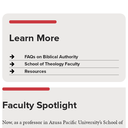
Learn More
FAQs on Biblical Authority
School of Theology Faculty
Resources
Faculty Spotlight
Now, as a professor in Azusa Pacific University’s School of