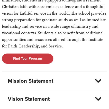
Christian faith with academic excellence and a thoughtful
vision for faithful service in the world. The school provides
strong preparation for graduate study as well as immediate
leadership and service in a wide range of ministry and
vocational contexts. Students also benefit from additional
opportunities and resources offered through the Institute
for Faith, Leadership, and Service.
Find Your Program
Mission Statement
Vision Statement