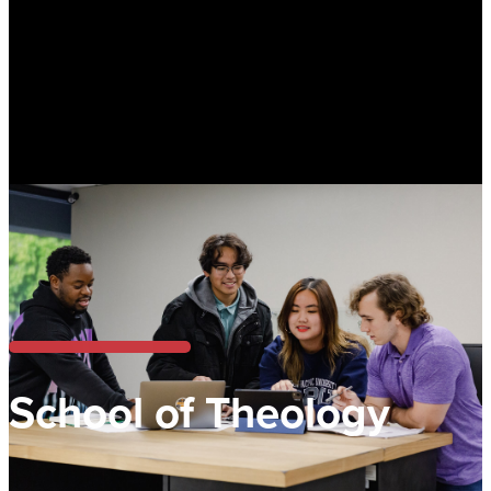
School of Theology