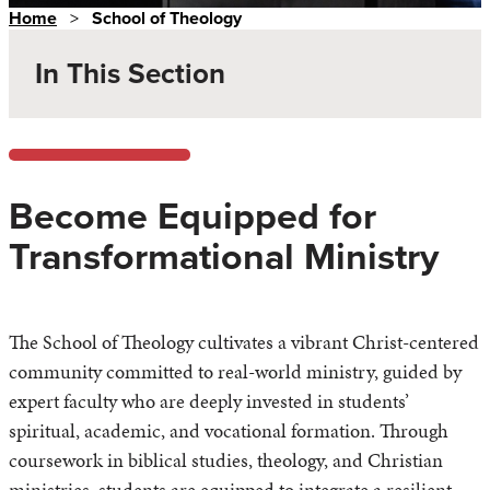
Home
>
School of Theology
In This Section
Become Equipped for
Transformational Ministry
The School of Theology cultivates a vibrant Christ-centered
community committed to real-world ministry, guided by
expert faculty who are deeply invested in students’
spiritual, academic, and vocational formation. Through
coursework in biblical studies, theology, and Christian
ministries, students are equipped to integrate a resilient