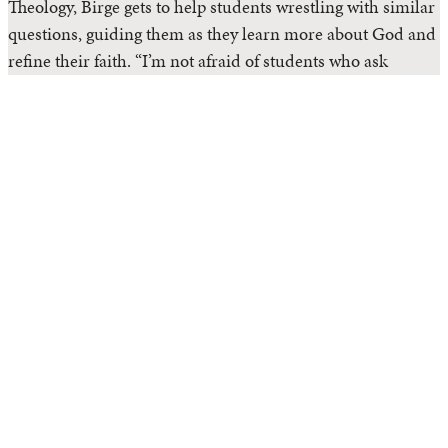
Theology, Birge gets to help students wrestling with similar
questions, guiding them as they learn more about God and
refine their faith. “I’m not afraid of students who ask
difficult questions. Truly, the only non-faithful response is
to stop asking,” she said.
Read Article