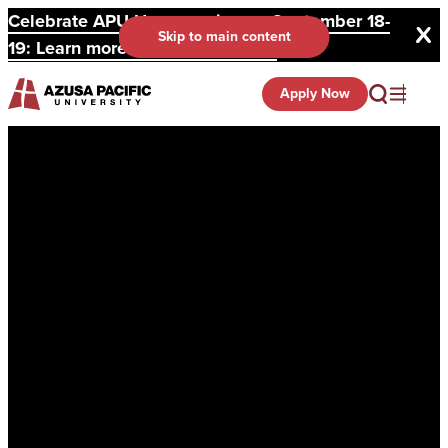
Celebrate APU Homecoming on September 18-
Skip to main content
19: Learn more and register here.
Apply Now