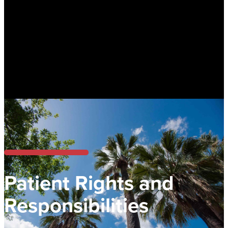
Patient Rights and
Responsibilities