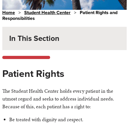
Home
>
Student Health Center
>
Patient Rights and
Responsibilities
In This Section
Patient Rights
The Student Health Center holds every patient in the
utmost regard and seeks to address individual needs.
Because of this, each patient has a right to:
Be treated with dignity and respect.