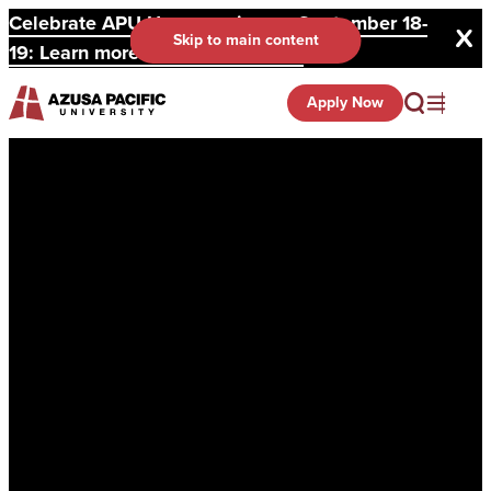
Celebrate APU Homecoming on September 18-
Skip to main content
19: Learn more and register here.
Apply Now