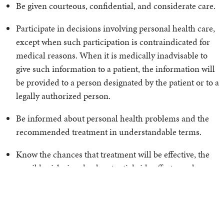
Be given courteous, confidential, and considerate care.
Participate in decisions involving personal health care,
except when such participation is contraindicated for
medical reasons. When it is medically inadvisable to
give such information to a patient, the information will
be provided to a person designated by the patient or to a
legally authorized person.
Be informed about personal health problems and the
recommended treatment in understandable terms.
Know the chances that treatment will be effective, the
possible risks involved, potential side effects, and
alternative methods of treatment.
Have access to a second medical opinion prior to
making a decision.