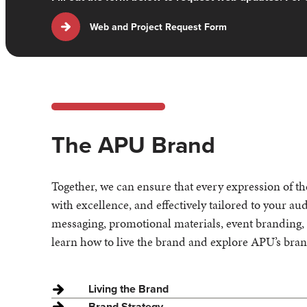
Web and Project Request Form
The APU Brand
Together, we can ensure that every expression of t
with excellence, and effectively tailored to your a
messaging, promotional materials, event branding, o
learn how to live the brand and explore APU’s bra
Living the Brand
Brand Strategy