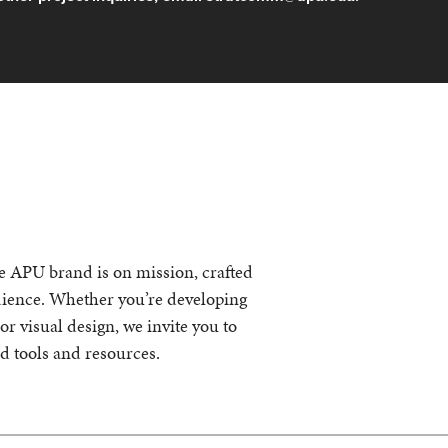
he APU brand is on mission, crafted
udience. Whether you’re developing
r visual design, we invite you to
nd tools and resources.