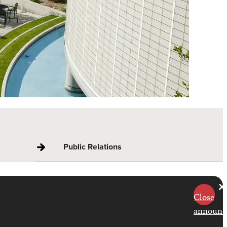
Public Relations
Close
announc