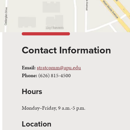
Contact Information
Email:
stratcomm@apu.edu
Phone:
(626) 815-4500
Hours
Monday–Friday, 9 a.m.-5 p.m.
Location