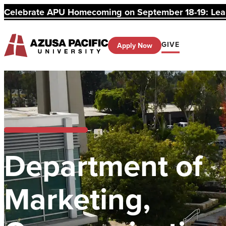
Celebrate APU Homecoming on September 18-19: Learn
GIVE
Apply Now
Department of
Marketing,