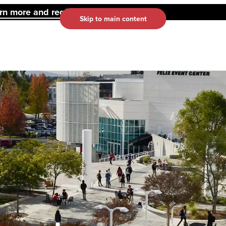
 more and register here.
Skip to main content