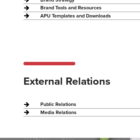
Brand Tools and Resources
APU Templates and Downloads
External Relations
Public Relations
Media Relations