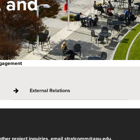
 and
ngagement
External Relations
other project inquiries, email
stratcomm@apu.edu
.