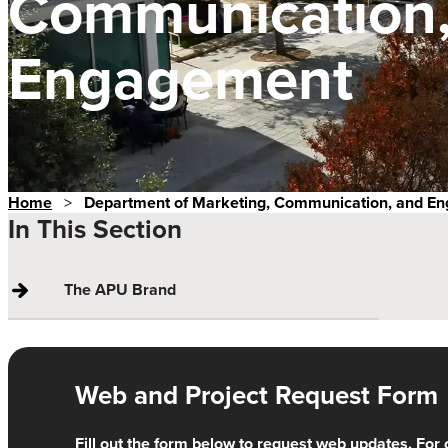
Communication,
Engagement
Home
>
Department of Marketing, Communication, and E
In This Section
The APU Brand
Web and Project Request Form
Fill out the form below to request web updates. For 