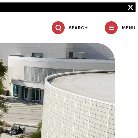
SEARCH
MENU