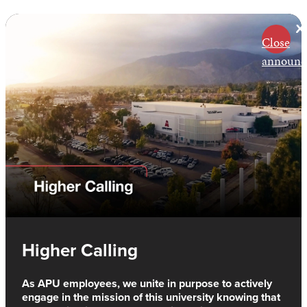
Close
announc
Higher Calling
As APU employees, we unite in purpose to actively
engage in the mission of this university knowing that