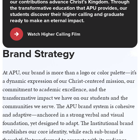
our contributions advance Christ’s Kingdom. Through
the transformative education that APU provides, our
students discover their higher calling and graduate
ready to make an eternal impact.
Watch Higher Calling Film
Brand Strategy
At APU, our brand is more than a logo or color palette—it’s
a dynamic expression of our Christ-centered mission, our
commitment to academic excellence, and the
transformative impact we have on our students and the
communities we serve. The APU brand system is cohesive
and adaptive—anchored in a strong verbal and visual
foundation, yet designed to adapt. The Institutional brand
establishes our core identity, while each sub-brand is
thoughtfully transformed to resonate with its audience,