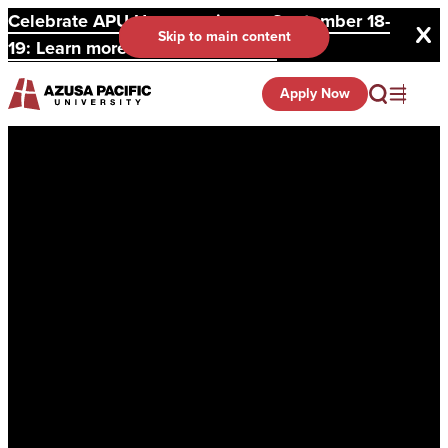
Celebrate APU Homecoming on September 18-
Skip to main content
19: Learn more and register here.
Apply Now