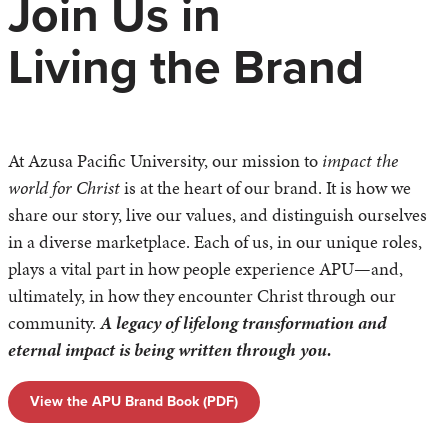
Join Us in
Living the Brand
At Azusa Pacific University, our mission to
impact the
world for Christ
is at the heart of our brand. It is how we
share our story, live our values, and distinguish ourselves
in a diverse marketplace. Each of us, in our unique roles,
plays a vital part in how people experience APU—and,
ultimately, in how they encounter Christ through our
community.
A legacy of lifelong transformation and
eternal impact is being written through you.
View the APU Brand Book (PDF)