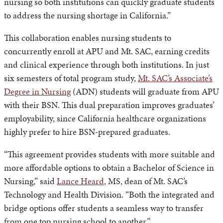
nursing so both institutions can quickly graduate students
to address the nursing shortage in California.”
This collaboration enables nursing students to
concurrently enroll at APU and Mt. SAC, earning credits
and clinical experience through both institutions. In just
six semesters of total program study,
Mt. SAC’s Associate’s
Degree in Nursing
(ADN) students will graduate from APU
with their BSN. This dual preparation improves graduates’
employability, since California healthcare organizations
highly prefer to hire BSN-prepared graduates.
“This agreement provides students with more suitable and
more affordable options to obtain a Bachelor of Science in
Nursing,” said
Lance Heard
, MS, dean of Mt. SAC’s
Technology and Health Division. “Both the integrated and
bridge options offer students a seamless way to transfer
from one top nursing school to another.”