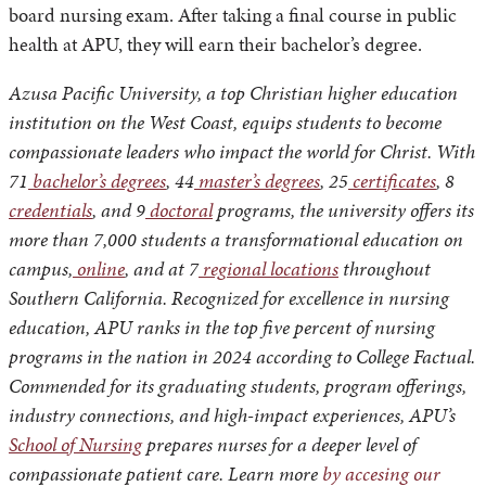
board nursing exam. After taking a final course in public
health at APU, they will earn their bachelor’s degree.
Azusa Pacific University, a top Christian higher education
institution on the West Coast, equips students to become
compassionate leaders who impact the world for Christ. With
71
bachelor’s degrees
, 44
master’s degrees
, 25
certificates
, 8
credentials
, and 9
doctoral
programs, the university offers its
more than 7,000 students a transformational education on
campus,
online
, and at 7
regional locations
throughout
Southern California. Recognized for excellence in nursing
education, APU ranks in the top five percent of nursing
programs in the nation in 2024 according to College Factual.
Commended for its graduating students, program offerings,
industry connections, and high-impact experiences, APU’s
School of Nursing
prepares nurses for a deeper level of
compassionate patient care. Learn more
by accesing our