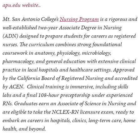
apu.edu website.
.
Mt. San Antonio College’s
Nursing Program
is a rigorous and
well‑established two‑year Associate Degree in Nursing
(ADN) designed to prepare students for careers as registered
nurses. The curriculum combines strong foundational
coursework in anatomy, physiology, microbiology,
pharmacology, and general education with extensive clinical
practice in local hospitals and healthcare settings. Approved
by the California Board of Registered Nursing and accredited
by ACEN. Clinical training is immersive, including skills
labs and a final 108‑hour preceptorship under experienced
RNs. Graduates earn an Associate of Science in Nursing and
are eligible to take the NCLEX‑RN licensure exam, ready to
embark on careers in hospitals, clinics, long‑term care, home
health, and beyond.