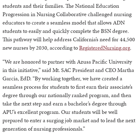
students and their families. The National Education
Progression in Nursing Collaborative challenged nursing
educators to create a seamless model that allows ADN
students to easily and quickly complete the BSN degree.
This pathway will help address California’s need for 44,500
new nurses by 2030, according to
RegisteredNursing.org
.
“We are honored to partner with Azusa Pacific University
in this initiative,” said Mt. SAC President and CEO Martha
Garcia, EdD. “By working together, we have created a
seamless process for students to first earn their associate’s
degree through our nationally ranked program, and then
take the next step and earn a bachelor’s degree through
APU’s excellent program. Our students will be well
prepared to enter a surging job market and to lead the next
generation of nursing professionals.”