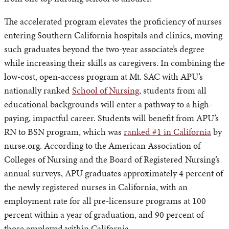
The accelerated program elevates the proficiency of nurses
entering Southern California hospitals and clinics, moving
such graduates beyond the two-year associate’s degree
while increasing their skills as caregivers. In combining the
low-cost, open-access program at Mt. SAC with APU’s
nationally ranked
School of Nursing
, students from all
educational backgrounds will enter a pathway to a high-
paying, impactful career. Students will benefit from APU’s
RN to BSN program, which was
ranked #1 in California
by
nurse.org. According to the American Association of
Colleges of Nursing and the Board of Registered Nursing’s
annual surveys, APU graduates approximately 4 percent of
the newly registered nurses in California, with an
employment rate for all pre-licensure programs at 100
percent within a year of graduation, and 90 percent of
those employed within California.