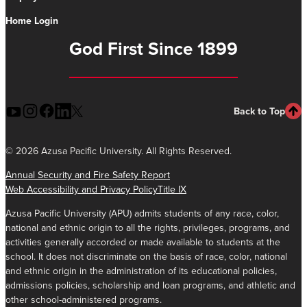
Home Login
God First Since 1899
Back to Top
©
2026 Azusa Pacific University. All Rights Reserved.
Annual Security and Fire Safety Report
Web Accessibility and Privacy Policy
Title IX
Azusa Pacific University (APU) admits students of any race, color,
national and ethnic origin to all the rights, privileges, programs, and
activities generally accorded or made available to students at the
school. It does not discriminate on the basis of race, color, national
and ethnic origin in the administration of its educational policies,
admissions policies, scholarship and loan programs, and athletic and
other school-administered programs.