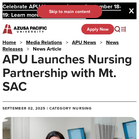
Celebrate APU Homecoming on September 18-
Skip to main content
19: Learn more and register here.
Apply Now
Home
>
Media Relations
>
APU News
>
News
Releases
>
News Article
APU Launches Nursing
Partnership with Mt.
SAC
SEPTEMBER 02, 2025 | CATEGORY NURSING