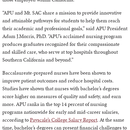
“APU and Mt. SAC share a mission to provide innovative
and attainable pathways for students to help them reach
their academic and professional goals,” said APU President
Adam J.Morris, PhD. “APU’s acclaimed nursing program
produces graduates recognized for their compassionate
and skilled care, who serve at top hospitals throughout
Southern California and beyond.”
Baccalaureate-prepared nurses have been shown to
improve patient outcomes and reduce hospital costs.
Studies have shown that nurses with bachelor’s degrees
score higher on measures of quality and safety, and earn
more. APU ranks in the top 14 percent of nursing
programs nationwide for early and mid-career salaries,
according to
Payscale’s College Salary Report
. At the same
time, bachelor’s degrees can present financial challenges to