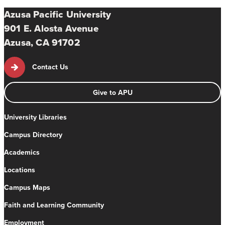
Azusa Pacific University
901 E. Alosta Avenue
Azusa, CA 91702
Contact Us
Give to APU
University Libraries
Campus Directory
Academics
Locations
Campus Maps
Faith and Learning Community
Employment