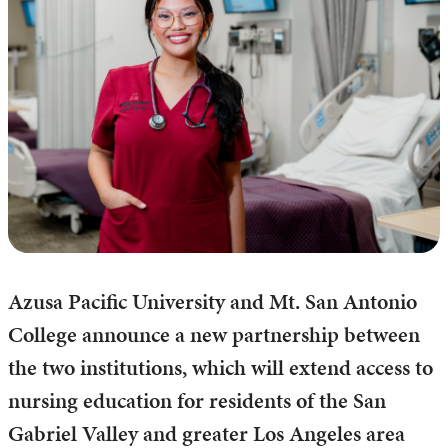
Azusa Pacific University and Mt. San Antonio
College announce a new partnership between
the two institutions, which will extend access to
nursing education for residents of the San
Gabriel Valley and greater Los Angeles area