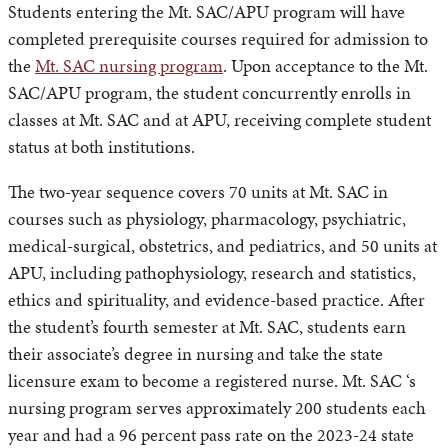
Students entering the Mt. SAC/APU program will have
completed prerequisite courses required for admission to
the
Mt. SAC nursing program
. Upon acceptance to the Mt.
SAC/APU program, the student concurrently enrolls in
classes at Mt. SAC and at APU, receiving complete student
status at both institutions.
The two-year sequence covers 70 units at Mt. SAC in
courses such as physiology, pharmacology, psychiatric,
medical-surgical, obstetrics, and pediatrics, and 50 units at
APU, including pathophysiology, research and statistics,
ethics and spirituality, and evidence-based practice. After
the student’s fourth semester at Mt. SAC, students earn
their associate’s degree in nursing and take the state
licensure exam to become a registered nurse. Mt. SAC ‘s
nursing program serves approximately 200 students each
year and had a 96 percent pass rate on the 2023-24 state