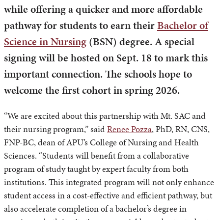
while offering a quicker and more affordable
pathway for students to earn their
Bachelor of
Science in Nursing
(BSN) degree. A special
signing will be hosted on Sept. 18 to mark this
important connection. The schools hope to
welcome the first cohort in spring 2026.
“We are excited about this partnership with Mt. SAC and
their nursing program,” said
Renee Pozza
, PhD, RN, CNS,
FNP-BC, dean of APU’s College of Nursing and Health
Sciences. “Students will benefit from a collaborative
program of study taught by expert faculty from both
institutions. This integrated program will not only enhance
student access in a cost-effective and efficient pathway, but
also accelerate completion of a bachelor’s degree in