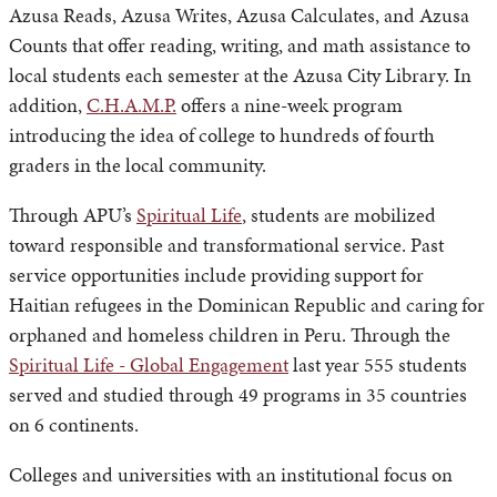
Azusa Reads, Azusa Writes, Azusa Calculates, and Azusa
Counts that offer reading, writing, and math assistance to
local students each semester at the Azusa City Library. In
addition,
C.H.A.M.P.
offers a nine-week program
introducing the idea of college to hundreds of fourth
graders in the local community.
Through APU’s
Spiritual Life
, students are mobilized
toward responsible and transformational service. Past
service opportunities include providing support for
Haitian refugees in the Dominican Republic and caring for
orphaned and homeless children in Peru. Through the
Spiritual Life - Global Engagement
last year 555 students
served and studied through 49 programs in 35 countries
on 6 continents.
Colleges and universities with an institutional focus on