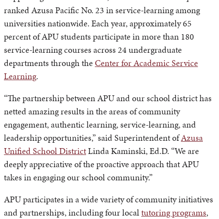
ranked Azusa Pacific No. 23 in service-learning among
universities nationwide. Each year, approximately 65
percent of APU students participate in more than 180
service-learning courses across 24 undergraduate
departments through the
Center for Academic Service
Learning
.
“The partnership between APU and our school district has
netted amazing results in the areas of community
engagement, authentic learning, service-learning, and
leadership opportunities,” said Superintendent of
Azusa
Unified School District
Linda Kaminski, Ed.D. “We are
deeply appreciative of the proactive approach that APU
takes in engaging our school community.”
APU participates in a wide variety of community initiatives
and partnerships, including four local
tutoring programs
,