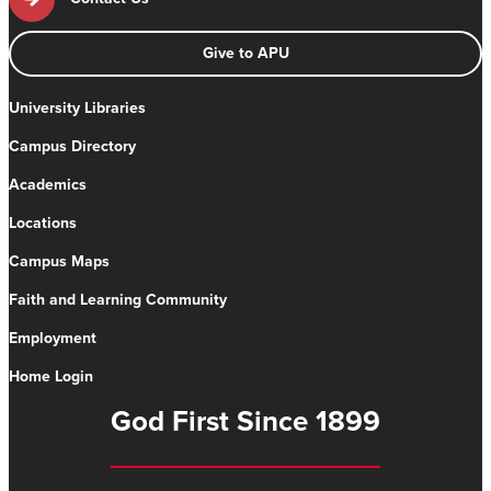
Give to APU
University Libraries
Campus Directory
Academics
Locations
Campus Maps
Faith and Learning Community
Employment
Home Login
God First Since 1899