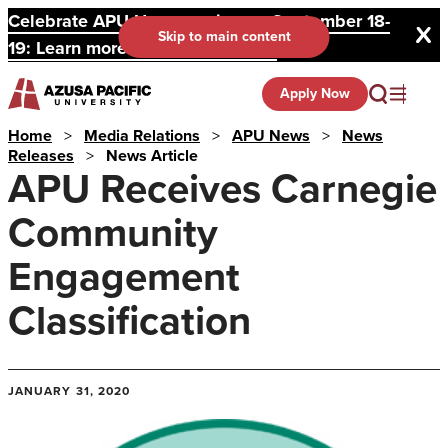
Celebrate APU Homecoming on September 18-
Skip to main content
19: Learn more and register here.
Apply Now
Home
>
Media Relations
>
APU News
>
News
Releases
>
News Article
APU Receives Carnegie
Community
Engagement
Classification
JANUARY 31, 2020