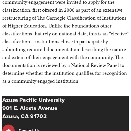
community engagement were invited to apply for the
classification, first offered in 2006 as part of an extensive
restructuring of The Carnegie Classification of Institutions
of Higher Education. Unlike the Foundation’s other
classifications that rely on national data, this is an “elective”
classification—institutions chose to participate by
submitting required documentation describing the nature
and extent of their engagement with the community. The
documentation is reviewed by a National Review Panel to
determine whether the institution qualifies for recognition
as a community engaged institution.
Azusa Pacific University
901 E. Alosta Avenue
Azusa, CA 91702
Contact Us