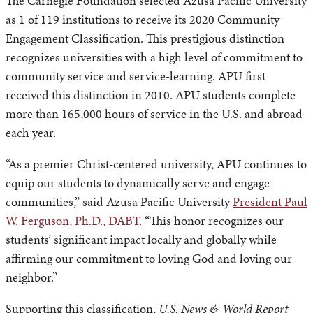
The Carnegie Foundation selected Azusa Pacific University
as 1 of 119 institutions to receive its 2020 Community
Engagement Classification. This prestigious distinction
recognizes universities with a high level of commitment to
community service and service-learning. APU first
received this distinction in 2010. APU students complete
more than 165,000 hours of service in the U.S. and abroad
each year.
“As a premier Christ-centered university, APU continues to
equip our students to dynamically serve and engage
communities,” said Azusa Pacific University
President Paul
W. Ferguson, Ph.D., DABT
. “This honor recognizes our
students’ significant impact locally and globally while
affirming our commitment to loving God and loving our
neighbor.”
Supporting this classification,
U.S. News & World Report