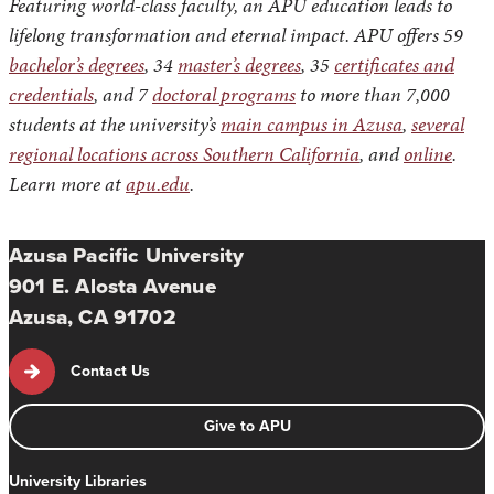
Featuring world-class faculty, an APU education leads to
lifelong transformation and eternal impact. APU offers 59
bachelor’s degrees
, 34
master’s degrees
, 35
certificates and
credentials
, and 7
doctoral programs
to more than 7,000
students at the university’s
main campus in Azusa
,
several
regional locations across Southern California
, and
online
.
Learn more at
apu.edu
.
Azusa Pacific University
901 E. Alosta Avenue
Azusa, CA 91702
Contact Us
Give to APU
University Libraries