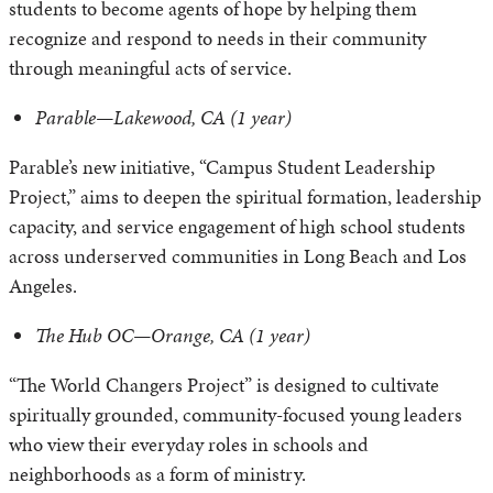
students to become agents of hope by helping them
recognize and respond to needs in their community
through meaningful acts of service.
Parable—Lakewood, CA (1 year)
Parable’s new initiative, “Campus Student Leadership
Project,” aims to deepen the spiritual formation, leadership
capacity, and service engagement of high school students
across underserved communities in Long Beach and Los
Angeles.
The Hub OC—Orange, CA (1 year)
“The World Changers Project” is designed to cultivate
spiritually grounded, community-focused young leaders
who view their everyday roles in schools and
neighborhoods as a form of ministry.