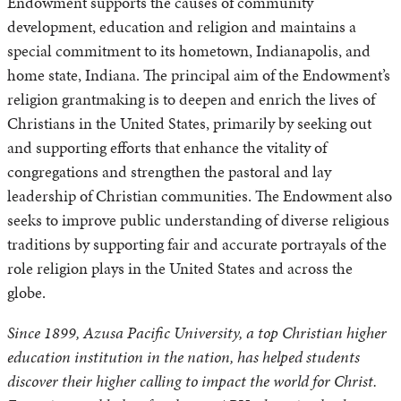
Endowment supports the causes of community
development, education and religion and maintains a
special commitment to its hometown, Indianapolis, and
home state, Indiana. The principal aim of the Endowment’s
religion grantmaking is to deepen and enrich the lives of
Christians in the United States, primarily by seeking out
and supporting efforts that enhance the vitality of
congregations and strengthen the pastoral and lay
leadership of Christian communities. The Endowment also
seeks to improve public understanding of diverse religious
traditions by supporting fair and accurate portrayals of the
role religion plays in the United States and across the
globe.
Since 1899, Azusa Pacific University, a top Christian higher
education institution in the nation, has helped students
discover their higher calling to impact the world for Christ.