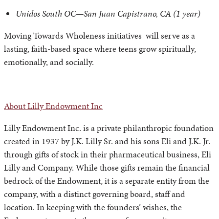
Unidos South OC—San Juan Capistrano, CA (1 year)
Moving Towards Wholeness initiatives will serve as a
lasting, faith-based space where teens grow spiritually,
emotionally, and socially.
About Lilly Endowment Inc
Lilly Endowment Inc. is a private philanthropic foundation
created in 1937 by J.K. Lilly Sr. and his sons Eli and J.K. Jr.
through gifts of stock in their pharmaceutical business, Eli
Lilly and Company. While those gifts remain the financial
bedrock of the Endowment, it is a separate entity from the
company, with a distinct governing board, staff and
location. In keeping with the founders’ wishes, the