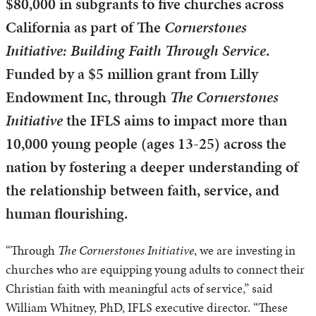
$80,000 in subgrants to five churches across
California as part of The
Cornerstones
Initiative: Building Faith Through Service
.
Funded by a $5 million grant from Lilly
Endowment Inc, through
The Cornerstones
Initiative
the IFLS aims to impact more than
10,000 young people (ages 13-25) across the
nation by fostering a deeper understanding of
the relationship between faith, service, and
human flourishing.
“Through
The Cornerstones Initiative
, we are investing in
churches who are equipping young adults to connect their
Christian faith with meaningful acts of service,” said
William Whitney, PhD, IFLS executive director. “These