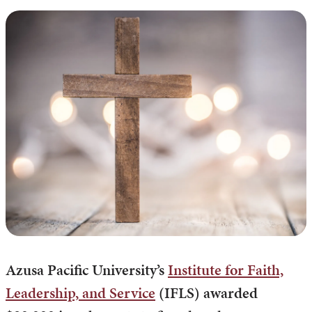
Azusa Pacific University’s
Institute for Faith,
Leadership, and Service
(IFLS) awarded