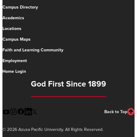
Campus Directory
Academics
Locations
Campus Maps
Faith and Learning Community
Employment
Home Login
God First Since 1899
Back to Top
©
2026 Azusa Pacific University. All Rights Reserved.