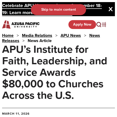
Celebrate APU Homecoming on September 18-
Skip to main content
19: Learn more and register here.
Apply Now
Home
>
Media Relations
>
APU News
>
News
Releases
>
News Article
APU’s Institute for
Faith, Leadership, and
Service Awards
$80,000 to Churches
Across the U.S.
MARCH 11, 2026