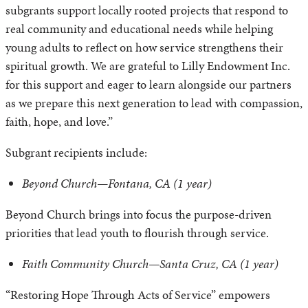
subgrants support locally rooted projects that respond to
real community and educational needs while helping
young adults to reflect on how service strengthens their
spiritual growth. We are grateful to Lilly Endowment Inc.
for this support and eager to learn alongside our partners
as we prepare this next generation to lead with compassion,
faith, hope, and love.”
Subgrant recipients include:
Beyond Church—Fontana, CA (1 year)
Beyond Church brings into focus the purpose-driven
priorities that lead youth to flourish through service.
Faith Community Church—Santa Cruz, CA (1 year)
“Restoring Hope Through Acts of Service” empowers