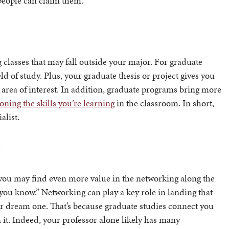
 people can claim them.
 classes that may fall outside your major. For graduate
ld of study. Plus, your graduate thesis or project gives you
 area of interest. In addition, graduate programs bring more
oning the skills you’re learning
in the classroom. In short,
alist.
s
 you may find even more value in the networking along the
 you know.” Networking can play a key role in landing that
our dream one. That’s because graduate studies connect you
 it. Indeed, your professor alone likely has many