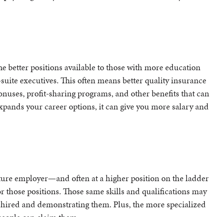
 better positions available to those with more education
suite executives. This often means better quality insurance
onuses, profit-sharing programs, and other benefits that can
xpands your career options, it can give you more salary and
uture employer—and often at a higher position on the ladder
or those positions. Those same skills and qualifications may
e hired and demonstrating them. Plus, the more specialized