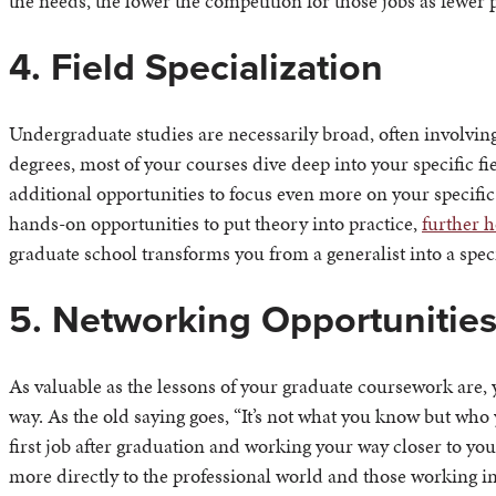
the needs, the lower the competition for those jobs as fewer
4. Field Specialization
Undergraduate studies are necessarily broad, often involving
degrees, most of your courses dive deep into your specific fie
additional opportunities to focus even more on your specific
hands-on opportunities to put theory into practice,
further h
graduate school transforms you from a generalist into a speci
5. Networking Opportunitie
As valuable as the lessons of your graduate coursework are,
way. As the old saying goes, “It’s not what you know but who
first job after graduation and working your way closer to y
more directly to the professional world and those working in