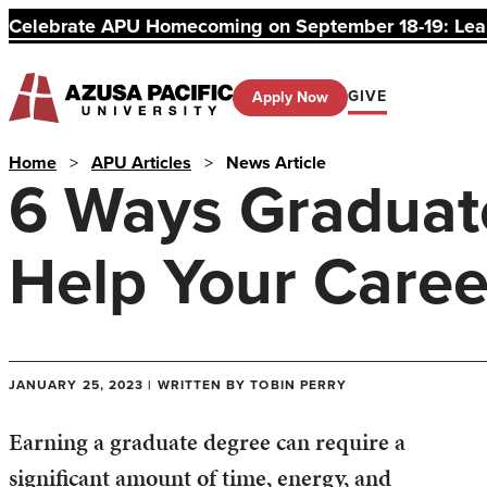
Celebrate APU Homecoming on September 18-19: Learn
GIVE
Apply Now
Home
>
APU Articles
>
News Article
6 Ways Graduat
Help Your Caree
JANUARY 25, 2023 | WRITTEN BY TOBIN PERRY
Earning a graduate degree can require a
significant amount of time, energy, and