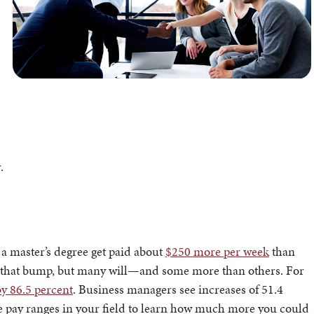
.
 a master’s degree get paid about
$250 more per week
than
you that bump, but many will—and some more than others. For
by 86.5 percent
. Business managers see increases of 51.4
he pay ranges in your field to learn how much more you could