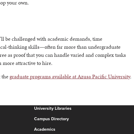
elop your own.
ou’ll be challenged with academic demands, time
tical-thinking skills—often far more than undergraduate
ree as proof that you can handle varied and complex tasks
 more attractive to hire.
t the
graduate programs available at Azusa Pacific University
.
University Libraries
Campus Directory
Academics