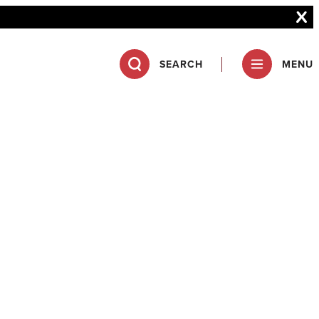
SEARCH
MENU