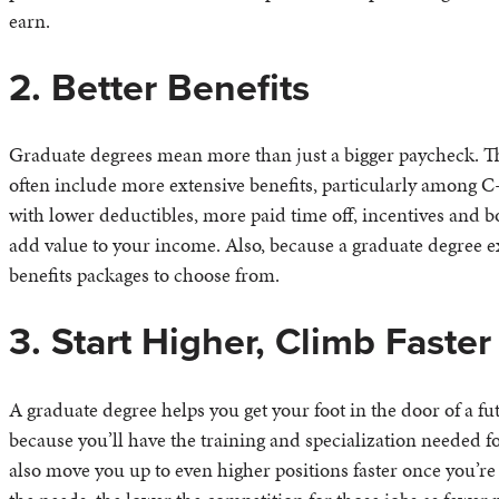
earn.
2. Better Benefits
Graduate degrees mean more than just a bigger paycheck. The
often include more extensive benefits, particularly among C-
with lower deductibles, more paid time off, incentives and b
add value to your income. Also, because a graduate degree e
benefits packages to choose from.
3. Start Higher, Climb Faster
A graduate degree helps you get your foot in the door of a f
because you’ll have the training and specialization needed f
also move you up to even higher positions faster once you’r