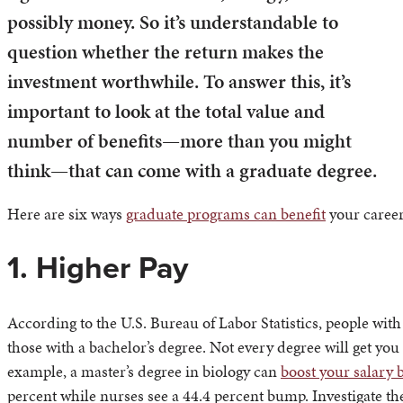
possibly money. So it’s understandable to
question whether the return makes the
investment worthwhile. To answer this, it’s
important to look at the total value and
number of benefits—more than you might
think—that can come with a graduate degree.
Here are six ways
graduate programs can benefit
your career
1. Higher Pay
According to the U.S. Bureau of Labor Statistics, people with
those with a bachelor’s degree. Not every degree will get 
example, a master’s degree in biology can
boost your salary 
percent while nurses see a 44.4 percent bump. Investigate t