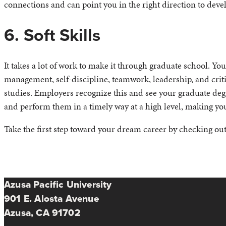
connections and can point you in the right direction to dev
6. Soft Skills
It takes a lot of work to make it through graduate school. Y
management, self-discipline, teamwork, leadership, and cri
studies. Employers recognize this and see your graduate deg
and perform them in a timely way at a high level, making you
Take the first step toward your dream career by checking ou
Azusa Pacific University
901 E. Alosta Avenue
Azusa, CA 91702