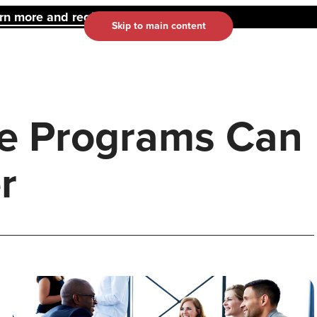
 more and register here.
Skip to main content
e Programs Can
r