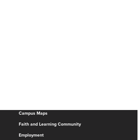
Campus Maps
Faith and Learning Community
Employment