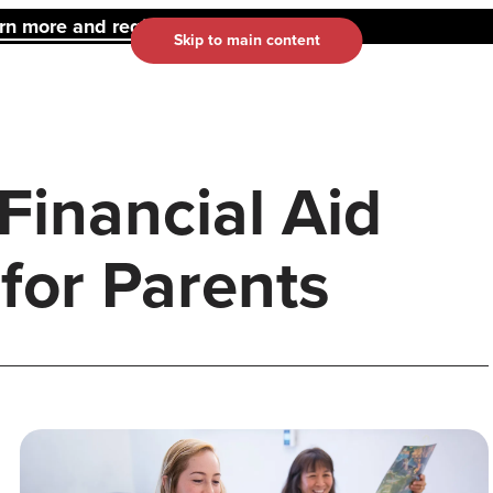
 more and register here.
Skip to main content
 Financial Aid
 for Parents