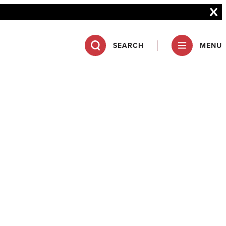
SEARCH
MENU