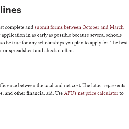
lines
must complete and
submit forms between October and March
r application in as early as possible because several schools
lso be true for any scholarships you plan to apply for. The best
er or spreadsheet and check it often.
ference between the total and net cost. The latter represents
s, and other financial aid. Use
APU’s net price calculator
to