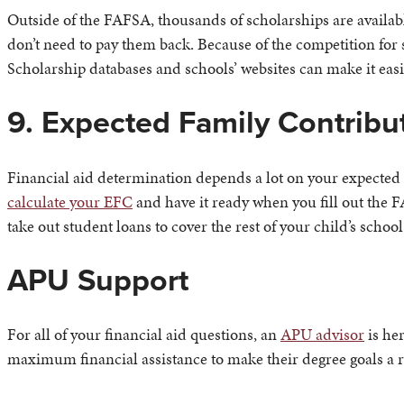
Outside of the FAFSA, thousands of scholarships are available
don’t need to pay them back. Because of the competition for 
Scholarship databases and schools’ websites can make it eas
9. Expected Family Contribu
Financial aid determination depends a lot on your expected f
calculate your EFC
and have it ready when you fill out the F
take out student loans to cover the rest of your child’s school
APU Support
For all of your financial aid questions, an
APU advisor
is her
maximum financial assistance to make their degree goals a re