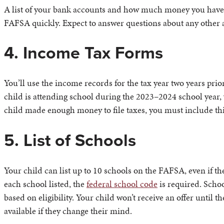
A list of your bank accounts and how much money you have in
FAFSA quickly. Expect to answer questions about any other a
4. Income Tax Forms
You’ll use the income records for the tax year two years prio
child is attending school during the 2023–2024 school year, 
child made enough money to file taxes, you must include thi
5. List of Schools
Your child can list up to 10 schools on the FAFSA, even if th
each school listed, the
federal school code
is required. Schoo
based on eligibility. Your child won’t receive an offer until th
available if they change their mind.