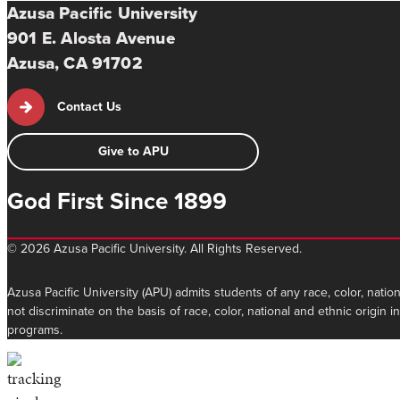
Azusa Pacific University
901 E. Alosta Avenue
Azusa, CA 91702
Contact Us
Give to APU
God First Since 1899
©
2026 Azusa Pacific University. All Rights Reserved.
Azusa Pacific University (APU) admits students of any race, color, nation
not discriminate on the basis of race, color, national and ethnic origin 
programs.