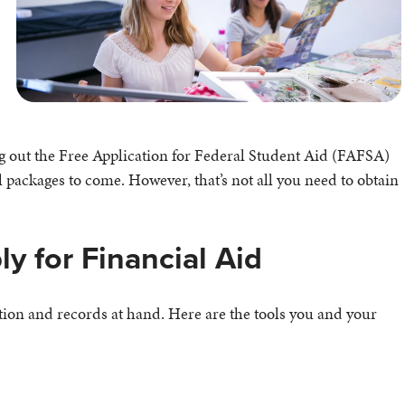
ng out the Free Application for Federal Student Aid (FAFSA)
l packages to come. However, that’s not all you need to obtain
y for Financial Aid
ion and records at hand. Here are the tools you and your