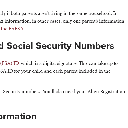
ally if both parents aren’t living in the same household. In
ax information; in other cases, only one parent’s information
n the FAFSA
.
nd Social Security Numbers
 (FSA) ID
, which is a digital signature. This can take up to
n FSA ID for your child and each parent included in the
al Security numbers. You’ll also need your Alien Registration
formation