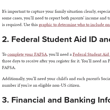
It’s important to capture your family situation clearly, especi
some cases, you’ll need to report both parents’ income and t
is required. Use this
graphic to determine who to include o
2. Federal Student Aid ID a
To
complete your FAFSA
, you’ll need a
Federal Student Aid
three days to receive after you register for it. You’ll need a
FAFSA.
Additionally, you’ll need your child’s and each parent’s Soci
number if you’re an eligible non-US citizen.
3. Financial and Banking In