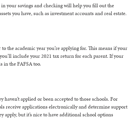
 your savings and checking will help you fill out the
ssets you have, such as investment accounts and real estate.
r to the academic year you’re applying for. This means if your
you’ll include your 2021 tax return for each parent. If your
s in the FAFSA too.
ey haven’t applied or been accepted to those schools. For
ls receive applications electronically and determine support
ey apply, but it’s nice to have additional school options