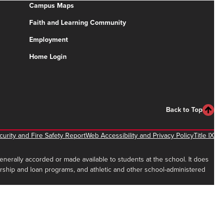
Campus Maps
Faith and Learning Community
Employment
Home Login
Back to Top
urity and Fire Safety Report
Web Accessibility and Privacy Policy
Title IX
 generally accorded or made available to students at the school. It does
holarship and loan programs, and athletic and other school-administered