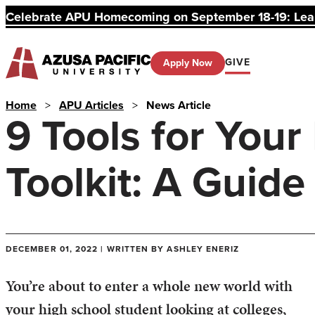
Celebrate APU Homecoming on September 18-19: Learn
GIVE
Apply Now
Home
>
APU Articles
>
News Article
9 Tools for Your
Toolkit: A Guide
DECEMBER 01, 2022 | WRITTEN BY ASHLEY ENERIZ
You’re about to enter a whole new world with
your high school student looking at colleges,