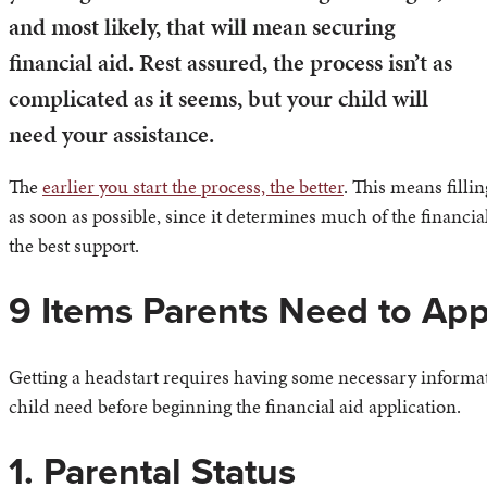
and most likely, that will mean securing
financial aid. Rest assured, the process isn’t as
complicated as it seems, but your child will
need your assistance.
The
earlier you start the process, the better
. This means filli
as soon as possible, since it determines much of the financia
the best support.
9 Items Parents Need to Appl
Getting a headstart requires having some necessary informat
child need before beginning the financial aid application.
1. Parental Status