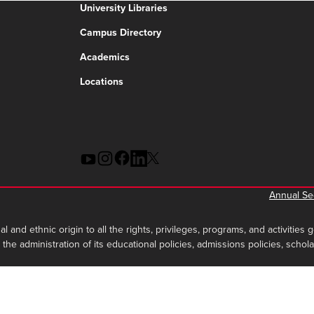
University Libraries
Campus Directory
Academics
Locations
Annual Sec
al and ethnic origin to all the rights, privileges, programs, and activities
in the administration of its educational policies, admissions policies, sc