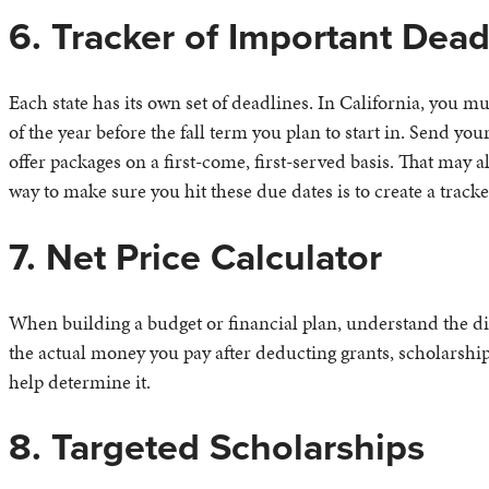
6. Tracker of Important Dead
Each state has its own set of deadlines. In California, you 
of the year before the fall term you plan to start in. Send you
offer packages on a first-come, first-served basis. That may a
way to make sure you hit these due dates is to create a track
7. Net Price Calculator
When building a budget or financial plan, understand the dif
the actual money you pay after deducting grants, scholarship
help determine it.
8. Targeted Scholarships