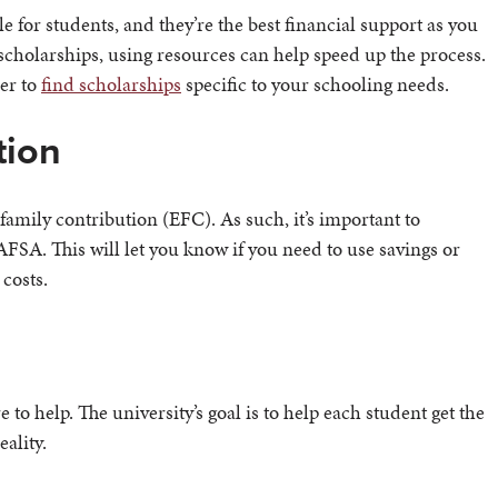
 for students, and they’re the best financial support as you
scholarships, using resources can help speed up the process.
ier to
find scholarships
specific to your schooling needs.
tion
amily contribution (EFC). As such, it’s important to
AFSA. This will let you know if you need to use savings or
 costs.
e to help. The university’s goal is to help each student get the
ality.