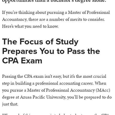
If you’re thinking about pursuing a Master of Professional
Accountancy, there are a number of merits to consider.
Here’s what you need to know.
The Focus of Study
Prepares You to Pass the
CPA Exam
Passing the CPA exam isn’t easy, but it’s the most crucial
step in building a professional accounting career. When
you pursue a Master of Professional Accountancy (MAcc)
degree at Azusa Pacific University, you’ll be prepared to do
just that.