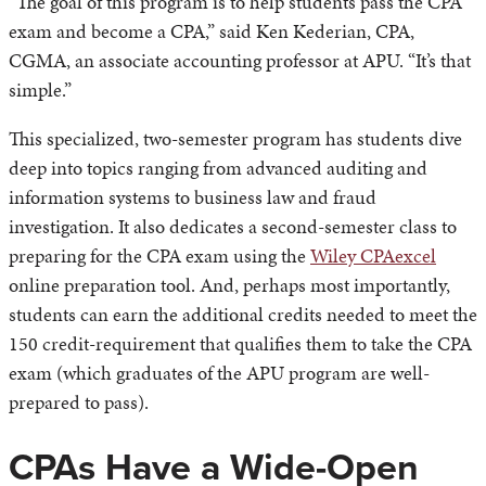
“The goal of this program is to help students pass the CPA
exam and become a CPA,” said Ken Kederian, CPA,
CGMA, an associate accounting professor at APU. “It’s that
simple.”
This specialized, two-semester program has students dive
deep into topics ranging from advanced auditing and
information systems to business law and fraud
investigation. It also dedicates a second-semester class to
preparing for the CPA exam using the
Wiley CPAexcel
online preparation tool. And, perhaps most importantly,
students can earn the additional credits needed to meet the
150 credit-requirement that qualifies them to take the CPA
exam (which graduates of the APU program are well-
prepared to pass).
CPAs Have a Wide-Open