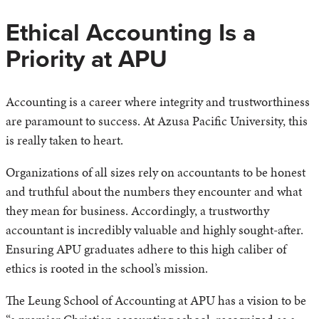
Ethical Accounting Is a
Priority at APU
Accounting is a career where integrity and trustworthiness
are paramount to success. At Azusa Pacific University, this
is really taken to heart.
Organizations of all sizes rely on accountants to be honest
and truthful about the numbers they encounter and what
they mean for business. Accordingly, a trustworthy
accountant is incredibly valuable and highly sought-after.
Ensuring APU graduates adhere to this high caliber of
ethics is rooted in the school’s mission.
The Leung School of Accounting at APU has a vision to be