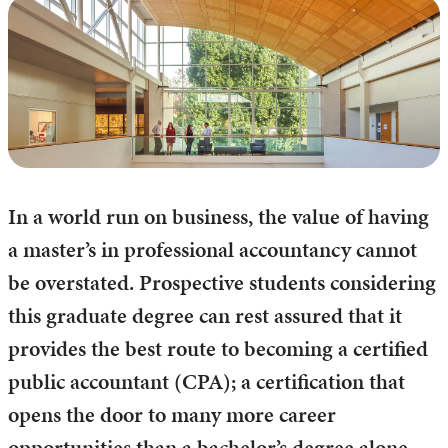
In a world run on business, the value of having
a master’s in professional accountancy cannot
be overstated. Prospective students considering
this graduate degree can rest assured that it
provides the best route to becoming a certified
public accountant (CPA); a certification that
opens the door to many more career
opportunities than a bachelor’s degree alone.