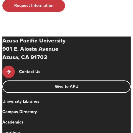
Request Information
Azusa Pacific University
901 E. Alosta Avenue
Azusa, CA 91702
Contact Us
Give to APU
University Libraries
Campus Directory
Academics
Locations