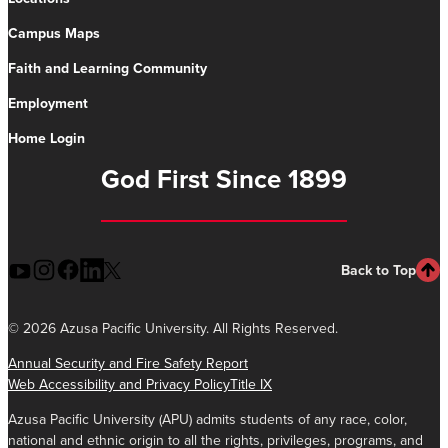
Campus Maps
Faith and Learning Community
Employment
Home Login
God First Since 1899
Back to Top
©
2026 Azusa Pacific University. All Rights Reserved.
Annual Security and Fire Safety Report
Web Accessibility and Privacy Policy
Title IX
Azusa Pacific University (APU) admits students of any race, color,
national and ethnic origin to all the rights, privileges, programs, and