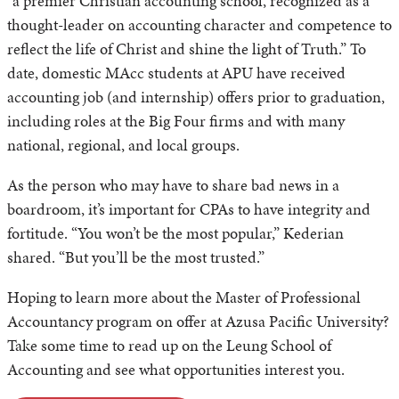
“a premier Christian accounting school, recognized as a
thought-leader on accounting character and competence to
reflect the life of Christ and shine the light of Truth.” To
date, domestic MAcc students at APU have received
accounting job (and internship) offers prior to graduation,
including roles at the Big Four firms and with many
national, regional, and local groups.
As the person who may have to share bad news in a
boardroom, it’s important for CPAs to have integrity and
fortitude. “You won’t be the most popular,” Kederian
shared. “But you’ll be the most trusted.”
Hoping to learn more about the Master of Professional
Accountancy program on offer at Azusa Pacific University?
Take some time to read up on the Leung School of
Accounting and see what opportunities interest you.