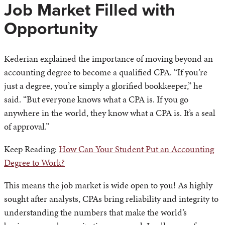
Job Market Filled with
Opportunity
Kederian explained the importance of moving beyond an
accounting degree to become a qualified CPA. “If you’re
just a degree, you’re simply a glorified bookkeeper,” he
said. “But everyone knows what a CPA is. If you go
anywhere in the world, they know what a CPA is. It’s a seal
of approval.”
Keep Reading:
How Can Your Student Put an Accounting
Degree to Work?
This means the job market is wide open to you! As highly
sought after analysts, CPAs bring reliability and integrity to
understanding the numbers that make the world’s