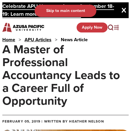
Celebrate APU Homecoming on September 18-
Skip to main content
19: Learn more and register here.
Apply Now
Home
>
APU Articles
>
News Article
A Master of
Professional
Accountancy Leads to
a Career Full of
Opportunity
FEBRUARY 05, 2019 | WRITTEN BY HEATHER NELSON