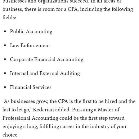
businesses and organizations succeed. In all areas of
business, there is room for a CPA, including the following
fields:
Public Accounting
Law Enforcement
Corporate Financial Accounting
Internal and External Auditing
Financial Services
“As businesses grow, the CPA is the first to be hired and the
last to let go,” Kederian added. Pursuing a Master of
Professional Accounting could be the first step toward
enjoying a long, fulfilling career in the industry of your
choice.