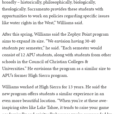
broadly – historically, philosophically, biologically,
theologically. Sacramento provides these students with
opportunities to work on policies regarding specific issues
like water rights in the West,” Williams said.
After this spring, Williams said the Zephyr Point program
aims to expand its size. “We envision having 30-40
students per semester,” he said. “Each semester would
consist of 12 APU students, along with students from other
schools in the Council of Christian Colleges &
Universities.” He envisions the program as a similar size to
APU’s former High Sierra program.
Williams worked at High Sierra for 13 years. He said the
new program offers students a similar experience in an
even more beautiful location. “When you’re at these awe-
inspiring sites like Lake Tahoe, it tends to raise your game