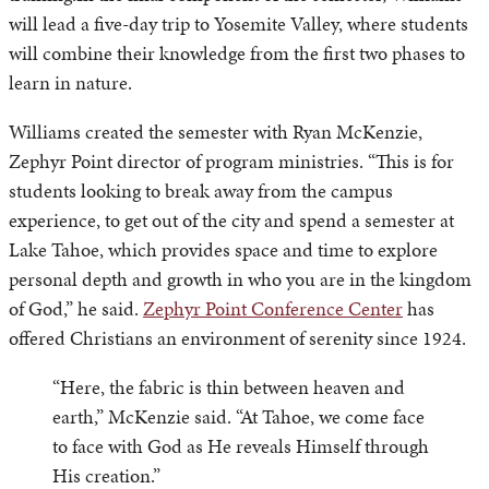
will lead a five-day trip to Yosemite Valley, where students
will combine their knowledge from the first two phases to
learn in nature.
Williams created the semester with Ryan McKenzie,
Zephyr Point director of program ministries. “This is for
students looking to break away from the campus
experience, to get out of the city and spend a semester at
Lake Tahoe, which provides space and time to explore
personal depth and growth in who you are in the kingdom
of God,” he said.
Zephyr Point Conference Center
has
offered Christians an environment of serenity since 1924.
“Here, the fabric is thin between heaven and
earth,” McKenzie said. “At Tahoe, we come face
to face with God as He reveals Himself through
His creation.”