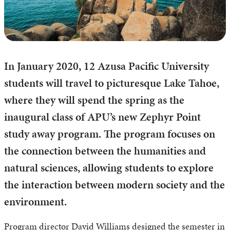
In January 2020, 12 Azusa Pacific University
students will travel to picturesque Lake Tahoe,
where they will spend the spring as the
inaugural class of APU’s new Zephyr Point
study away program. The program focuses on
the connection between the humanities and
natural sciences, allowing students to explore
the interaction between modern society and the
environment.
Program director David Williams designed the semester in