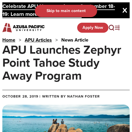
Celebrate APU Homecoming on September 18-
Skip to main content
19: Learn more and register here.
Apply Now
Home
>
APU Articles
>
News Article
APU Launches Zephyr
Point Tahoe Study
Away Program
OCTOBER 28, 2019 | WRITTEN BY NATHAN FOSTER