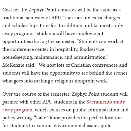
Cost for the Zephyr Point semester will be the same as a
traditional semester at APU. There are no extra charges
and scholarships transfer. In addition, unlike most study
away programs, students will have employment
opportunities during the semester. “Students can work at
the conference center in hospitality, foodservice,
housekeeping, maintenance, and administration,”
McKenzie said. “We host lots of Christian conferences and
students will have the opportunity to see behind the scenes
what goes into making a religious nonprofit work.”
Over the course of the semester, Zephyr Point students will
partner with other APU students in the
Sacramento study
away program
, which focuses on public administration and
policy writing. “Lake Tahoe provides the perfect location
for students to examine environmental issues quite