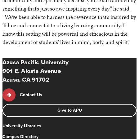
academically and spiritually because you’re surrounded by
something that’s just so awe inspiring every day,” he said.
“We’ve been able to harness the reverence that’s inspired by
Tahoe and connect it to a living learning community. I
know this setting will be powerful and efficacious in the
development of students’ lives in mind, body, and spirit.”
Azusa Pacific University
901 E. Alosta Avenue
Azusa, CA 91702
Contact Us
Give to APU
University Libraries
Campus Directory