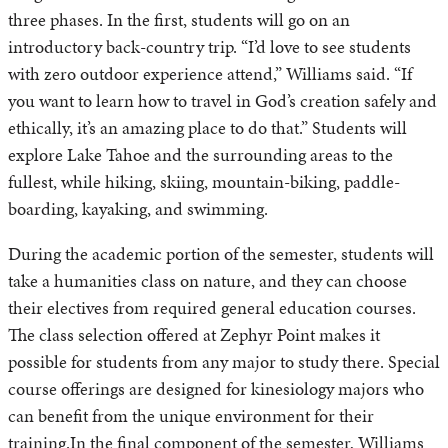
three phases. In the first, students will go on an
introductory back-country trip. “I’d love to see students
with zero outdoor experience attend,” Williams said. “If
you want to learn how to travel in God’s creation safely and
ethically, it’s an amazing place to do that.” Students will
explore Lake Tahoe and the surrounding areas to the
fullest, while hiking, skiing, mountain-biking, paddle-
boarding, kayaking, and swimming.
During the academic portion of the semester, students will
take a humanities class on nature, and they can choose
their electives from required general education courses.
The class selection offered at Zephyr Point makes it
possible for students from any major to study there. Special
course offerings are designed for kinesiology majors who
can benefit from the unique environment for their
training.In the final component of the semester, Williams