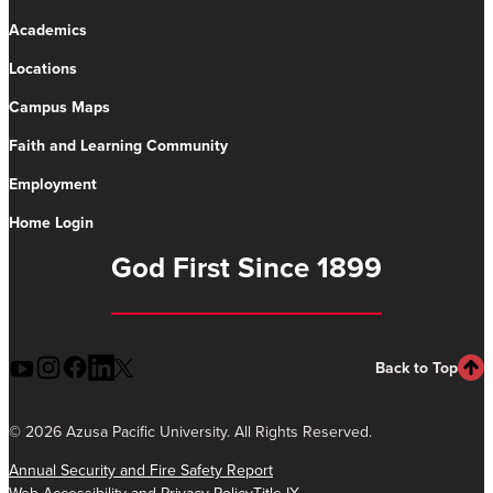
Academics
Locations
Campus Maps
Faith and Learning Community
Employment
Home Login
God First Since 1899
Back to Top
©
2026 Azusa Pacific University. All Rights Reserved.
Annual Security and Fire Safety Report