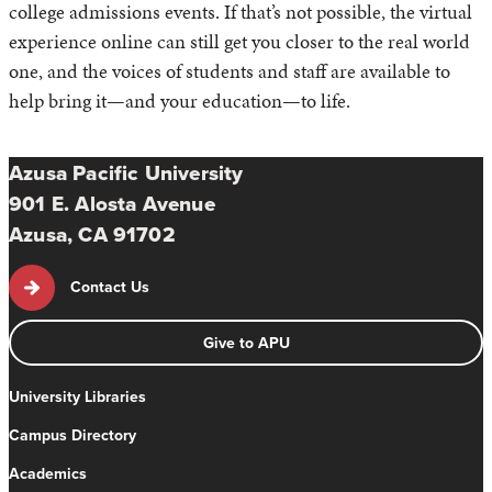
college admissions events. If that’s not possible, the virtual
experience online can still get you closer to the real world
one, and the voices of students and staff are available to
help bring it—and your education—to life.
Azusa Pacific University
901 E. Alosta Avenue
Azusa, CA 91702
Contact Us
Give to APU
University Libraries
Campus Directory
Academics