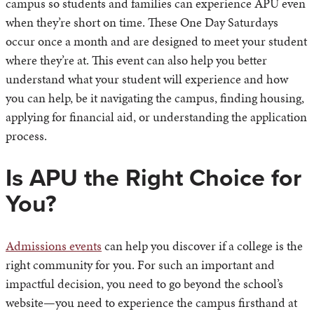
campus so students and families can experience APU even
when they’re short on time. These One Day Saturdays
occur once a month and are designed to meet your student
where they’re at. This event can also help you better
understand what your student will experience and how
you can help, be it navigating the campus, finding housing,
applying for financial aid, or understanding the application
process.
Is APU the Right Choice for
You?
Admissions events
can help you discover if a college is the
right community for you. For such an important and
impactful decision, you need to go beyond the school’s
website—you need to experience the campus firsthand at