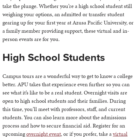
take the plunge. Whether you’re a high school student still
weighing your options, an admitted or transfer student
gearing up for your first year at Azusa Pacific University, or
a family member providing support, these virtual and in-
person events are for you.
High School Students
Campus tours are a wonderful way to get to know a college
better. APU takes that experience even further so you can
see what it’s like to be a real student. Overnight visits are
open to high school students and their families. During
this time, you’ll meet with professors, staff, and current
students. You can also learn more about the admissions
process and how to secure financial aid. Register for an
upcoming
overnight event
, or if you prefer, take a
virtual