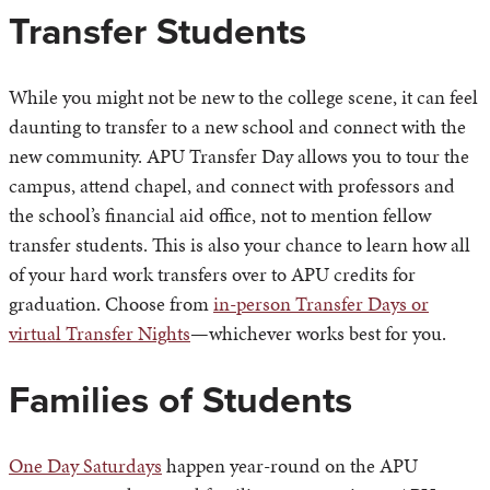
Transfer Students
While you might not be new to the college scene, it can feel
daunting to transfer to a new school and connect with the
new community. APU Transfer Day allows you to tour the
campus, attend chapel, and connect with professors and
the school’s financial aid office, not to mention fellow
transfer students. This is also your chance to learn how all
of your hard work transfers over to APU credits for
graduation. Choose from
in-person Transfer Days or
virtual Transfer Nights
—whichever works best for you.
Families of Students
One Day Saturdays
happen year-round on the APU