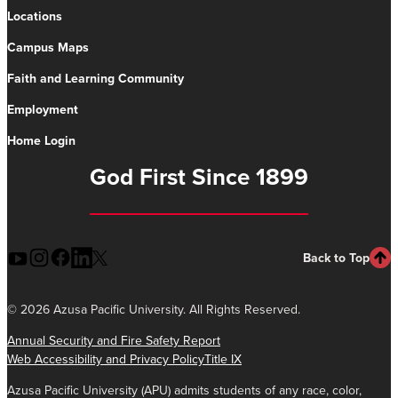
Locations
Campus Maps
Faith and Learning Community
Employment
Home Login
God First Since 1899
Back to Top
©
2026 Azusa Pacific University. All Rights Reserved.
Annual Security and Fire Safety Report
Web Accessibility and Privacy Policy
Title IX
Azusa Pacific University (APU) admits students of any race, color,