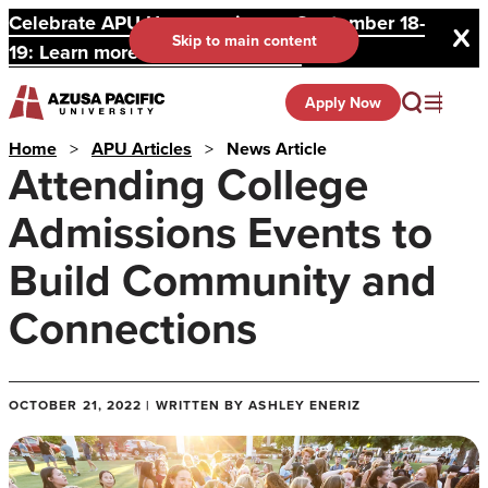
Celebrate APU Homecoming on September 18-
Skip to main content
19: Learn more and register here.
Apply Now
Home
>
APU Articles
>
News Article
Attending College
Admissions Events to
Build Community and
Connections
OCTOBER 21, 2022 | WRITTEN BY ASHLEY ENERIZ