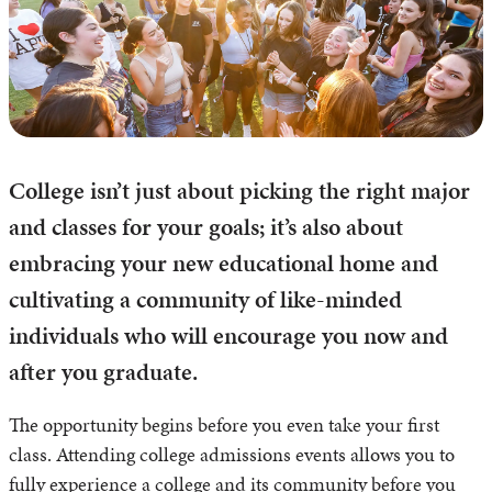
College isn’t just about picking the right major
and classes for your goals; it’s also about
embracing your new educational home and
cultivating a community of like-minded
individuals who will encourage you now and
after you graduate.
The opportunity begins before you even take your first
class. Attending college admissions events allows you to
fully experience a college and its community before you