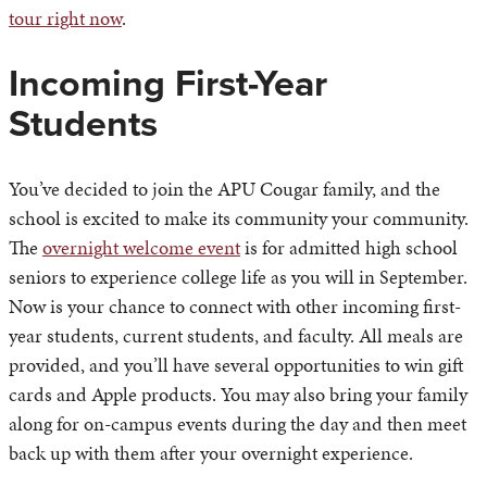
tour right now
.
Incoming First-Year
Students
You’ve decided to join the APU Cougar family, and the
school is excited to make its community your community.
The
overnight welcome event
is for admitted high school
seniors to experience college life as you will in September.
Now is your chance to connect with other incoming first-
year students, current students, and faculty. All meals are
provided, and you’ll have several opportunities to win gift
cards and Apple products. You may also bring your family
along for on-campus events during the day and then meet
back up with them after your overnight experience.