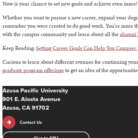
Now is your chance to set new goals and achieve even more!
Whether you want to pursue a new career, expand your degr
remember you were created to do good work. You’re more th
with the campus community and learn about all the
alumni 
Keep Reading:
Setting Career Goals Can Help You Conquer
Curious to learn about different avenues for continuing your
graduate program offerings
to get an idea of the opportunitie
Azusa Pacific University
901 E. Alosta Avenue
Azusa, CA 91702
Contact Us
Give to APU