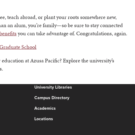
ee, teach abroad, or plant your roots somewhere new,
an an alum, you’re family—so be sure to stay connected
benefits
you can take advantage of. Congratulations, again.
 Graduate School
 education at Azusa Pacific? Explore the university’s
s.
University Libraries
Campus Directory
Academics
Locations