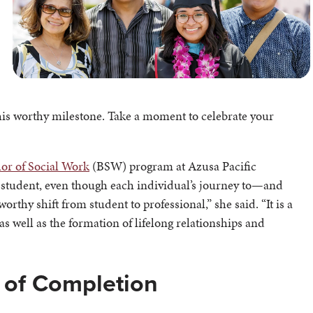
his worthy milestone. Take a moment to celebrate your
or of Social Work
(BSW) program at Azusa Pacific
ery student, even though each individual’s journey to—and
thy shift from student to professional,” she said. “It is a
 well as the formation of lifelong relationships and
e of Completion