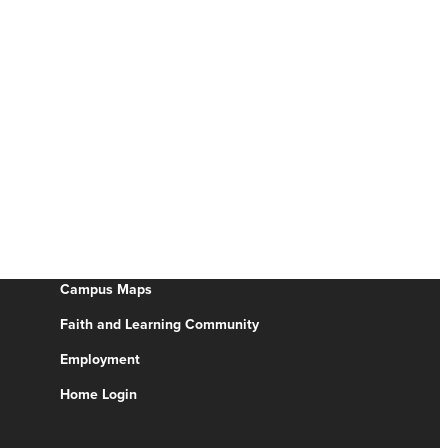
Campus Maps
Faith and Learning Community
Employment
Home Login