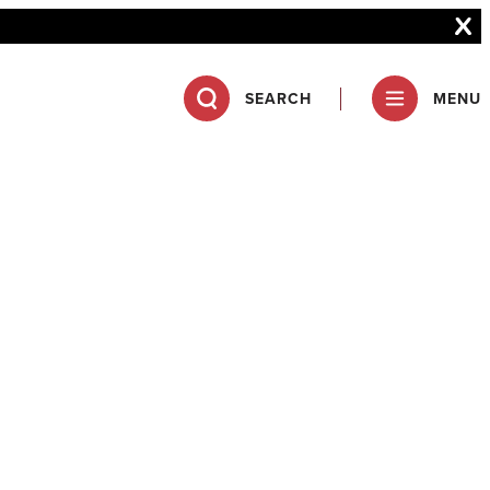
SEARCH
MENU