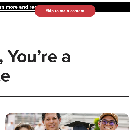
 more and register here.
Skip to main content
 You’re a
te