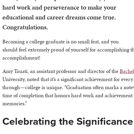
hard work and perseverance to make your
educational and career dreams come true.
Congratulations.
Becoming a college graduate is no small feat, and you
should feel extremely proud of yourself for accomplishing t
accomplishment!
Amy Tauati, an assistant professor and director of the
Bachel
University, noted that it’s a significant achievement for ev
through—college is unique. “Graduation often marks a notewor
time of completion that honors hard work and achievement as
memories.”
Celebrating the Significanc