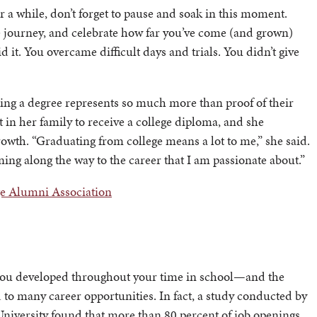
r a while, don’t forget to pause and soak in this moment.
 journey, and celebrate how far you’ve come (and grown)
d it. You overcame difficult days and trials. You didn’t give
ning a degree represents so much more than proof of their
 in her family to receive a college diploma, and she
owth. “Graduating from college means a lot to me,” she said.
rning along the way to the career that I am passionate about.”
ge Alumni Association
 you developed throughout your time in school—and the
to many career opportunities. In fact, a study conducted by
niversity found that more than 80 percent of job openings