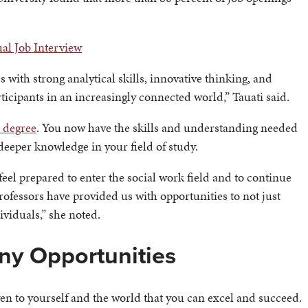
ual Job Interview
with strong analytical skills, innovative thinking, and
rticipants in an increasingly connected world,” Tauati said.
e degree
. You now have the skills and understanding needed
deeper knowledge in your field of study.
el prepared to enter the social work field and to continue
ofessors have provided us with opportunities to not just
dividuals,” she noted.
ny Opportunities
ven to yourself and the world that you can excel and succeed.