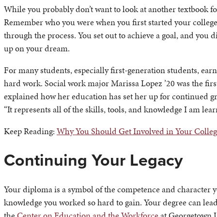
While you probably don’t want to look at another textbook fo
Remember who you were when you first started your college
through the process. You set out to achieve a goal, and you di
up on your dream.
For many students, especially first-generation students, ear
hard work. Social work major Marissa Lopez ’20 was the first
explained how her education has set her up for continued gr
“It represents all of the skills, tools, and knowledge I am lea
Keep Reading:
Why You Should Get Involved in Your Colle
Continuing Your Legacy
Your diploma is a symbol of the competence and character
knowledge you worked so hard to gain. Your degree can lead 
the
Center on Education and the Workforce
at Georgetown U