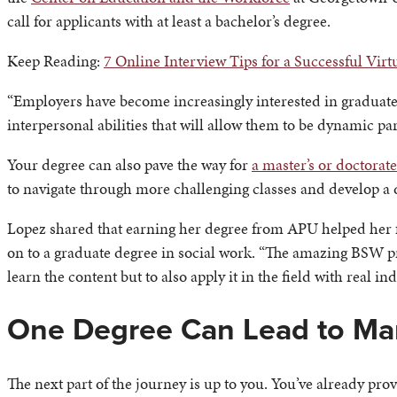
call for applicants with at least a bachelor’s degree.
Keep Reading:
7 Online Interview Tips for a Successful Virt
“Employers have become increasingly interested in graduates 
interpersonal abilities that will allow them to be dynamic pa
Your degree can also pave the way for
a master’s or doctorat
to navigate through more challenging classes and develop a 
Lopez shared that earning her degree from APU helped her fe
on to a graduate degree in social work. “The amazing BSW pr
learn the content but to also apply it in the field with real in
One Degree Can Lead to Ma
The next part of the journey is up to you. You’ve already pro