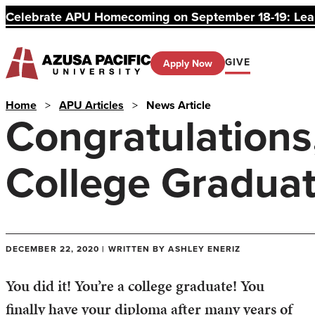
Celebrate APU Homecoming on September 18-19: Learn
GIVE
Apply Now
Home
>
APU Articles
>
News Article
Congratulations,
College Gradua
DECEMBER 22, 2020 | WRITTEN BY ASHLEY ENERIZ
You did it! You’re a college graduate! You
finally have your diploma after many years of