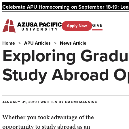
Celebrate APU Homecoming on September 18-19: Learn
GIVE
Apply Now
Home
>
APU Articles
>
News Article
Exploring Gradu
Study Abroad Op
JANUARY 31, 2019 | WRITTEN BY NAOMI MANNINO
Whether you took advantage of the
opportunity to study abroad as an