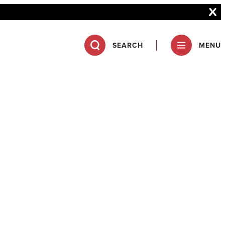
SEARCH
MENU