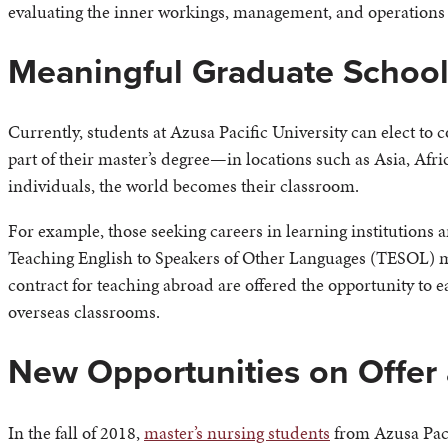
evaluating the inner workings, management, and operations 
Meaningful Graduate School
Currently, students at Azusa Pacific University can elect to c
part of their master’s degree—in locations such as Asia, Afr
individuals, the world becomes their classroom.
For example, those seeking careers in learning institutions 
Teaching English to Speakers of Other Languages (TESOL) m
contract for teaching abroad are offered the opportunity to 
overseas classrooms.
New Opportunities on Offer
In the fall of 2018,
master’s nursing students
from Azusa Pacif