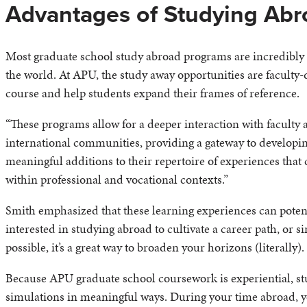
Advantages of Studying Abr
Most graduate school study abroad programs are incredibly 
the world. At APU, the study away opportunities are faculty-d
course and help students expand their frames of reference.
“These programs allow for a deeper interaction with faculty 
international communities, providing a gateway to developi
meaningful additions to their repertoire of experiences that 
within professional and vocational contexts.”
Smith emphasized that these learning experiences can poten
interested in studying abroad to cultivate a career path, or 
possible, it’s a great way to broaden your horizons (literally).
Because APU graduate school coursework is experiential, st
simulations in meaningful ways. During your time abroad, yo