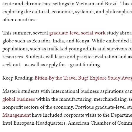
acute and chronic care settings in Vietnam and Brazil. This i
exploring the cultural, economic, systemic, and philosophica
other countries.
This summer, several
graduate-level social work
study abroad
globe such as Ecuador, India, and Kenya. While embedded in 
populations, such as trafficked young adults and survivors o
resources. Students will learn and practice evaluation and a
seek out—as well as apply for—grant funding.
Keep Reading:
Bitten By the Travel Bug? Explore Study Awa
Master’s students with international business aspirations ca
global business
within the manufacturing, merchandising, ser
nonprofit sectors of the economy. Previous graduate-level 
Management
have included corporate visits to the Departme
Intel European Headquarters, American Chamber of Commerc