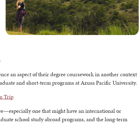
.
ence an aspect of their degree coursework in another context
raduate and short-term programs at Azusa Pacific University.
n Trip
ree—especially one that might have an international or
aduate school study abroad programs, and the long-term