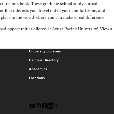
lecture, or a book. These graduate school study abroad
r that interests you, travel out of your comfort zone, and
 place in the world where you can make a real difference.
oad opportunities offered at Azusa Pacific University? View a
University Libraries
Campus Directory
Academics
Locations