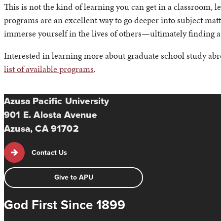
This is not the kind of learning you can get in a classroom, 
programs are an excellent way to go deeper into subject matte
immerse yourself in the lives of others—ultimately finding a
Interested in learning more about graduate school study abr
list of available programs
.
Azusa Pacific University
901 E. Alosta Avenue
Azusa, CA 91702
Contact Us
Give to APU
God First Since 1899