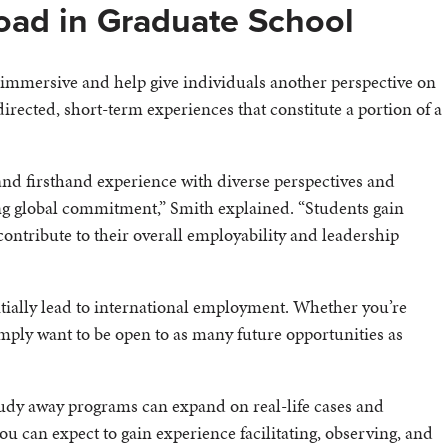
oad in Graduate School
immersive and help give individuals another perspective on
irected, short-term experiences that constitute a portion of a
and firsthand experience with diverse perspectives and
ng global commitment,” Smith explained. “Students gain
contribute to their overall employability and leadership
tially lead to international employment. Whether you’re
simply want to be open to as many future opportunities as
udy away programs can expand on real-life cases and
u can expect to gain experience facilitating, observing, and