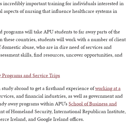
s incredibly important training for individuals interested in
l aspects of nursing that influence healthcare systems in
 programs will take APU students to far away parts of the
these countries, students will work with a number of client
f domestic abuse, who are in dire need of services and
ssessment skills, find resources, uncover opportunities, and
y Programs and Service Trips
n study abroad to get a firsthand experience of
working at a
vices, and financial industries, as well as government and
study away programs within APU’s
School of Business and
nt of Homeland Security, International Republican Institute,
e Ireland, and Google Ireland offices.