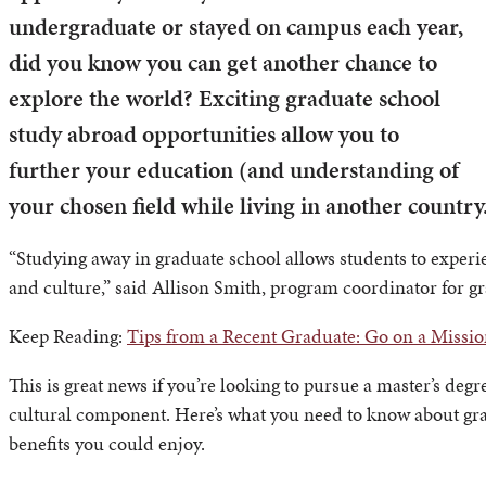
undergraduate or stayed on campus each year,
did you know you can get another chance to
explore the world? Exciting graduate school
study abroad opportunities allow you to
further your education (and understanding of
your chosen field while living in another country
“Studying away in graduate school allows students to experi
and culture,” said Allison Smith, program coordinator for g
Keep Reading:
Tips from a Recent Graduate: Go on a Missio
This is great news if you’re looking to pursue a master’s deg
cultural component. Here’s what you need to know about gr
benefits you could enjoy.