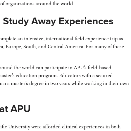
of organizations around the world.
 Study Away Experiences
omplete an intensive, international field experience trip as
ica, Europe, South, and Central America. For many of these
around the world can participate in APU’s field-based
aster’s education program. Educators with a secured
earn a master’s degree in two years while working in their own
 at APU
ic University were afforded clinical experiences in both