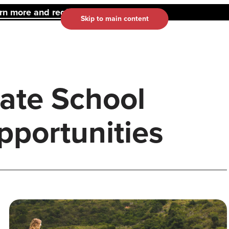
 more and register here.
Skip to main content
ate School
portunities