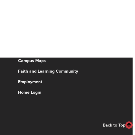
Campus Maps
Faith and Learning Community
Employment
Home Login
Back to Top