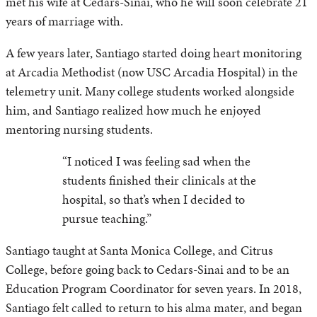
met his wife at Cedars-Sinai, who he will soon celebrate 21
years of marriage with.
A few years later, Santiago started doing heart monitoring
at Arcadia Methodist (now USC Arcadia Hospital) in the
telemetry unit. Many college students worked alongside
him, and Santiago realized how much he enjoyed
mentoring nursing students.
“I noticed I was feeling sad when the
students finished their clinicals at the
hospital, so that’s when I decided to
pursue teaching.”
Santiago taught at Santa Monica College, and Citrus
College, before going back to Cedars-Sinai and to be an
Education Program Coordinator for seven years. In 2018,
Santiago felt called to return to his alma mater, and began