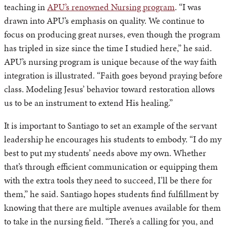
teaching in
APU’s renowned Nursing program
. “I was
drawn into APU’s emphasis on quality. We continue to
focus on producing great nurses, even though the program
has tripled in size since the time I studied here,” he said.
APU’s nursing program is unique because of the way faith
integration is illustrated. “Faith goes beyond praying before
class. Modeling Jesus’ behavior toward restoration allows
us to be an instrument to extend His healing.”
It is important to Santiago to set an example of the servant
leadership he encourages his students to embody. “I do my
best to put my students’ needs above my own. Whether
that’s through efficient communication or equipping them
with the extra tools they need to succeed, I’ll be there for
them,” he said. Santiago hopes students find fulfillment by
knowing that there are multiple avenues available for them
to take in the nursing field. “There’s a calling for you, and