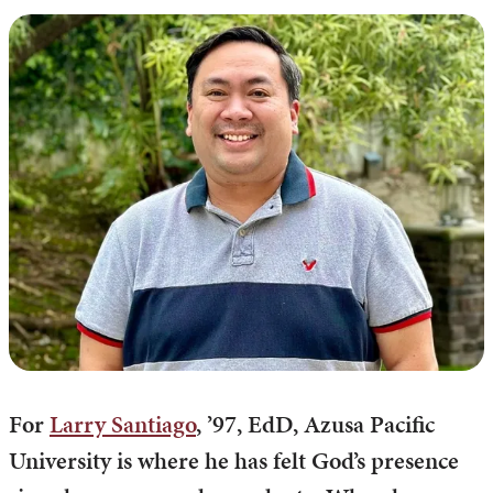
For
Larry Santiago
, ’97, EdD, Azusa Pacific
University is where he has felt God’s presence