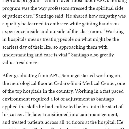
rigorous program. “What I loved most about APU’s nursing
program was the way professors stressed the spiritual side
of patient care,” Santiago said. He shared how empathy was
a quality he learned to embrace while gaining hands-on
experience inside and outside of the classroom. “Working
in hospitals means treating people on what might be the
scariest day of their life, so approaching them with
understanding and care is vital.” Santiago also greatly
values resilience.
After graduating from APU, Santiago started working on
the neurological floor at Cedars-Sinai Medical Center, one
of the top hospitals in the country. Working in a fast paced
environment required a lot of adjustment as Santiago
applied the skills he had cultivated before into the start of
his career. He later transitioned into pain management,
and treated patients across all 44 floors at the hospital. He