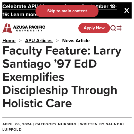
Celebrate APU Homecoming on September 18-
Skip to main content
19: Learn more and register here.
Apply Now
Home
>
APU Articles
>
News Article
Faculty Feature: Larry
Santiago ’97 EdD
Exemplifies
Discipleship Through
Holistic Care
APRIL 26, 2024 | CATEGORY NURSING | WRITTEN BY SAUNDRI
LUIPPOLD