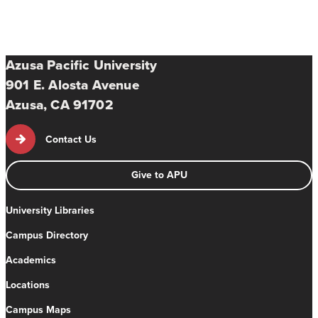
Azusa Pacific University
901 E. Alosta Avenue
Azusa, CA 91702
Contact Us
Give to APU
University Libraries
Campus Directory
Academics
Locations
Campus Maps