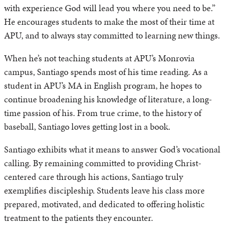
with experience God will lead you where you need to be.”
He encourages students to make the most of their time at
APU, and to always stay committed to learning new things.
When he’s not teaching students at APU’s Monrovia
campus, Santiago spends most of his time reading. As a
student in APU’s MA in English program, he hopes to
continue broadening his knowledge of literature, a long-
time passion of his. From true crime, to the history of
baseball, Santiago loves getting lost in a book.
Santiago exhibits what it means to answer God’s vocational
calling. By remaining committed to providing Christ-
centered care through his actions, Santiago truly
exemplifies discipleship. Students leave his class more
prepared, motivated, and dedicated to offering holistic
treatment to the patients they encounter.