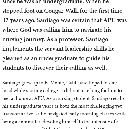
since he was an undergraduate. When he
stepped foot on Cougar Walk for the first time
32 years ago, Santiago was certain that APU was
where God was calling him to navigate his
nursing journey. As a professor, Santiago
implements the servant leadership skills he
gleaned as an undergraduate to guide his
students to discover their calling as well.
Santiago grew up in El Monte, Calif., and hoped to stay
local while starting college. It did not take long for him to
feel at home at APU. As a nursing student, Santiago recalls
his undergraduate years as both the most challenging yet
transformative, as he navigated early morning classes while
being a commuter, devoting himself to the intensity of a