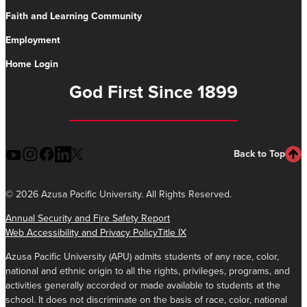
Faith and Learning Community
Employment
Home Login
God First Since 1899
Back to Top
©
2026 Azusa Pacific University. All Rights Reserved.
Annual Security and Fire Safety Report
Web Accessibility and Privacy Policy
Title IX
Azusa Pacific University (APU) admits students of any race, color,
national and ethnic origin to all the rights, privileges, programs, and
activities generally accorded or made available to students at the
school. It does not discriminate on the basis of race, color, national