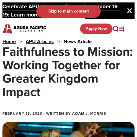
Celebrate APU Homecoming on September 18-
Skip to main content
19: Learn more and register here.
Apply Now
Home
>
APU Articles
>
News Article
Faithfulness to Mission:
Working Together for
Greater Kingdom
Impact
FEBRUARY 13, 2023 | WRITTEN BY ADAM J. MORRIS