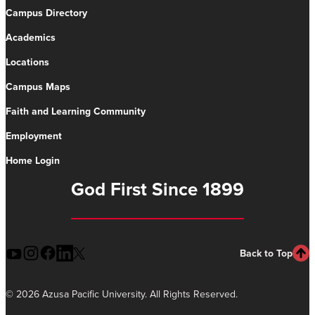
Campus Directory
Academics
Locations
Campus Maps
Faith and Learning Community
Employment
Home Login
God First Since 1899
Back to Top
©
2026 Azusa Pacific University. All Rights Reserved.