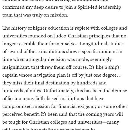
confirmed my deep desire to join a Spirit-led leadership
team that was truly on mission.
The history of higher education is replete with colleges and
universities founded on Judeo-Christian principles that no
longer resemble their former selves. Longitudinal studies
of several of these institutions show a specific moment in
time when a singular decision was made, seemingly
insignificant, that threw them off course. It’s like a ship’s
captain whose navigation plan is off by just one degree…
they miss their final destination by hundreds and
hundreds of miles. Unfortunately, this has been the demise
of far too many faith-based institutions that have
compromised mission for financial exigency or some other
perceived benefit. It’s been said that the coming years will
be tough for Christian colleges and universities—many
will crumble financially or cave missionally.