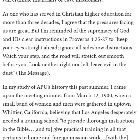
As one who has served in Christian higher education for
more than three decades, I agree that the pressures facing
us are great. But I’m reminded of the supremacy of God
and His clear instructions in Proverbs 4:25-27 to “keep
your eyes straight ahead; ignore all sideshow distractions.
Watch your step, and the road will stretch out smooth
before you. Look neither right nor left; leave evil in the
dust” (The Message).
In my study of APU’s history this past summer, I came
upon the meeting minutes from March 12, 1900, when a
small band of women and men were gathered in uptown
Whittier, California, believing that Los Angeles desperately
needed a training school “to provide thorough instruction
in the Bible…[and to] give practical training in all that
pertains to home and foreign mission work…[with the]