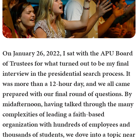
On January 26, 2022, I sat with the APU Board
of Trustees for what turned out to be my final
interview in the presidential search process. It
was more than a 12-hour day, and we all came
prepared with our final round of questions. By
midafternoon, having talked through the many
complexities of leading a faith-based
organization with hundreds of employees and
thousands of students, we dove into a topic near