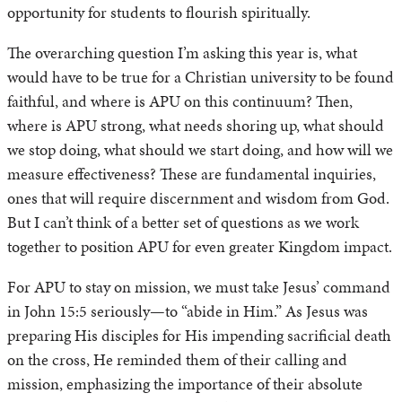
opportunity for students to flourish spiritually.
The overarching question I’m asking this year is, what
would have to be true for a Christian university to be found
faithful, and where is APU on this continuum? Then,
where is APU strong, what needs shoring up, what should
we stop doing, what should we start doing, and how will we
measure effectiveness? These are fundamental inquiries,
ones that will require discernment and wisdom from God.
But I can’t think of a better set of questions as we work
together to position APU for even greater Kingdom impact.
For APU to stay on mission, we must take Jesus’ command
in John 15:5 seriously—to “abide in Him.” As Jesus was
preparing His disciples for His impending sacrificial death
on the cross, He reminded them of their calling and
mission, emphasizing the importance of their absolute