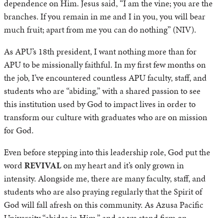
dependence on Him. Jesus said, “I am the vine; you are the
branches. If you remain in me and I in you, you will bear
much fruit; apart from me you can do nothing” (NIV).
As APU’s 18th president, I want nothing more than for
APU to be missionally faithful. In my first few months on
the job, I’ve encountered countless APU faculty, staff, and
students who are “abiding,” with a shared passion to see
this institution used by God to impact lives in order to
transform our culture with graduates who are on mission
for God.
Even before stepping into this leadership role, God put the
word
REVIVAL
on my heart and it’s only grown in
intensity. Alongside me, there are many faculty, staff, and
students who are also praying regularly that the Spirit of
God will fall afresh on this community. As Azusa Pacific
University “abides in Him,” and as we stand firm on