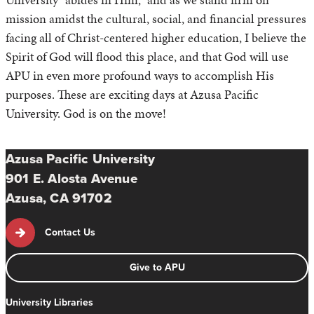
mission amidst the cultural, social, and financial pressures
facing all of Christ-centered higher education, I believe the
Spirit of God will flood this place, and that God will use
APU in even more profound ways to accomplish His
purposes. These are exciting days at Azusa Pacific
University. God is on the move!
Azusa Pacific University
901 E. Alosta Avenue
Azusa, CA 91702
Contact Us
Give to APU
University Libraries