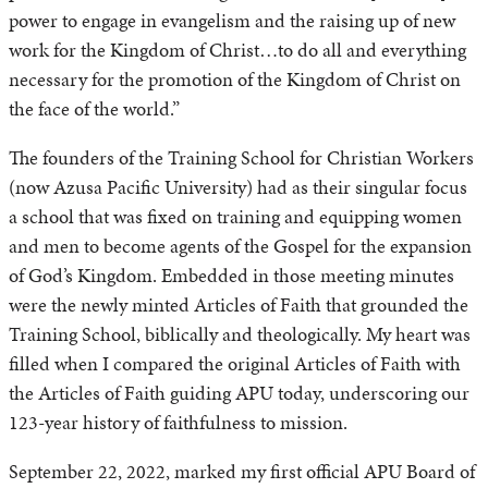
power to engage in evangelism and the raising up of new
work for the Kingdom of Christ…to do all and everything
necessary for the promotion of the Kingdom of Christ on
the face of the world.”
The founders of the Training School for Christian Workers
(now Azusa Pacific University) had as their singular focus
a school that was fixed on training and equipping women
and men to become agents of the Gospel for the expansion
of God’s Kingdom. Embedded in those meeting minutes
were the newly minted Articles of Faith that grounded the
Training School, biblically and theologically. My heart was
filled when I compared the original Articles of Faith with
the Articles of Faith guiding APU today, underscoring our
123-year history of faithfulness to mission.
September 22, 2022, marked my first official APU Board of