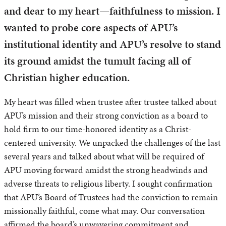
and dear to my heart—faithfulness to mission. I
wanted to probe core aspects of APU’s
institutional identity and APU’s resolve to stand
its ground amidst the tumult facing all of
Christian higher education.
My heart was filled when trustee after trustee talked about
APU’s mission and their strong conviction as a board to
hold firm to our time-honored identity as a Christ-
centered university. We unpacked the challenges of the last
several years and talked about what will be required of
APU moving forward amidst the strong headwinds and
adverse threats to religious liberty. I sought confirmation
that APU’s Board of Trustees had the conviction to remain
missionally faithful, come what may. Our conversation
affirmed the board’s unwavering commitment and