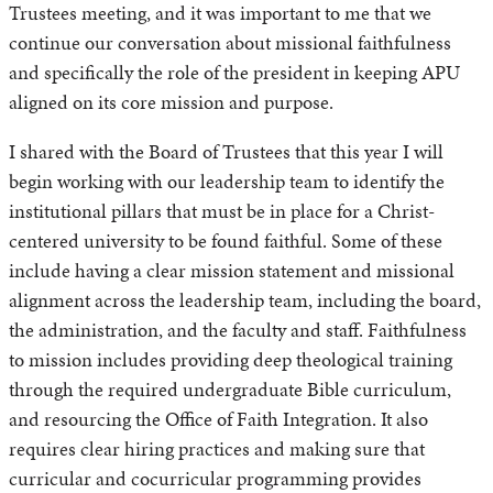
Trustees meeting, and it was important to me that we
continue our conversation about missional faithfulness
and specifically the role of the president in keeping APU
aligned on its core mission and purpose.
I shared with the Board of Trustees that this year I will
begin working with our leadership team to identify the
institutional pillars that must be in place for a Christ-
centered university to be found faithful. Some of these
include having a clear mission statement and missional
alignment across the leadership team, including the board,
the administration, and the faculty and staff. Faithfulness
to mission includes providing deep theological training
through the required undergraduate Bible curriculum,
and resourcing the Office of Faith Integration. It also
requires clear hiring practices and making sure that
curricular and cocurricular programming provides