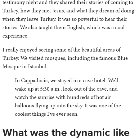
testimony night and they shared their stories of coming to
Turkey, how they met Jesus, and what they dream of doing
when they leave Turkey. It was so powerful to hear their
stories. We also taught them English, which was a cool
experience.
I really enjoyed seeing some of the beautiful areas of
Turkey. We visited mosques, including the famous Blue
Mosque in Istanbul.
In Cappadocia, we stayed in a cave hotel. We’d
wake up at 5:30 a.m., look out of the cave, and
watch the sunrise with hundreds of hot air
balloons flying up into the sky. It was one of the
coolest things I’ve ever seen.
What was the dynamic like