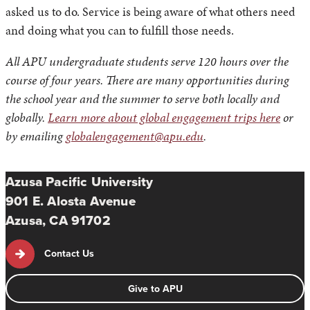
asked us to do. Service is being aware of what others need
and doing what you can to fulfill those needs.
All APU undergraduate students serve 120 hours over the
course of four years. There are many opportunities during
the school year and the summer to serve both locally and
globally.
Learn more about global engagement trips here
or
by emailing
globalengagement@apu.edu
.
Azusa Pacific University
901 E. Alosta Avenue
Azusa, CA 91702
Contact Us
Give to APU