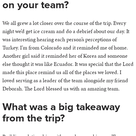
on your team?
We all grew a lot closer over the course of the trip. Every
night we’d get ice cream and do a debrief about our day. It
was interesting hearing each person’s perceptions of
Turkey. I’m from Colorado and it reminded me of home.
Another girl said it reminded her of Korea and someone
else thought it was like Ecuador. It was special that the Lord
made this place remind us all of the places we loved. I
loved serving as a leader of the team alongside my friend
Deborah. The Lord blessed us with an amazing team.
What was a big takeaway
from the trip?