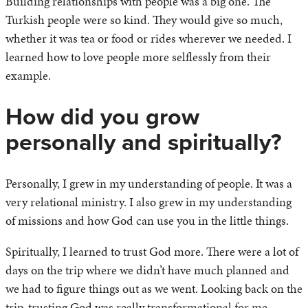
Building relationships with people was a big one. The
Turkish people were so kind. They would give so much,
whether it was tea or food or rides wherever we needed. I
learned how to love people more selflessly from their
example.
How did you grow
personally and spiritually?
Personally, I grew in my understanding of people. It was a
very relational ministry. I also grew in my understanding
of missions and how God can use you in the little things.
Spiritually, I learned to trust God more. There were a lot of
days on the trip where we didn’t have much planned and
we had to figure things out as we went. Looking back on the
trip, trusting God was really transformational for me.