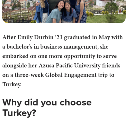
After Emily Durbin ’23 graduated in May with
a bachelor’s in business management, she
embarked on one more opportunity to serve
alongside her Azusa Pacific University friends
on a three-week Global Engagement trip to
Turkey.
Why did you choose
Turkey?