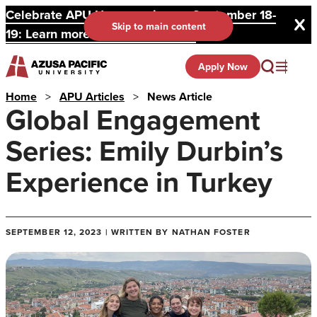
Celebrate APU Homecoming on September 18-
Skip to main content
19: Learn more and register here.
Apply Now
Home
>
APU Articles
>
News Article
Global Engagement
Series: Emily Durbin’s
Experience in Turkey
SEPTEMBER 12, 2023 | WRITTEN BY NATHAN FOSTER