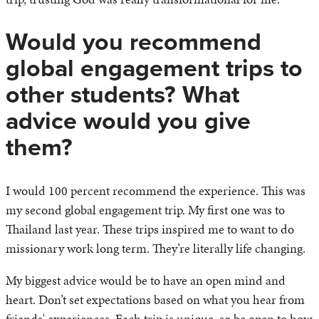
Would you recommend
global engagement trips to
other students? What
advice would you give
them?
I would 100 percent recommend the experience. This was
my second global engagement trip. My first one was to
Thailand last year. These trips inspired me to want to do
missionary work long term. They’re literally life changing.
My biggest advice would be to have an open mind and
heart. Don’t set expectations based on what you hear from
friends' experiences. Each trip is unique, so be open to how