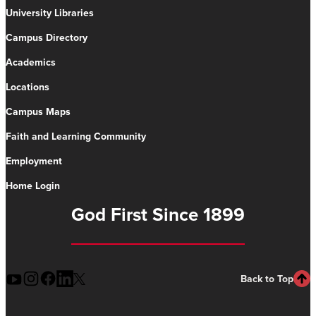
University Libraries
Campus Directory
Academics
Locations
Campus Maps
Faith and Learning Community
Employment
Home Login
God First Since 1899
Back to Top