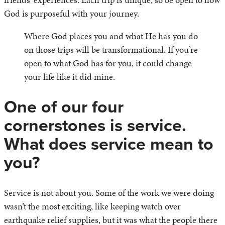
God is purposeful with your journey.
Where God places you and what He has you do
on those trips will be transformational. If you’re
open to what God has for you, it could change
your life like it did mine.
One of our four
cornerstones is service.
What does service mean to
you?
Service is not about you. Some of the work we were doing
wasn’t the most exciting, like keeping watch over
earthquake relief supplies, but it was what the people there