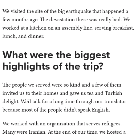
We visited the site of the big earthquake that happened a
few months ago. The devastation there was really bad. We
worked at a kitchen on an assembly line, serving breakfast,
lunch, and dinner.
What were the biggest
highlights of the trip?
The people we served were so kind and a few of them
invited us to their homes and gave us tea and Turkish
delight. We’d talk for a long time through our translator
because most of the people didn’t speak English.
We worked with an organization that serves refugees.
Many were Iranian. At the end of our time, we hosted a