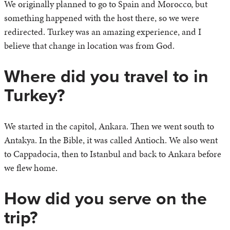
We originally planned to go to Spain and Morocco, but
something happened with the host there, so we were
redirected. Turkey was an amazing experience, and I
believe that change in location was from God.
Where did you travel to in
Turkey?
We started in the capitol, Ankara. Then we went south to
Antakya. In the Bible, it was called Antioch. We also went
to Cappadocia, then to Istanbul and back to Ankara before
we flew home.
How did you serve on the
trip?