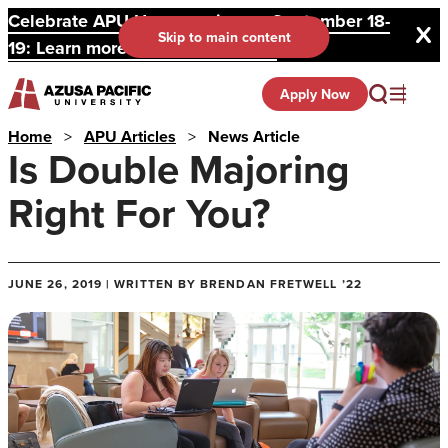
Celebrate APU Homecoming on September 18-
Skip to main content
19: Learn more and register here.
Apply Now
Home
>
APU Articles
>
News Article
Is Double Majoring
Right For You?
JUNE 26, 2019 | WRITTEN BY BRENDAN FRETWELL ’22