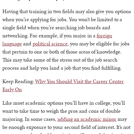
Having that training in two fields may also give you options
when you’re applying for jobs. You won’t be limited to a
single field when you’re searching job boards and
networking. For example, if you major in a
foreign
language
and
political science
, you may be eligible for jobs
that pertain to one or both of those areas of knowledge.
This may take some of the stress out of the job search
process and help you land a job that you find fulfilling.
Keep Reading:
Why You Should Visit the Career Center
Early On
Like most academic options you’ll have in college, you’ll
want to take time to weigh the pros and cons of double
majoring. In some cases,
adding an academic minor
may
be enough exposure to your second field of interest. It’s not