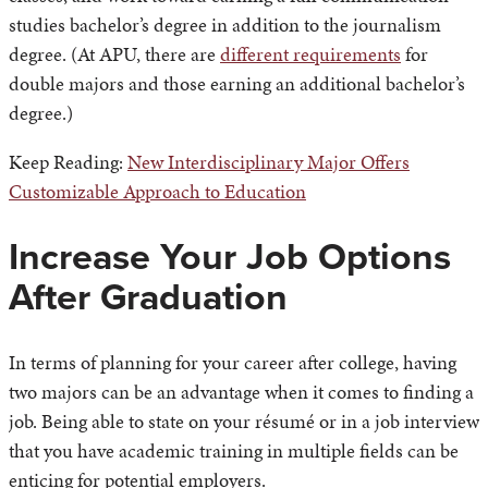
studies bachelor’s degree in addition to the journalism
degree. (At APU, there are
different requirements
for
double majors and those earning an additional bachelor’s
degree.)
Keep Reading:
New Interdisciplinary Major Offers
Customizable Approach to Education
Increase Your Job Options
After Graduation
In terms of planning for your career after college, having
two majors can be an advantage when it comes to finding a
job. Being able to state on your résumé or in a job interview
that you have academic training in multiple fields can be
enticing for potential employers.