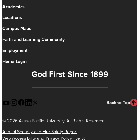
Academics
Locations
Campus Maps
Faith and Learning Community
Employment
Home Login
God First Since 1899
Back to Top
©
2026 Azusa Pacific University. All Rights Reserved.
Annual Security and Fire Safety Report
Web Accessibility and Privacy Policy
Title IX