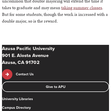
uncommon that double majoring will extend the time it
takes to graduate and may mean
taking summer classes
.
But for some students, though the work is increased with a
double major, so is the reward.
Azusa Pacific University
901 E. Alosta Avenue
Azusa, CA 91702
Contact Us
Give to APU
University Libraries
Campus Directory