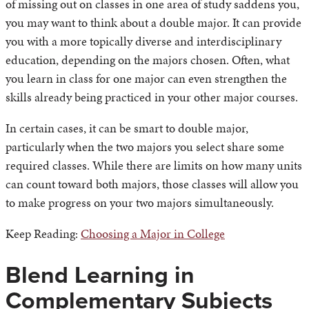
of missing out on classes in one area of study saddens you,
you may want to think about a double major. It can provide
you with a more topically diverse and interdisciplinary
education, depending on the majors chosen. Often, what
you learn in class for one major can even strengthen the
skills already being practiced in your other major courses.
In certain cases, it can be smart to double major,
particularly when the two majors you select share some
required classes. While there are limits on how many units
can count toward both majors, those classes will allow you
to make progress on your two majors simultaneously.
Keep Reading:
Choosing a Major in College
Blend Learning in
Complementary Subjects