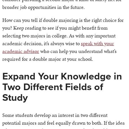
broader job opportunities in the future.
How can you tell if double majoring is the right choice for
you? Keep reading to see if you might benefit from
selecting two majors in college. As with any important
academic decision, it’s always wise to
speak with your
academic advisor
who can help you understand what’s
required for a double major at your school.
Expand Your Knowledge in
Two Different Fields of
Study
Some students develop an interest in two different
potential majors and feel equally drawn to both. If the idea