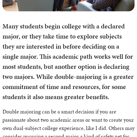
Many students begin college with a declared
major, or they take time to explore subjects
they are interested in before deciding on a
single major. This academic path works well for
most students, but another option is declaring
two majors. While double-majoring is a greater
commitment of time and resources, for some
students it also means greater benefits.
Double majoring can be a smart decision if you are
passionate about two academic areas or want to create your
own dual-subject college experience, like I did. Others may
consider pursuing a second major a kind of safety net for