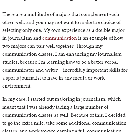
There are a multitude of majors that complement each
other well, and you may not want to make the choice of
selecting only one. My own experience as a double major
in journalism and
communication
is an example of how
two majors can pair well together. Through my
communication classes, I am enhancing my journalism
studies, because I’m learning how to be a better verbal
communicator and writer—incredibly important skills for
a sports journalist to have in any media or work
environment.
In my case, I started out majoring in journalism, which
meant that I was already taking a large number of
communication classes as well. Because of this, I decided
to go the extra mile, take some additional communication
classes, and work toward earning a full communication