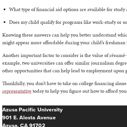
What type of financial aid options are available for study
Does my child qualify for programs like work-study or
Knowing these answers can help you better understand which c
might appear more affordable during your child’s freshman y
Another important factor to consider is the value of résumé-b
example, two universities can offer similar journalism degre
other opportunities that can help lead to employment upon gr
Thankfully, you don’t have to take on college financing alone
representative
today to help you figure out how to afford your
Azusa Pacific University
901 E. Alosta Avenue
Azusa, CA 91702