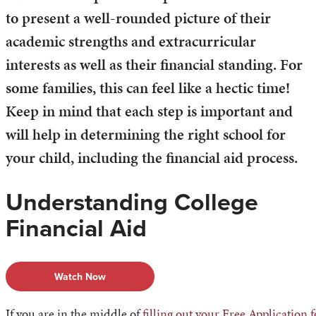
to present a well-rounded picture of their
academic strengths and extracurricular
interests as well as their financial standing. For
some families, this can feel like a hectic time!
Keep in mind that each step is important and
will help in determining the right school for
your child, including the financial aid process.
Understanding College
Financial Aid
Watch Now
If you are in the middle of
filling out your Free Application 