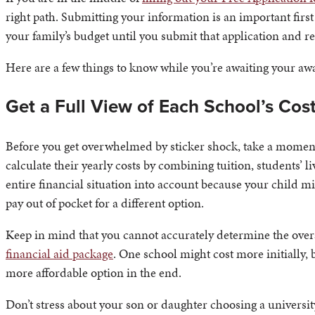
right path. Submitting your information is an important first
your family’s budget until you submit that application and re
Here are a few things to know while you’re awaiting your awa
Get a Full View of Each School’s Cos
Before you get overwhelmed by sticker shock, take a moment
calculate their yearly costs by combining tuition, students’ li
entire financial situation into account because your child 
pay out of pocket for a different option.
Keep in mind that you cannot accurately determine the overall
financial aid package
. One school might cost more initially, 
more affordable option in the end.
Don’t stress about your son or daughter choosing a universit