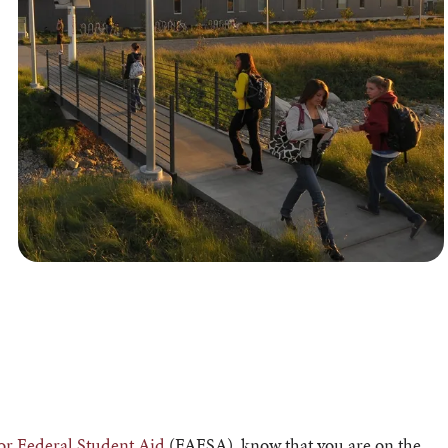
for Federal Student Aid
(FAFSA), know that you are on the