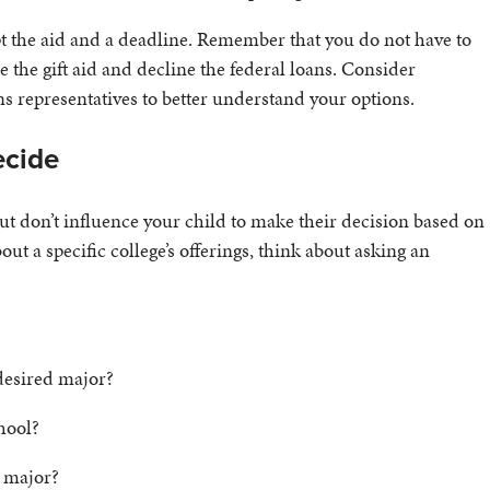
ept the aid and a deadline. Remember that you do not have to
the gift aid and decline the federal loans. Consider
ns representatives to better understand your options.
ecide
 but don’t influence your child to make their decision based on
ut a specific college’s offerings, think about asking an
desired major?
chool?
d major?