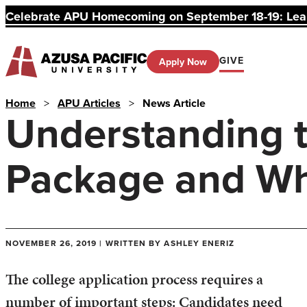
Celebrate APU Homecoming on September 18-19: Learn
GIVE
Apply Now
Home
>
APU Articles
>
News Article
Understanding t
Package and Why
NOVEMBER 26, 2019 | WRITTEN BY ASHLEY ENERIZ
The college application process requires a
number of important steps: Candidates need