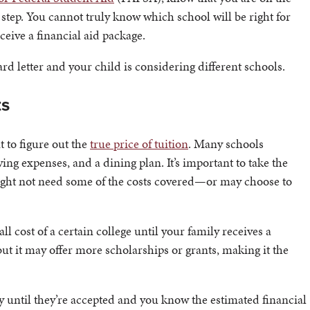
 step. You cannot truly know which school will be right for
ceive a financial aid package.
rd letter and your child is considering different schools.
ts
 to figure out the
true price of tuition
. Many schools
ving expenses, and a dining plan. It’s important to take the
might not need some of the costs covered—or may choose to
 cost of a certain college until your family receives a
but it may offer more scholarships or grants, making it the
y until they’re accepted and you know the estimated financial