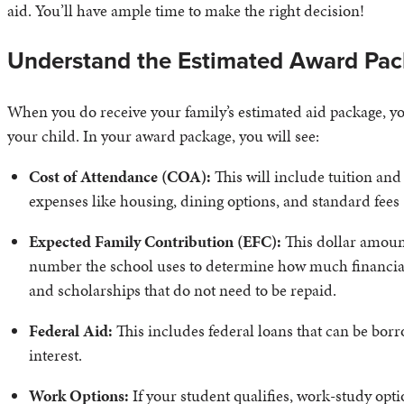
aid. You’ll have ample time to make the right decision!
Understand the Estimated Award Pa
When you do receive your family’s estimated aid package, you’
your child. In your award package, you will see:
Cost of Attendance (COA):
This will include tuition and 
expenses like housing, dining options, and standard fees
Expected Family Contribution (EFC):
This dollar amount
number the school uses to determine how much financial a
and scholarships that do not need to be repaid.
Federal Aid:
This includes federal loans that can be bo
interest.
Work Options:
If your student qualifies, work-study opti