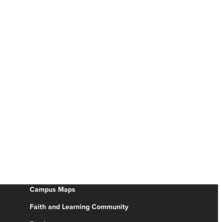
Campus Maps
Faith and Learning Community