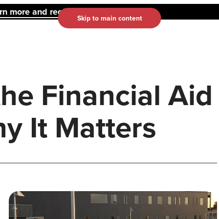
 more and register here.
Skip to main content
he Financial Aid
 It Matters