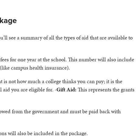
ckage
ll see a summary of all the types of aid that are available to
fees for one year at the school. This number will also include
 (like campus health insurance).
 is not how much a college thinks you can pay; it is the
id you are eligible for. -
Gift Aid:
This represents the grants
rrowed from the government and must be paid back with
ons will also be included in the package.