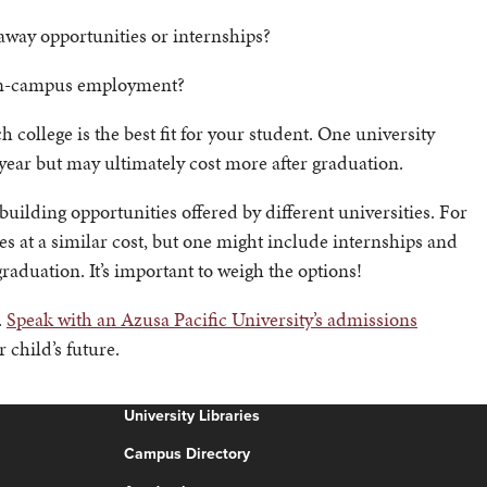
 away opportunities or internships?
 on-campus employment?
ollege is the best fit for your student. One university
ear but may ultimately cost more after graduation.
uilding opportunities offered by different universities. For
es at a similar cost, but one might include internships and
aduation. It’s important to weigh the options!
.
Speak with an Azusa Pacific University’s admissions
 child’s future.
University Libraries
Campus Directory