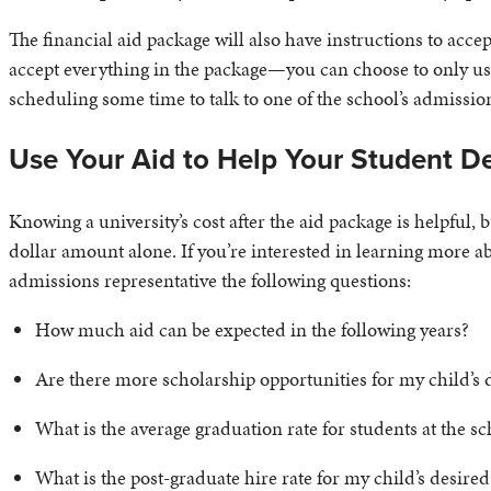
The financial aid package will also have instructions to acc
accept everything in the package—you can choose to only use 
scheduling some time to talk to one of the school’s admissio
Use Your Aid to Help Your Student D
Knowing a university’s cost after the aid package is helpful,
dollar amount alone. If you’re interested in learning more abo
admissions representative the following questions:
How much aid can be expected in the following years?
Are there more scholarship opportunities for my child’s 
What is the average graduation rate for students at the s
What is the post-graduate hire rate for my child’s desire