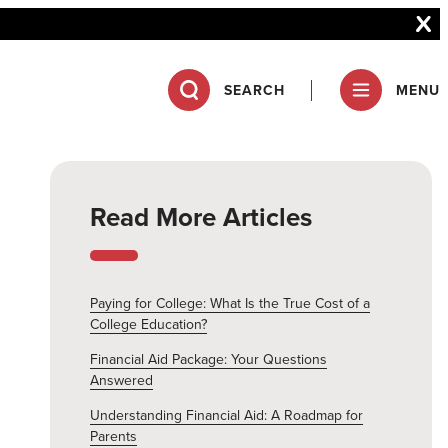
SEARCH
MENU
Read More Articles
Paying for College: What Is the True Cost of a
College Education?
Financial Aid Package: Your Questions
Answered
Understanding Financial Aid: A Roadmap for
Parents